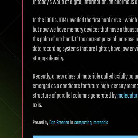
In today’s world of digital information, an enormous 
In the 1980s, IBM unveiled the first hard drive—which 
but now we have memory devices that have a thousand-
the palm of our hand. If the current pace of increase 
data recording systems that are lighter, have low env
storage density.
Recently, a new class of materials called axially pola
emerged as a candidate for future high-density memory
structure of parallel columns generated by
molecular
axis.
Posted
by
Dan Breeden
in
computing
,
materials