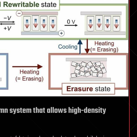
mn system that allows high-density