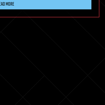
EAD MORE