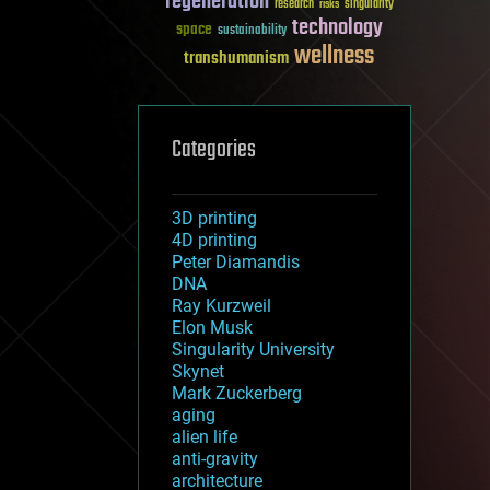
regeneration
research
risks
singularity
technology
space
sustainability
wellness
transhumanism
Categories
3D printing
4D printing
Peter Diamandis
DNA
Ray Kurzweil
Elon Musk
Singularity University
Skynet
Mark Zuckerberg
aging
alien life
anti-gravity
architecture