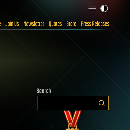
e
Join Us
Newsletter
Quotes
Store
Press Releases
Search