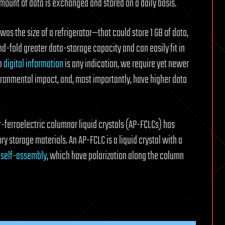
amount of data is exchanged and stored on a daily basis.
was the size of a refrigerator—that could store 1 GB of data,
fold greater data-storage capacity and can easily fit in
in
digital information
is any indication, we require yet newer
ironmental impact, and, most importantly, have higher data
r-ferroelectric columnar liquid crystals (AP-FCLCs) has
 storage materials. An AP-FCLC is a liquid crystal with a
 self-assembly
, which have polarization along the column