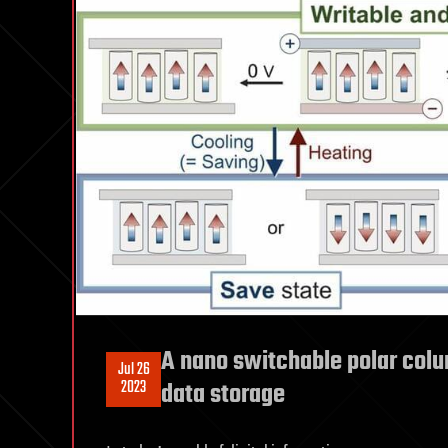
A nano switchable polar colu
Jul 26
2023
data storage