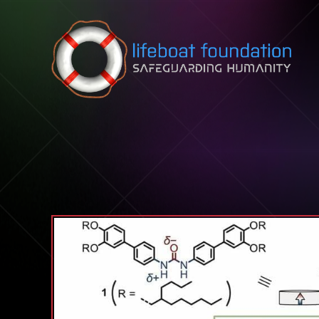
Skip to content