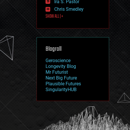
Ira S. Pastor
journalism
law
Chris Smedley
law enforcement
SHOW ALL | +
lifeboat
life extension
machine learning
mapping
materials
Blogroll
mathematics
media & arts
military
Geroscience
mobile phones
Longevity Blog
moore's law
Mr Futurist
nanotechnology
Next Big Future
neuroscience
Plausible Futures
nuclear energy
SingularityHUB
nuclear weapons
open access
open source
particle physics
philosophy
physics
policy