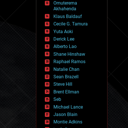
Omuterema
fun
Akhahenda
futurism
general relativity
Klaus Baldauf
genetics
Cecile G. Tamura
geoengineering
Yuta Aoki
geography
geology
Derick Lee
geopolitics
Alberto Lao
governance
Shane Hinshaw
government
gravity
Raphael Ramos
habitats
Natalie Chan
hacking
Sean Brazell
hardware
Steve Hill
health
holograms
Brent Ellman
homo sapiens
Seb
human trajectories
Michael Lance
humor
information science
Jason Blain
innovation
Montie Adkins
internet