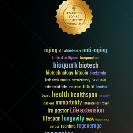
aging
anti-aging
AI
Alzheimer's
bioquantine
Artificial Intelligence
bioquark
biotech
biotechnology
bitcoin
blockchain
cancer
brain death
cryptocurrency
culture
Death
future
existential risks
futurism
extinction
health
healthspan
Google
humanity
immortality
Interstellar Travel
ideaxme
Life extension
ira pastor
longevity
lifespan
NASA
Neuroscience
regenerage
reanima
politics