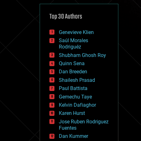
cybercrime/malcode
cyborgs
defense
Top 30 Authors
disruptive technology
driverless cars
Genevieve Klien
drones
economics
Saúl Morales
education
Rodriguéz
electronics
Shubham Ghosh Roy
employment
Quinn Sena
encryption
energy
Dan Breeden
engineering
Shailesh Prasad
entertainment
Paul Battista
environmental
ethics
Gemechu Taye
events
Kelvin Dafiaghor
evolution
Karen Hurst
existential risks
exoskeleton
Jose Ruben Rodriguez
finance
Fuentes
first contact
Dan Kummer
food