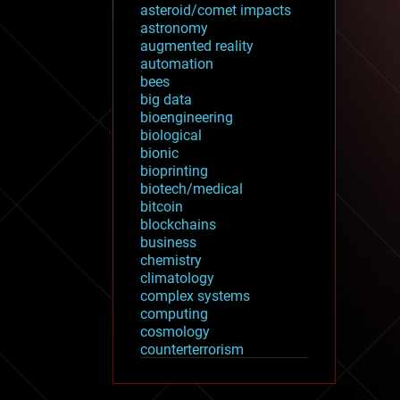
asteroid/comet impacts
astronomy
augmented reality
automation
bees
big data
bioengineering
biological
bionic
bioprinting
biotech/medical
bitcoin
blockchains
business
chemistry
climatology
complex systems
computing
cosmology
counterterrorism
cryonics
cryptocurrencies