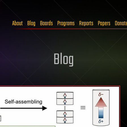
About
Blog
Boards
Programs
Reports
Papers
Donat
Blog