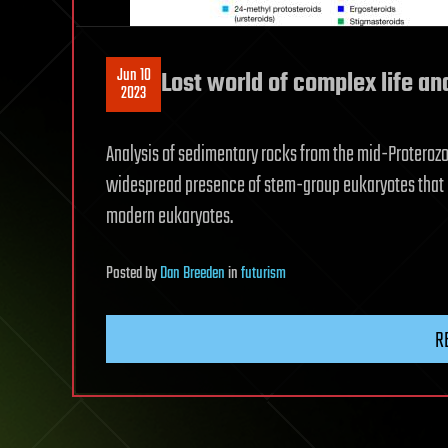
Jun 10
Lost world of complex life an
2023
Analysis of sedimentary rocks from the mid-Proterozoi
widespread presence of stem-group eukaryotes that 
modern eukaryotes.
Posted
by
Dan Breeden
in
futurism
R