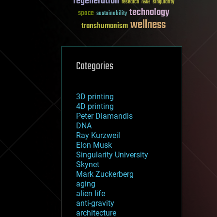
regeneration
research
risks
singularity
technology
space
sustainability
wellness
transhumanism
Categories
3D printing
4D printing
Peter Diamandis
DNA
Ray Kurzweil
Elon Musk
Singularity University
Skynet
Mark Zuckerberg
aging
alien life
anti-gravity
architecture