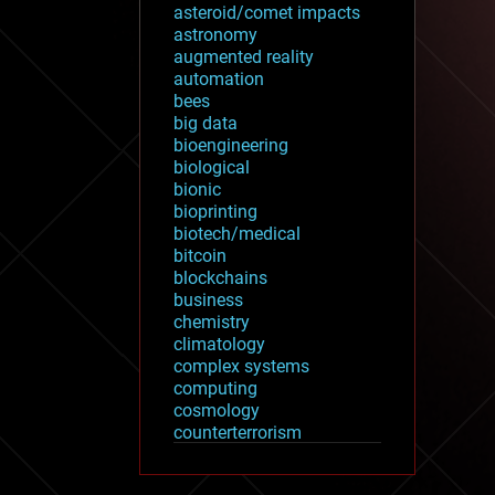
asteroid/comet impacts
astronomy
augmented reality
automation
bees
big data
bioengineering
biological
bionic
bioprinting
biotech/medical
bitcoin
blockchains
business
chemistry
climatology
complex systems
computing
cosmology
counterterrorism
cryonics
cryptocurrencies