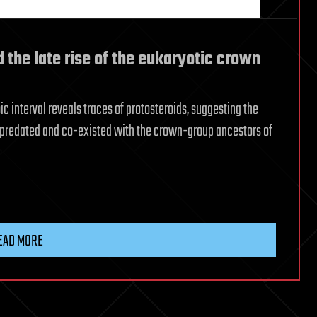
d the late rise of the eukaryotic crown
c interval reveals traces of protosteroids, suggesting the
predated and co-existed with the crown-group ancestors of
EAD MORE