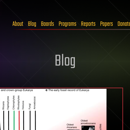
About
Blog
Boards
Programs
Reports
Papers
Donat
Blog