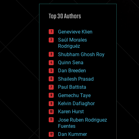
cybercrime/malcode
cyborgs
defense
Top 30 Authors
disruptive technology
driverless cars
Genevieve Klien
drones
economics
Saúl Morales
education
Rodriguéz
electronics
Shubham Ghosh Roy
employment
Quinn Sena
encryption
energy
Dan Breeden
engineering
Shailesh Prasad
entertainment
Paul Battista
environmental
ethics
Gemechu Taye
events
Kelvin Dafiaghor
evolution
Karen Hurst
existential risks
exoskeleton
Jose Ruben Rodriguez
finance
Fuentes
first contact
Dan Kummer
food