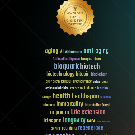
aging
anti-aging
AI
Alzheimer's
bioquantine
Artificial Intelligence
bioquark
biotech
biotechnology
bitcoin
blockchain
cancer
brain death
cryptocurrency
culture
Death
future
existential risks
futurism
extinction
health
healthspan
Google
humanity
immortality
Interstellar Travel
ideaxme
Life extension
ira pastor
longevity
lifespan
NASA
Neuroscience
regenerage
reanima
politics