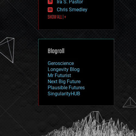
Ira S. Pastor
journalism
law
Chris Smedley
law enforcement
SHOW ALL | +
lifeboat
life extension
machine learning
mapping
materials
Blogroll
mathematics
media & arts
military
Geroscience
mobile phones
Longevity Blog
moore's law
Mr Futurist
nanotechnology
Next Big Future
neuroscience
Plausible Futures
nuclear energy
SingularityHUB
nuclear weapons
open access
open source
particle physics
philosophy
physics
policy