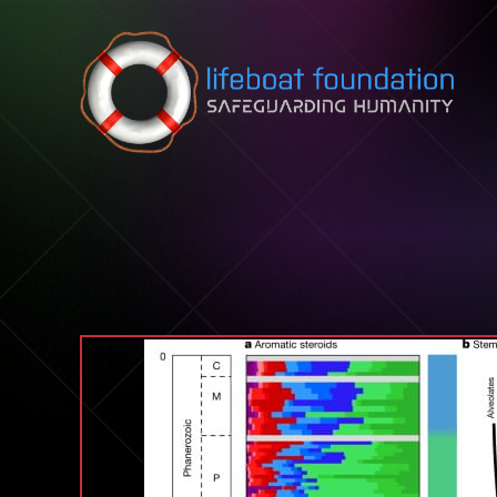
Skip to content