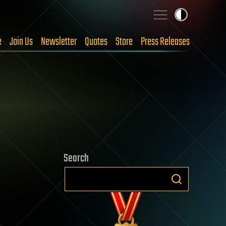
e
Join Us
Newsletter
Quotes
Store
Press Releases
Search