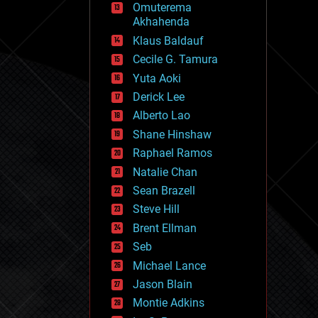
Omuterema
fun
Akhahenda
futurism
general relativity
Klaus Baldauf
genetics
Cecile G. Tamura
geoengineering
Yuta Aoki
geography
geology
Derick Lee
geopolitics
Alberto Lao
governance
Shane Hinshaw
government
gravity
Raphael Ramos
habitats
Natalie Chan
hacking
Sean Brazell
hardware
Steve Hill
health
holograms
Brent Ellman
homo sapiens
Seb
human trajectories
Michael Lance
humor
information science
Jason Blain
innovation
Montie Adkins
internet