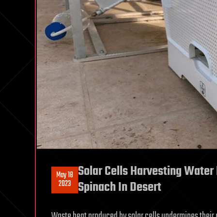
Solar Cells Harvesting Water
May 18
2023
Spinach In Desert
Waste heat produced by solar cells undermines their pe