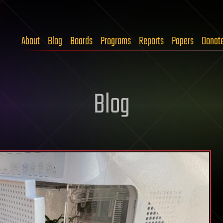
About
Blog
Boards
Programs
Reports
Papers
Donat
Blog