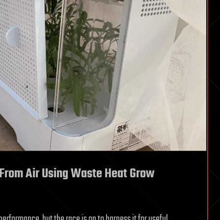
 From Air Using Waste Heat Grow
rformance, but the race is on to harness it for useful