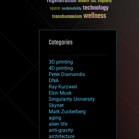
regeneration
research
risks
singularity
technology
space
sustainability
wellness
transhumanism
Categories
3D printing
4D printing
Peter Diamandis
DNA
Ray Kurzweil
Elon Musk
Singularity University
Skynet
Mark Zuckerberg
aging
alien life
anti-gravity
architecture