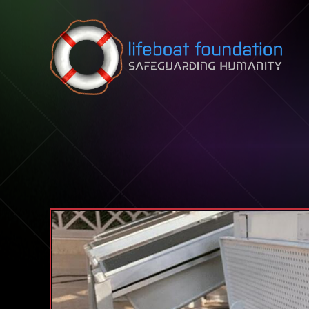
Skip to content