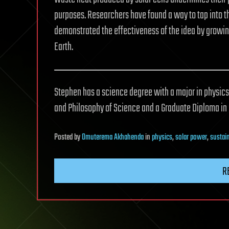
purposes. Researchers have found a way to tap into tha
demonstrated the effectiveness of the idea by growing
Earth.
Stephen has a science degree with a major in physics,
and Philosophy of Science and a Graduate Diploma i
Posted
by
Omuterema Akhahenda
in
physics
,
solar power
,
sustain
R