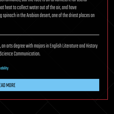
t heat to collect water out of the air, and have
 spinach in the Arabian desert, one of the driest places on
 an arts degree with majors in English Literature and History
n Science Communication.
ability
EAD MORE