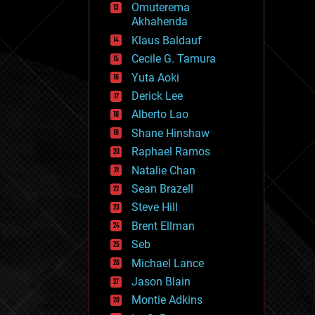
Omuterema
fun
Akhahenda
futurism
general relativity
Klaus Baldauf
genetics
Cecile G. Tamura
geoengineering
Yuta Aoki
geography
geology
Derick Lee
geopolitics
Alberto Lao
governance
Shane Hinshaw
government
gravity
Raphael Ramos
habitats
Natalie Chan
hacking
Sean Brazell
hardware
Steve Hill
health
holograms
Brent Ellman
homo sapiens
Seb
human trajectories
Michael Lance
humor
information science
Jason Blain
innovation
Montie Adkins
internet