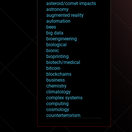
asteroid/comet impacts
astronomy
augmented reality
automation
bees
big data
bioengineering
biological
bionic
bioprinting
biotech/medical
bitcoin
blockchains
business
chemistry
climatology
complex systems
computing
cosmology
counterterrorism
cryonics
cryptocurrencies