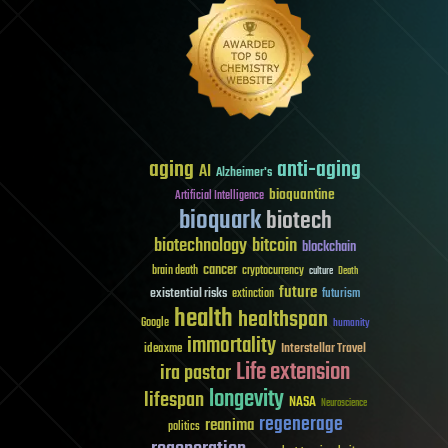
aging
anti-aging
AI
Alzheimer's
bioquantine
Artificial Intelligence
bioquark
biotech
biotechnology
bitcoin
blockchain
cancer
brain death
cryptocurrency
culture
Death
future
existential risks
futurism
extinction
health
healthspan
Google
humanity
immortality
Interstellar Travel
ideaxme
Life extension
ira pastor
longevity
lifespan
NASA
Neuroscience
regenerage
reanima
politics