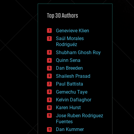
cybercrime/malcode
cyborgs
defense
Top 30 Authors
disruptive technology
driverless cars
Genevieve Klien
drones
economics
Saúl Morales
education
Rodriguéz
electronics
Shubham Ghosh Roy
employment
Quinn Sena
encryption
energy
Dan Breeden
engineering
Shailesh Prasad
entertainment
Paul Battista
environmental
ethics
Gemechu Taye
events
Kelvin Dafiaghor
evolution
Karen Hurst
existential risks
exoskeleton
Jose Ruben Rodriguez
finance
Fuentes
first contact
Dan Kummer
food