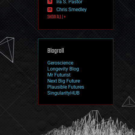
Ira S. Pastor
journalism
law
Chris Smedley
law enforcement
SHOW ALL | +
lifeboat
life extension
machine learning
mapping
materials
Blogroll
mathematics
media & arts
military
Geroscience
mobile phones
Longevity Blog
moore's law
Mr Futurist
nanotechnology
Next Big Future
neuroscience
Plausible Futures
nuclear energy
SingularityHUB
nuclear weapons
open access
open source
particle physics
philosophy
physics
policy