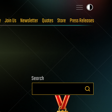
e
Join Us
Newsletter
Quotes
Store
Press Releases
Search