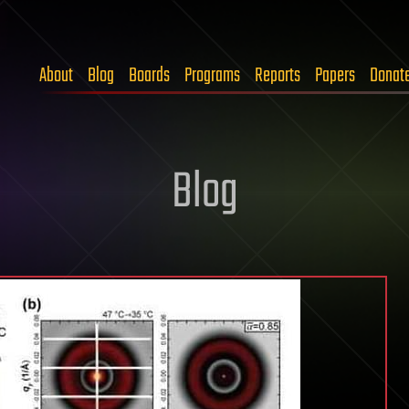
About
Blog
Boards
Programs
Reports
Papers
Donat
Blog