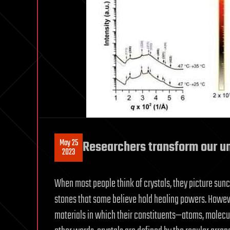
May 25
Researchers transform our un
2023
When most people think of crystals, they picture sun
stones that some believe hold healing powers. However
materials in which their constituents—atoms, molecul