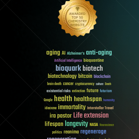
aging
anti-aging
AI
Alzheimer's
bioquantine
Artificial Intelligence
bioquark
biotech
biotechnology
bitcoin
blockchain
cancer
brain death
cryptocurrency
culture
Death
future
existential risks
futurism
extinction
health
healthspan
Google
humanity
immortality
Interstellar Travel
ideaxme
Life extension
ira pastor
longevity
lifespan
NASA
Neuroscience
regenerage
reanima
politics