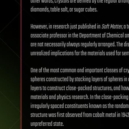
other words, crystals are defined by the regular arr
diamonds, table salt, or sugar cubes.
However, in research just published in
Soft Matter
, a
associate professor in the Department of Chemical and
are not necessarily always regularly arranged. The di
unrealized implications for the materials used for sem
One of the most common and important classes of crys
spheres constructed by stacking layers of spheres i
layers to construct close-packed structures, and how 
materials and physics research. In the close-packing 
irregularly spaced constituents known as the random
structure was first observed from cobalt metal in 1942
unpreferred state.