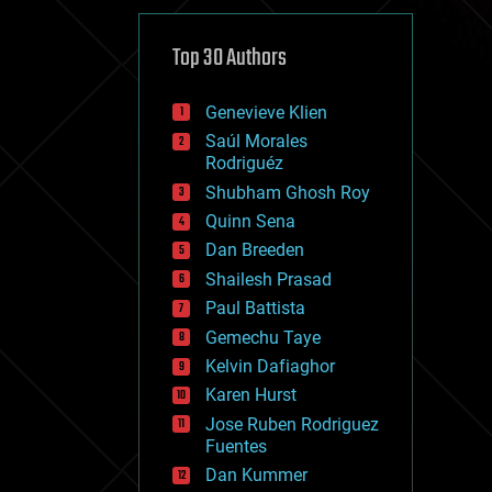
cybercrime/malcode
cyborgs
defense
Top 30 Authors
disruptive technology
driverless cars
Genevieve Klien
drones
economics
Saúl Morales
education
Rodriguéz
electronics
Shubham Ghosh Roy
employment
Quinn Sena
encryption
energy
Dan Breeden
engineering
Shailesh Prasad
entertainment
Paul Battista
environmental
ethics
Gemechu Taye
events
Kelvin Dafiaghor
evolution
Karen Hurst
existential risks
exoskeleton
Jose Ruben Rodriguez
finance
Fuentes
first contact
Dan Kummer
food