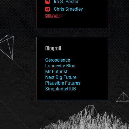
Ira S. Pastor
journalism
law
Chris Smedley
law enforcement
SHOW ALL | +
lifeboat
life extension
machine learning
mapping
materials
Blogroll
mathematics
media & arts
military
Geroscience
mobile phones
Longevity Blog
moore's law
Mr Futurist
nanotechnology
Next Big Future
neuroscience
Plausible Futures
nuclear energy
SingularityHUB
nuclear weapons
open access
open source
particle physics
philosophy
physics
policy