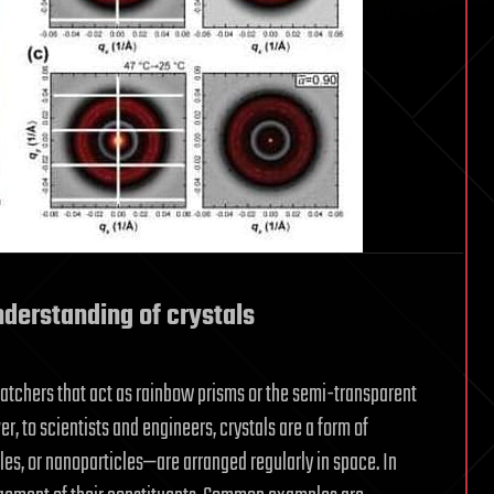
derstanding of crystals
catchers that act as rainbow prisms or the semi-transparent
, to scientists and engineers, crystals are a form of
es, or nanoparticles—are arranged regularly in space. In