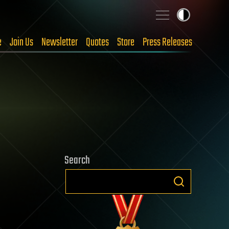
e
Join Us
Newsletter
Quotes
Store
Press Releases
Search