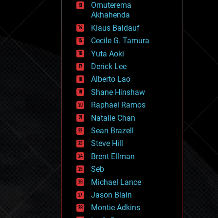
Omuterema
fun
Akhahenda
futurism
general relativity
Klaus Baldauf
genetics
Cecile G. Tamura
geoengineering
Yuta Aoki
geography
geology
Derick Lee
geopolitics
Alberto Lao
governance
Shane Hinshaw
government
gravity
Raphael Ramos
habitats
Natalie Chan
hacking
Sean Brazell
hardware
Steve Hill
health
holograms
Brent Ellman
homo sapiens
Seb
human trajectories
Michael Lance
humor
information science
Jason Blain
innovation
Montie Adkins
internet