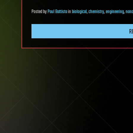
Posted
by
Paul Battista
in
biological
,
chemistry
,
engineering
,
nano
R