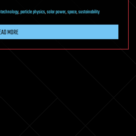
technology
,
particle physics
,
solar power
,
space
,
sustainability
EAD MORE