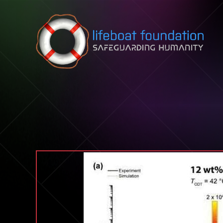
Skip to content