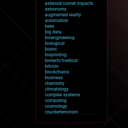
asteroid/comet impacts
astronomy
augmented reality
automation
bees
big data
bioengineering
biological
bionic
bioprinting
biotech/medical
bitcoin
blockchains
business
chemistry
climatology
complex systems
computing
cosmology
counterterrorism
cryonics
cryptocurrencies