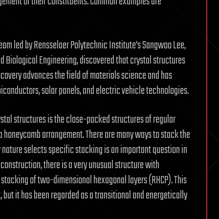
angement of their constituents. Common examples are
 team led by Rensselaer Polytechnic Institute’s Sangwoo Lee,
 Biological Engineering, discovered that crystal structures
scovery advances the field of materials science and has
iconductors, solar panels, and electric vehicle technologies.
tal structures is the close-packed structures of regular
n a honeycomb arrangement. There are many ways to stack the
nature selects specific stacking is an important question in
construction, there is a very unusual structure with
 stacking of two-dimensional hexagonal layers (RHCP). This
, but it has been regarded as a transitional and energetically