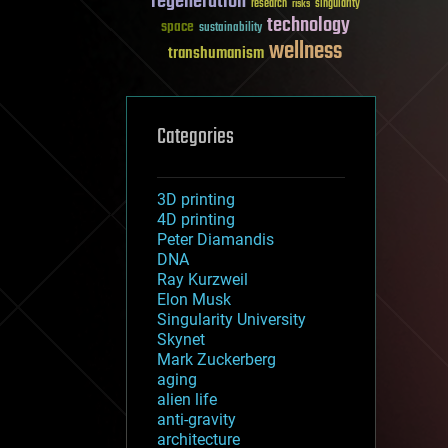
regeneration
research
risks
singularity
technology
space
sustainability
wellness
transhumanism
Categories
3D printing
4D printing
Peter Diamandis
DNA
Ray Kurzweil
Elon Musk
Singularity University
Skynet
Mark Zuckerberg
aging
alien life
anti-gravity
architecture