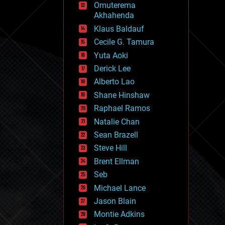
Omuterema
fun
Akhahenda
futurism
general relativity
Klaus Baldauf
genetics
Cecile G. Tamura
geoengineering
Yuta Aoki
geography
geology
Derick Lee
geopolitics
Alberto Lao
governance
Shane Hinshaw
government
gravity
Raphael Ramos
habitats
Natalie Chan
hacking
Sean Brazell
hardware
Steve Hill
health
holograms
Brent Ellman
homo sapiens
Seb
human trajectories
Michael Lance
humor
information science
Jason Blain
innovation
Montie Adkins
internet