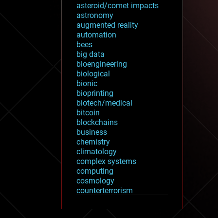
asteroid/comet impacts
astronomy
augmented reality
automation
bees
big data
bioengineering
biological
bionic
bioprinting
biotech/medical
bitcoin
blockchains
business
chemistry
climatology
complex systems
computing
cosmology
counterterrorism
cryonics
cryptocurrencies