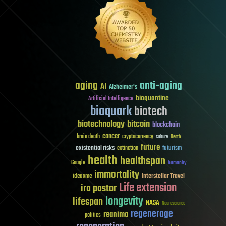
aging
anti-aging
AI
Alzheimer's
bioquantine
Artificial Intelligence
bioquark
biotech
biotechnology
bitcoin
blockchain
cancer
brain death
cryptocurrency
culture
Death
future
existential risks
futurism
extinction
health
healthspan
Google
humanity
immortality
Interstellar Travel
ideaxme
Life extension
ira pastor
longevity
lifespan
NASA
Neuroscience
regenerage
reanima
politics