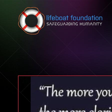
Skip to content