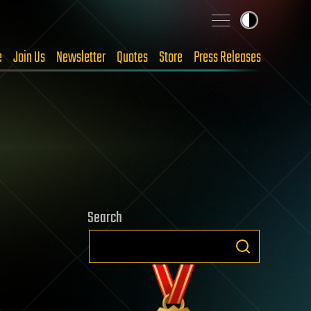
e
Join Us
Newsletter
Quotes
Store
Press Releases
Search