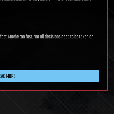
ast. Maybe too fast. Not all decisions need to be taken on
EAD MORE