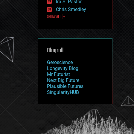
Ira S. Pastor
journalism
law
Chris Smedley
law enforcement
SHOW ALL | +
lifeboat
life extension
machine learning
mapping
materials
Blogroll
mathematics
media & arts
military
Geroscience
mobile phones
Longevity Blog
moore's law
Mr Futurist
nanotechnology
Next Big Future
neuroscience
Plausible Futures
nuclear energy
SingularityHUB
nuclear weapons
open access
open source
particle physics
philosophy
physics
policy