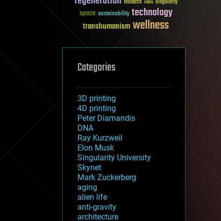
regeneration
research
risks
singularity
technology
space
sustainability
wellness
transhumanism
Categories
3D printing
4D printing
Peter Diamandis
DNA
Ray Kurzweil
Elon Musk
Singularity University
Skynet
Mark Zuckerberg
aging
alien life
anti-gravity
architecture