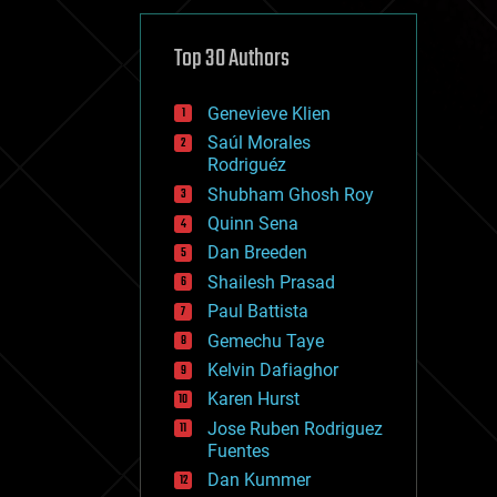
cybercrime/malcode
cyborgs
defense
Top 30 Authors
disruptive technology
driverless cars
Genevieve Klien
drones
economics
Saúl Morales
education
Rodriguéz
electronics
Shubham Ghosh Roy
employment
Quinn Sena
encryption
energy
Dan Breeden
engineering
Shailesh Prasad
entertainment
Paul Battista
environmental
ethics
Gemechu Taye
events
Kelvin Dafiaghor
evolution
Karen Hurst
existential risks
exoskeleton
Jose Ruben Rodriguez
finance
Fuentes
first contact
Dan Kummer
food