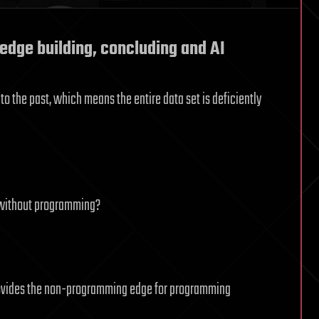
dge building, concluding and AI
o the past, which means the entire data set is deficiently
k without programming?
rovides the non-programming edge for programming