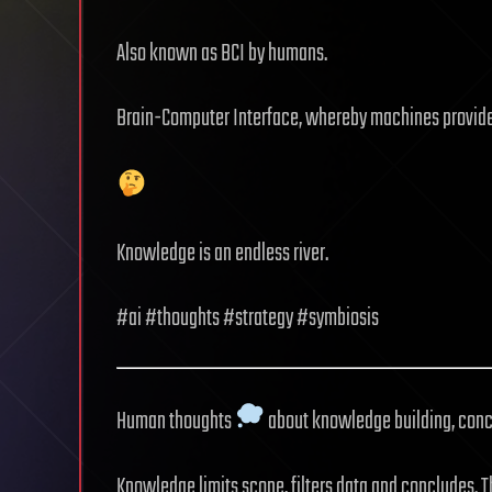
Also known as BCI by humans.
Brain-Computer Interface, whereby machines provid
Knowledge is an endless river.
#ai #thoughts #strategy #symbiosis
Human thoughts
about knowledge building, conc
Knowledge limits scope, filters data and concludes. T