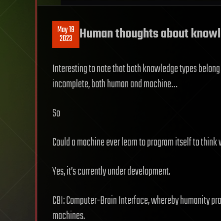
May 19
Human thoughts about knowle
2023
Interesting to note that both knowledge types belong t
incomplete, both human and machine…
So
Could a machine ever learn to program itself to thin
Yes, it’s currently under development.
CBI: Computer-Brain Interface, whereby humanity p
machines.