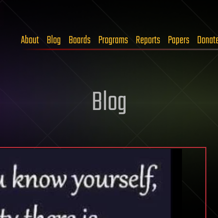
About
Blog
Boards
Programs
Reports
Papers
Donat
Blog