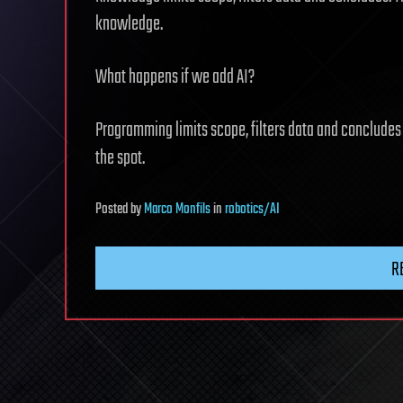
knowledge.
What happens if we add AI?
Programming limits scope, filters data and concludes f
the spot.
Posted
by
Marco Monfils
in
robotics/AI
R