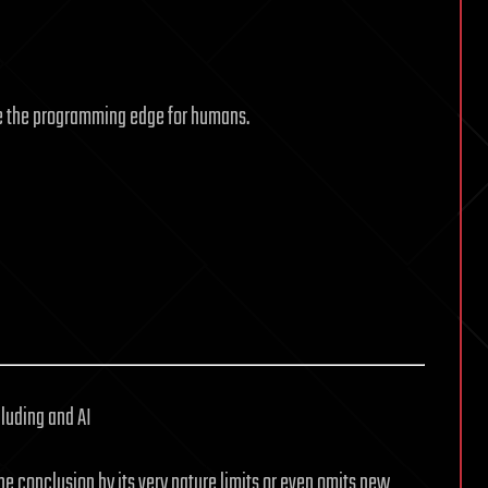
e the programming edge for humans.
luding and AI
he conclusion by its very nature limits or even omits new