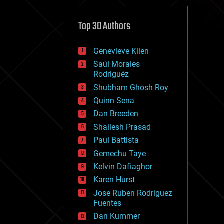
cybercrime/malcode
cyborgs
defense
Top 30 Authors
disruptive technology
driverless cars
Genevieve Klien
drones
economics
Saúl Morales
education
Rodriguéz
electronics
Shubham Ghosh Roy
employment
Quinn Sena
encryption
energy
Dan Breeden
engineering
Shailesh Prasad
entertainment
Paul Battista
environmental
ethics
Gemechu Taye
events
Kelvin Dafiaghor
evolution
Karen Hurst
existential risks
exoskeleton
Jose Ruben Rodriguez
finance
Fuentes
first contact
Dan Kummer
food