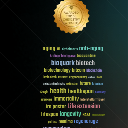
aging
anti-aging
AI
Alzheimer's
bioquantine
Artificial Intelligence
bioquark
biotech
biotechnology
bitcoin
blockchain
cancer
brain death
cryptocurrency
culture
Death
future
existential risks
futurism
extinction
health
healthspan
Google
humanity
immortality
Interstellar Travel
ideaxme
Life extension
ira pastor
longevity
lifespan
NASA
Neuroscience
regenerage
reanima
politics