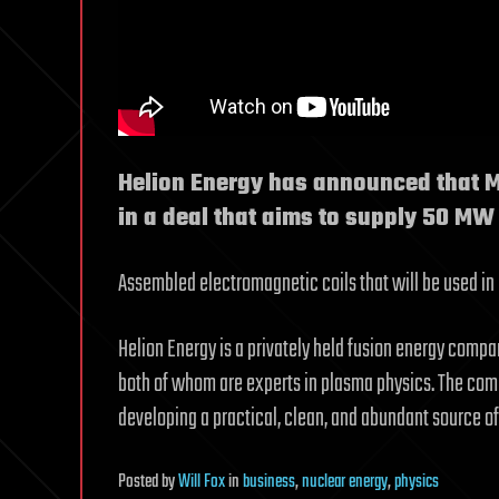
Helion Energy has announced that Mi
in a deal that aims to supply 50 MW
Assembled electromagnetic coils that will be used in H
Helion Energy is a privately held fusion energy compan
both of whom are experts in plasma physics. The com
developing a practical, clean, and abundant source of
Posted
by
Will Fox
in
business
,
nuclear energy
,
physics