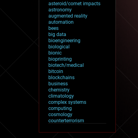
asteroid/comet impacts
astronomy
augmented reality
automation
bees
big data
bioengineering
biological
bionic
bioprinting
biotech/medical
bitcoin
blockchains
business
chemistry
climatology
complex systems
computing
cosmology
counterterrorism
cryonics
cryptocurrencies