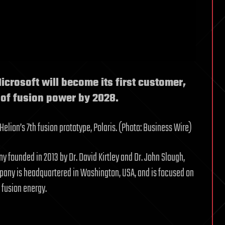
crosoft will become its first customer,
 of fusion power by 2028.
elion’s 7th fusion prototype, Polaris. (Photo: Business Wire)
y founded in 2013 by Dr. David Kirtley and Dr. John Slough,
pany is headquartered in Washington, USA, and is focused on
 fusion energy.