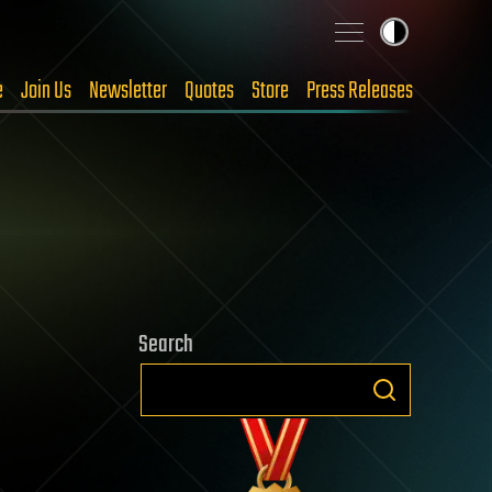
e
Join Us
Newsletter
Quotes
Store
Press Releases
Search