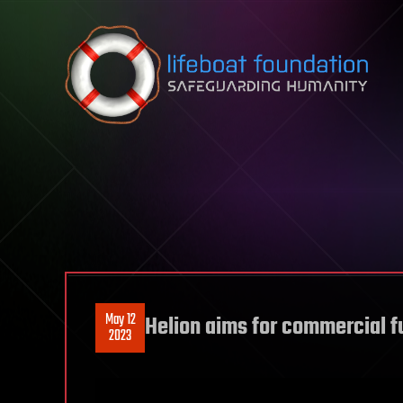
Skip to content
May 12
Helion aims for commercial f
2023