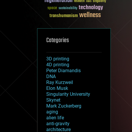
regeneration
research
risks
singularity
technology
space
sustainability
wellness
transhumanism
Categories
3D printing
4D printing
Peter Diamandis
DNA
Ray Kurzweil
Elon Musk
Singularity University
Skynet
Mark Zuckerberg
aging
alien life
anti-gravity
architecture