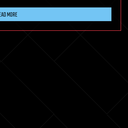
EAD MORE