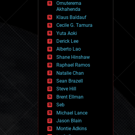
Omuterema
fun
Akhahenda
futurism
general relativity
Klaus Baldauf
genetics
Cecile G. Tamura
geoengineering
Yuta Aoki
geography
geology
Derick Lee
geopolitics
Alberto Lao
governance
Shane Hinshaw
government
gravity
Raphael Ramos
habitats
Natalie Chan
hacking
Sean Brazell
hardware
Steve Hill
health
holograms
Brent Ellman
homo sapiens
Seb
human trajectories
Michael Lance
humor
information science
Jason Blain
innovation
Montie Adkins
internet