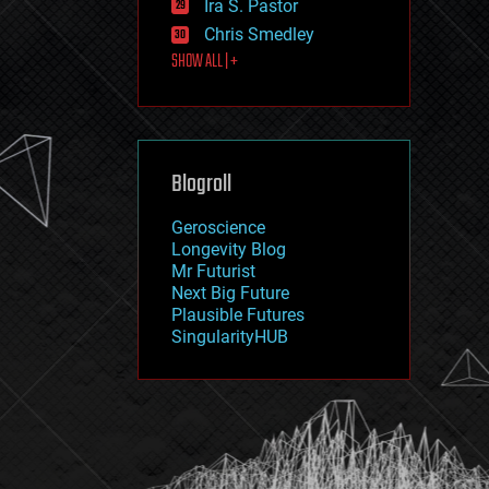
Ira S. Pastor
journalism
law
Chris Smedley
law enforcement
SHOW ALL | +
lifeboat
life extension
machine learning
mapping
materials
Blogroll
mathematics
media & arts
military
Geroscience
mobile phones
Longevity Blog
moore's law
Mr Futurist
nanotechnology
Next Big Future
neuroscience
Plausible Futures
nuclear energy
SingularityHUB
nuclear weapons
open access
open source
particle physics
philosophy
physics
policy