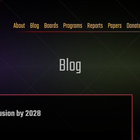
About
Blog
Boards
Programs
Reports
Papers
Donat
Blog
usion by 2028