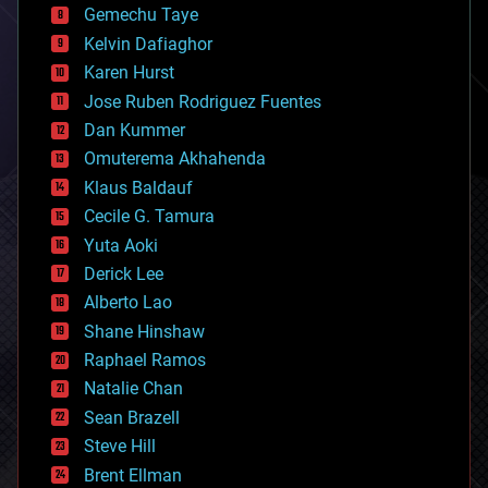
Gemechu Taye
chemistry
climatology
Kelvin Dafiaghor
complex systems
Karen Hurst
computing
Jose Ruben Rodriguez Fuentes
cosmology
counterterrorism
Dan Kummer
cryonics
Omuterema Akhahenda
cryptocurrencies
Klaus Baldauf
cybercrime/malcode
cyborgs
Cecile G. Tamura
defense
Yuta Aoki
disruptive technology
Derick Lee
driverless cars
Alberto Lao
drones
economics
Shane Hinshaw
education
Raphael Ramos
electronics
Natalie Chan
employment
encryption
Sean Brazell
energy
Steve Hill
engineering
Brent Ellman
entertainment