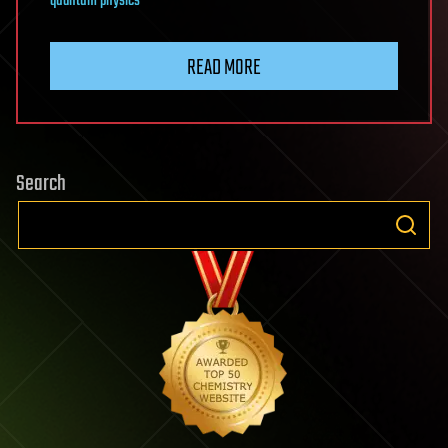
quantum physics
READ MORE
Search