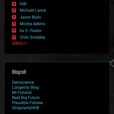
environmental
Seb
ethics
Michael Lance
events
Jason Blain
evolution
existential risks
Montie Adkins
exoskeleton
Ira S. Pastor
finance
Chris Smedley
first contact
SHOW ALL | +
food
fun
futurism
general relativity
genetics
geoengineering
Blogroll
geography
geology
Geroscience
geopolitics
Longevity Blog
governance
Mr Futurist
government
Next Big Future
gravity
Plausible Futures
habitats
SingularityHUB
hacking