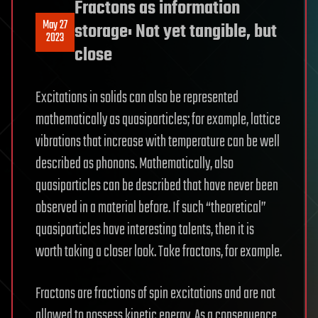
Fractons as information
May 27
storage: Not yet tangible, but
2023
close
Excitations in solids can also be represented
mathematically as quasiparticles; for example, lattice
vibrations that increase with temperature can be well
described as phonons. Mathematically, also
quasiparticles can be described that have never been
observed in a material before. If such “theoretical”
quasiparticles have interesting talents, then it is
worth taking a closer look. Take fractons, for example.
Fractons are fractions of spin excitations and are not
allowed to possess kinetic energy. As a consequence,