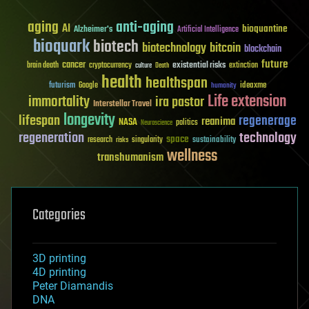
aging
anti-aging
AI
bioquantine
Alzheimer's
Artificial Intelligence
bioquark
biotech
biotechnology
bitcoin
blockchain
future
cancer
existential risks
brain death
cryptocurrency
extinction
culture
Death
health
healthspan
futurism
ideaxme
Google
humanity
Life extension
immortality
ira pastor
Interstellar Travel
longevity
lifespan
regenerage
reanima
NASA
politics
Neuroscience
regeneration
technology
space
sustainability
research
risks
singularity
wellness
transhumanism
Categories
3D printing
4D printing
Peter Diamandis
DNA