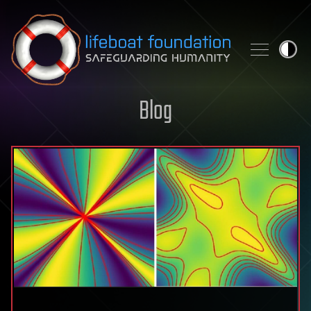
Skip to content
Blog