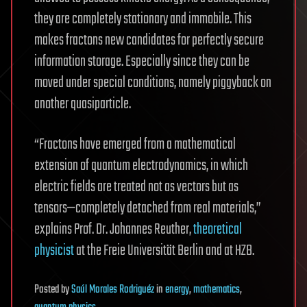
they are completely stationary and immobile. This
makes fractons new candidates for perfectly secure
information storage. Especially since they can be
moved under special conditions, namely piggyback on
another quasiparticle.
“Fractons have emerged from a mathematical
extension of quantum electrodynamics, in which
electric fields are treated not as vectors but as
tensors—completely detached from real materials,”
explains Prof. Dr. Johannes Reuther,
theoretical
physicist
at the Freie Universität Berlin and at HZB.
Posted
by
Saúl Morales Rodriguéz
in
energy
,
mathematics
,