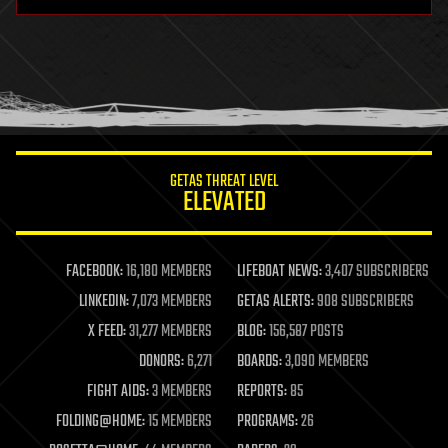
hardware
health
holograms
homo sapiens
human trajectories
humor
information science
innovation
internet
GETAS THREAT LEVEL
journalism
ELEVATED
law
law enforcement
lifeboat
life extension
FACEBOOK:
16,180 MEMBERS
LIFEBOAT NEWS:
3,407 SUBSCRIBERS
machine learning
LINKEDIN:
7,073 MEMBERS
GETAS ALERTS:
908 SUBSCRIBERS
mapping
materials
X FEED:
31,277 MEMBERS
BLOG:
156,587 POSTS
mathematics
DONORS:
6,271
BOARDS:
3,090 MEMBERS
media & arts
military
FIGHT AIDS:
3 MEMBERS
REPORTS:
85
mobile phones
FOLDING@HOME:
15 MEMBERS
PROGRAMS:
26
moore's law
nanotechnology