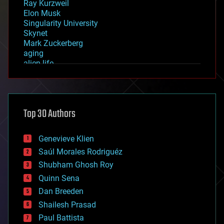
Ray Kurzweil
Elon Musk
Singularity University
Skynet
Mark Zuckerberg
aging
alien life
anti-gravity
architecture
asteroid/comet impacts
astronomy
Top 30 Authors
augmented reality
automation
bees
Genevieve Klien
big data
Saúl Morales Rodriguéz
bioengineering
biological
Shubham Ghosh Roy
bionic
Quinn Sena
bioprinting
Dan Breeden
biotech/medical
bitcoin
Shailesh Prasad
blockchains
Paul Battista
business