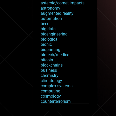
asteroid/comet impacts
astronomy
augmented reality
automation
bees
big data
bioengineering
biological
bionic
bioprinting
biotech/medical
bitcoin
blockchains
business
chemistry
climatology
complex systems
computing
cosmology
counterterrorism
cryonics
cryptocurrencies