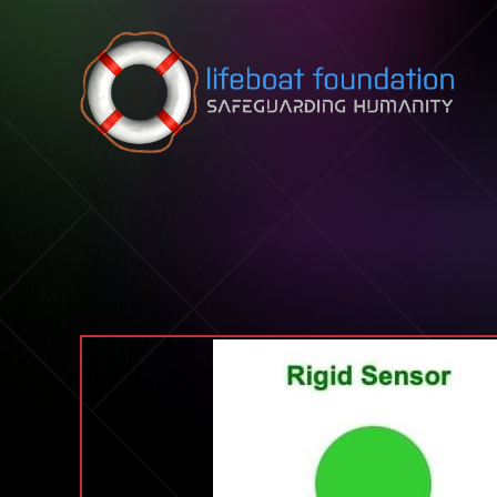
Skip to content