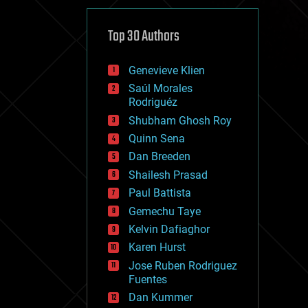
cybercrime/malcode
cyborgs
defense
Top 30 Authors
disruptive technology
driverless cars
Genevieve Klien
drones
economics
Saúl Morales
education
Rodriguéz
electronics
Shubham Ghosh Roy
employment
Quinn Sena
encryption
energy
Dan Breeden
engineering
Shailesh Prasad
entertainment
Paul Battista
environmental
ethics
Gemechu Taye
events
Kelvin Dafiaghor
evolution
Karen Hurst
existential risks
exoskeleton
Jose Ruben Rodriguez
finance
Fuentes
first contact
Dan Kummer
food