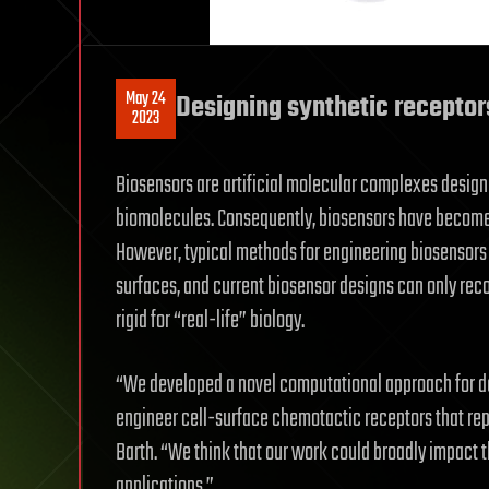
May 24
Designing synthetic receptors
2023
Biosensors are artificial molecular complexes design
biomolecules. Consequently, biosensors have become i
However, typical methods for engineering biosensors 
surfaces, and current biosensor designs can only rec
rigid for “real-life” biology.
“We developed a novel computational approach for des
engineer cell-surface chemotactic receptors that rep
Barth. “We think that our work could broadly impact t
applications.”