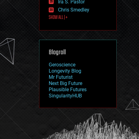
Ira S. Pastor
journalism
law
Chris Smedley
law enforcement
SHOW ALL | +
lifeboat
life extension
machine learning
mapping
materials
Blogroll
mathematics
media & arts
military
Geroscience
mobile phones
Longevity Blog
moore's law
Mr Futurist
nanotechnology
Next Big Future
neuroscience
Plausible Futures
nuclear energy
SingularityHUB
nuclear weapons
open access
open source
particle physics
philosophy
physics
policy