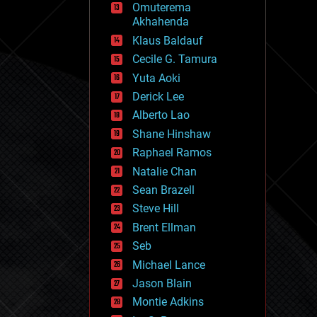
Omuterema
fun
Akhahenda
futurism
general relativity
Klaus Baldauf
genetics
Cecile G. Tamura
geoengineering
Yuta Aoki
geography
geology
Derick Lee
geopolitics
Alberto Lao
governance
Shane Hinshaw
government
gravity
Raphael Ramos
habitats
Natalie Chan
hacking
Sean Brazell
hardware
Steve Hill
health
holograms
Brent Ellman
homo sapiens
Seb
human trajectories
Michael Lance
humor
information science
Jason Blain
innovation
Montie Adkins
internet