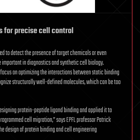
 for precise cell control
ed to detect the presence of target chemicals or even
mportant in diagnostics and synthetic cell biology.
focus on optimizing the interactions between static binding
ognize structurally well-defined molecules, which can be too
igning protein-peptide ligand binding and applied it to
rogrammed cell migration,” says EPFL professor Patrick
he design of protein binding and cell engineering