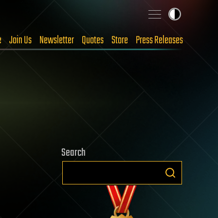
e
Join Us
Newsletter
Quotes
Store
Press Releases
Search