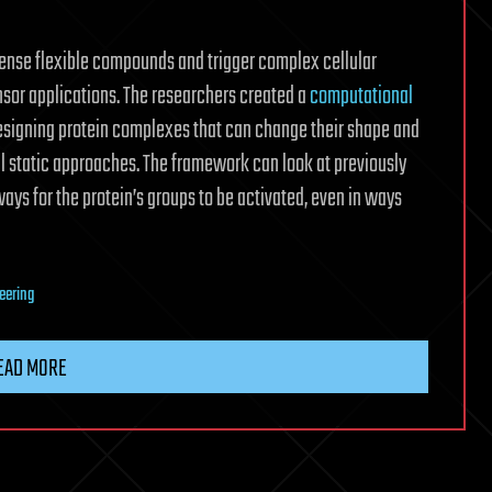
ense flexible compounds and trigger complex cellular
nsor applications. The researchers created a
computational
esigning protein complexes that can change their shape and
 static approaches. The framework can look at previously
s for the protein’s groups to be activated, even in ways
eering
EAD MORE