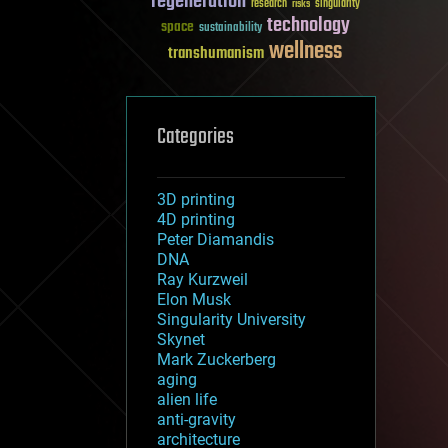
regeneration
research
risks
singularity
technology
space
sustainability
wellness
transhumanism
Categories
3D printing
4D printing
Peter Diamandis
DNA
Ray Kurzweil
Elon Musk
Singularity University
Skynet
Mark Zuckerberg
aging
alien life
anti-gravity
architecture