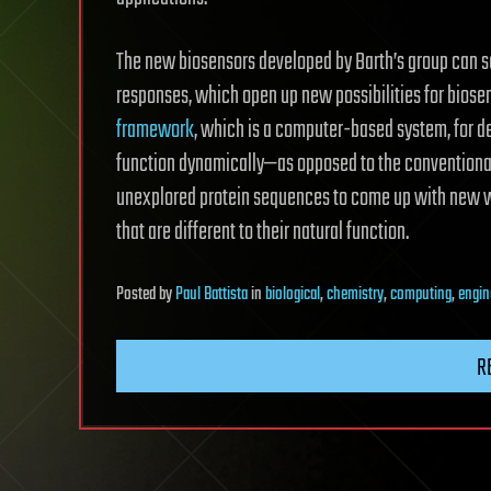
The new biosensors developed by Barth’s group can s
responses, which open up new possibilities for biose
framework
, which is a computer-based system, for d
function dynamically—as opposed to the conventional
unexplored protein sequences to come up with new way
that are different to their natural function.
Posted
by
Paul Battista
in
biological
,
chemistry
,
computing
,
engin
R