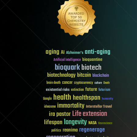
aging
anti-aging
AI
Alzheimer's
bioquantine
Artificial Intelligence
bioquark
biotech
biotechnology
bitcoin
blockchain
cancer
brain death
cryptocurrency
culture
Death
future
existential risks
futurism
extinction
health
healthspan
Google
humanity
immortality
Interstellar Travel
ideaxme
Life extension
ira pastor
longevity
lifespan
NASA
Neuroscience
regenerage
reanima
politics