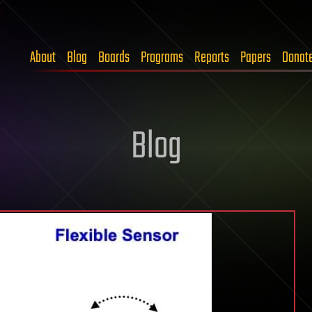
About
Blog
Boards
Programs
Reports
Papers
Donat
Blog