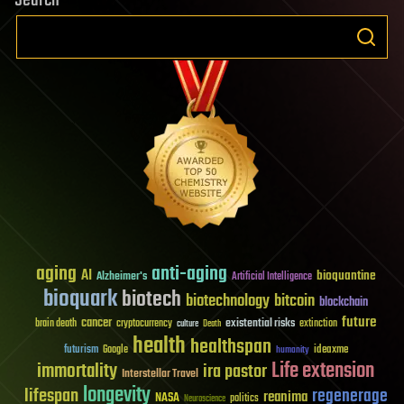
Search
aging
anti-aging
AI
bioquantine
Alzheimer's
Artificial Intelligence
bioquark
biotech
biotechnology
bitcoin
blockchain
future
cancer
existential risks
brain death
cryptocurrency
extinction
culture
Death
health
healthspan
futurism
ideaxme
Google
humanity
Life extension
immortality
ira pastor
Interstellar Travel
longevity
lifespan
regenerage
reanima
NASA
politics
Neuroscience