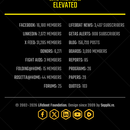
ELEVATED
law
law enforcement
lifeboat
life extension
FACEBOOK:
16,180 MEMBERS
LIFEBOAT NEWS:
3,407 SUBSCRIBERS
machine learning
LINKEDIN:
7,072 MEMBERS
GETAS ALERTS:
908 SUBSCRIBERS
mapping
materials
X FEED:
31,285 MEMBERS
BLOG:
156,720 POSTS
mathematics
DONORS:
6,271
BOARDS:
3,090 MEMBERS
media & arts
military
FIGHT AIDS:
3 MEMBERS
REPORTS:
85
mobile phones
FOLDING@HOME:
15 MEMBERS
PROGRAMS:
26
moore's law
nanotechnology
ROSETTA@HOME:
44 MEMBERS
PAPERS:
29
neuroscience
FORUMS:
25
QUOTES:
103
nuclear energy
nuclear weapons
open access
open source
© 2002–2026
Lifeboat Foundation
. Design since 2009 by
Sapphi.re
.
particle physics
philosophy
physics
policy