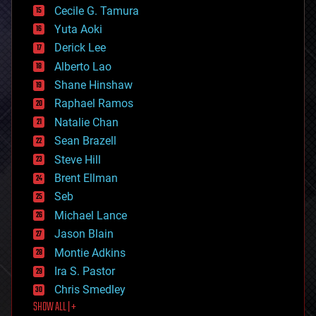
cyborgs
Cecile G. Tamura
defense
Yuta Aoki
disruptive technology
Derick Lee
driverless cars
Alberto Lao
drones
economics
Shane Hinshaw
education
Raphael Ramos
electronics
Natalie Chan
employment
encryption
Sean Brazell
energy
Steve Hill
engineering
Brent Ellman
entertainment
environmental
Seb
ethics
Michael Lance
events
Jason Blain
evolution
existential risks
Montie Adkins
exoskeleton
Ira S. Pastor
finance
Chris Smedley
first contact
SHOW ALL | +
food