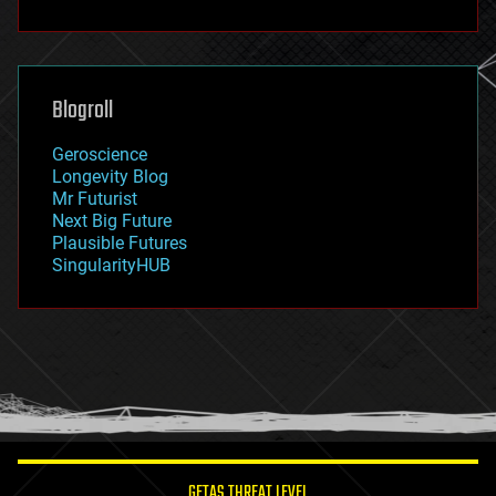
fun
futurism
general relativity
genetics
geoengineering
Blogroll
geography
geology
Geroscience
geopolitics
Longevity Blog
governance
Mr Futurist
government
Next Big Future
gravity
Plausible Futures
habitats
SingularityHUB
hacking
hardware
health
holograms
homo sapiens
human trajectories
humor
information science
innovation
internet
GETAS THREAT LEVEL
journalism