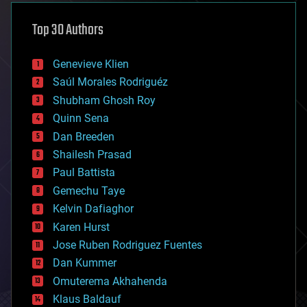
asteroid/comet impacts
astronomy
Top 30 Authors
augmented reality
automation
bees
Genevieve Klien
big data
Saúl Morales Rodriguéz
bioengineering
biological
Shubham Ghosh Roy
bionic
Quinn Sena
bioprinting
Dan Breeden
biotech/medical
bitcoin
Shailesh Prasad
blockchains
Paul Battista
business
Gemechu Taye
chemistry
climatology
Kelvin Dafiaghor
complex systems
Karen Hurst
computing
Jose Ruben Rodriguez Fuentes
cosmology
counterterrorism
Dan Kummer
cryonics
Omuterema Akhahenda
cryptocurrencies
Klaus Baldauf
cybercrime/malcode