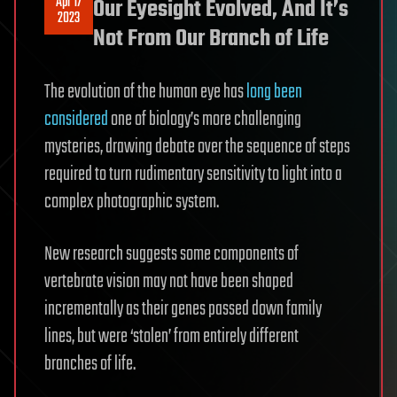
Apr 17
Our Eyesight Evolved, And It’s
2023
Not From Our Branch of Life
The evolution of the human eye has
long been
considered
one of biology’s more challenging
mysteries, drawing debate over the sequence of steps
required to turn rudimentary sensitivity to light into a
complex photographic system.
New research suggests some components of
vertebrate vision may not have been shaped
incrementally as their genes passed down family
lines, but were ‘stolen’ from entirely different
branches of life.