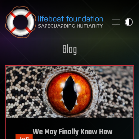
Skip to content
Blog
We May Finally Know How