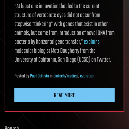
“At least one innovation that led to the current
structure of vertebrate eyes did not occur from
stepwise “tinkering” with genes that exist in other
animals, but came from introduction of novel DNA from
bacteria by horizontal gene transfer,”
explains
molecular biologist Matt Daugherty from the
University of California, San Diego (UCSD) on Twitter.
Posted
by
Paul Battista
in
biotech/medical
,
evolution
READ MORE