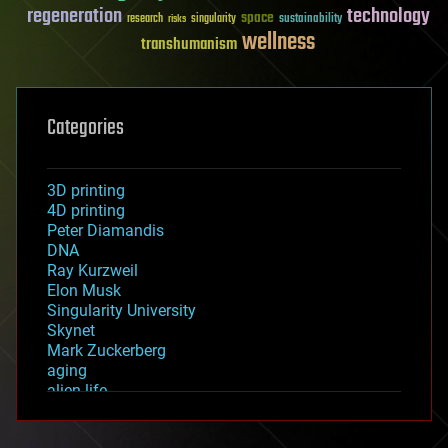
regeneration
technology
space
sustainability
research
risks
singularity
wellness
transhumanism
Categories
3D printing
4D printing
Peter Diamandis
DNA
Ray Kurzweil
Elon Musk
Singularity University
Skynet
Mark Zuckerberg
aging
alien life
anti-gravity
architecture