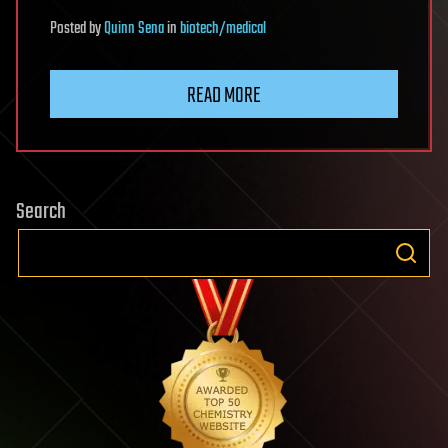
Posted
by
Quinn Sena
in
biotech/medical
READ MORE
Search