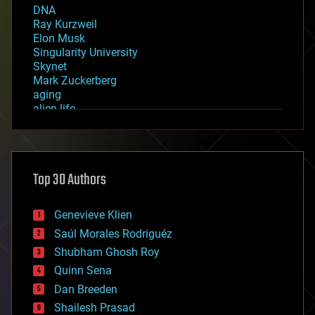
DNA
Ray Kurzweil
Elon Musk
Singularity University
Skynet
Mark Zuckerberg
aging
alien life
anti-gravity
architecture
asteroid/comet impacts
astronomy
Top 30 Authors
augmented reality
automation
bees
Genevieve Klien
big data
Saúl Morales Rodriguéz
bioengineering
biological
Shubham Ghosh Roy
bionic
Quinn Sena
bioprinting
Dan Breeden
biotech/medical
bitcoin
Shailesh Prasad