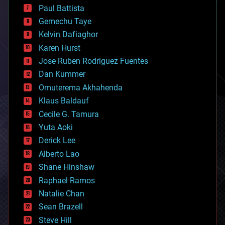
blockchains
Paul Battista
business
Gemechu Taye
chemistry
climatology
Kelvin Dafiaghor
complex systems
Karen Hurst
computing
Jose Ruben Rodriguez Fuentes
cosmology
counterterrorism
Dan Kummer
cryonics
Omuterema Akhahenda
cryptocurrencies
Klaus Baldauf
cybercrime/malcode
cyborgs
Cecile G. Tamura
defense
Yuta Aoki
disruptive technology
Derick Lee
driverless cars
Alberto Lao
drones
economics
Shane Hinshaw
education
Raphael Ramos
electronics
Natalie Chan
employment
encryption
Sean Brazell
energy
Steve Hill
engineering