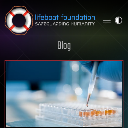
Skip to content
Blog