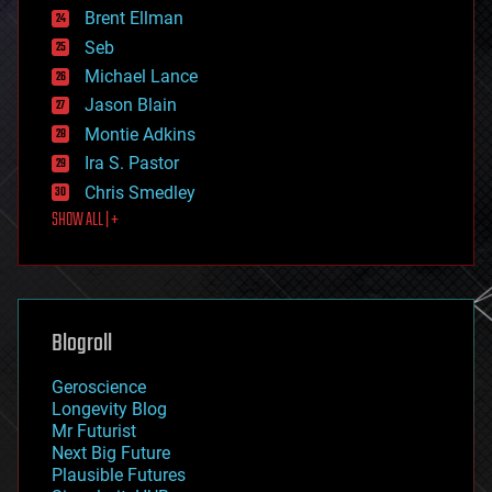
Brent Ellman
entertainment
environmental
Seb
ethics
Michael Lance
events
Jason Blain
evolution
existential risks
Montie Adkins
exoskeleton
Ira S. Pastor
finance
Chris Smedley
first contact
SHOW ALL | +
food
fun
futurism
general relativity
genetics
geoengineering
Blogroll
geography
geology
Geroscience
geopolitics
Longevity Blog
governance
Mr Futurist
government
Next Big Future
gravity
Plausible Futures
habitats