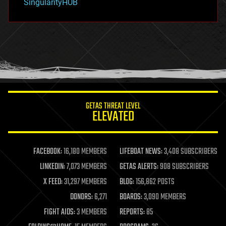
SingularityHUB
hacking
hardware
health
holograms
homo sapiens
human trajectories
humor
information science
innovation
internet
GETAS THREAT LEVEL
journalism
ELEVATED
law
law enforcement
lifeboat
life extension
FACEBOOK:
16,180 MEMBERS
LIFEBOAT NEWS:
3,408 SUBSCRIBERS
machine learning
LINKEDIN:
7,073 MEMBERS
GETAS ALERTS:
908 SUBSCRIBERS
mapping
materials
X FEED:
31,297 MEMBERS
BLOG:
156,862 POSTS
mathematics
DONORS:
6,271
BOARDS:
3,090 MEMBERS
media & arts
military
FIGHT AIDS:
3 MEMBERS
REPORTS:
85
mobile phones