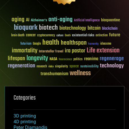
aging
anti-aging
AI
bioquantine
Alzheimer's
Artificial Intelligence
bioquark
biotech
biotechnology
bitcoin
blockchain
future
cancer
existential risks
brain death
cryptocurrency
extinction
culture
Death
health
healthspan
futurism
ideaxme
Google
humanity
Life extension
immortality
ira pastor
Interstellar Travel
longevity
lifespan
regenerage
reanima
NASA
politics
Neuroscience
regeneration
technology
space
sustainability
research
risks
singularity
wellness
transhumanism
Categories
3D printing
4D printing
Peter Diamandis