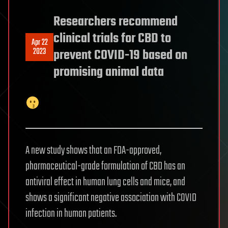
Researchers recommend
clinical trials for CBD to
Apr 22
2023
prevent COVID-19 based on
promising animal data
A new study shows that an FDA-approved,
pharmaceutical-grade formulation of CBD has an
antiviral effect in human lung cells and mice, and
shows a significant negative association with COVID
infection in human patients.