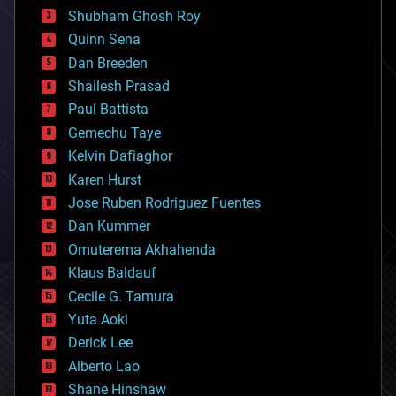
biological
Shubham Ghosh Roy
bionic
Quinn Sena
bioprinting
Dan Breeden
biotech/medical
bitcoin
Shailesh Prasad
blockchains
Paul Battista
business
Gemechu Taye
chemistry
climatology
Kelvin Dafiaghor
complex systems
Karen Hurst
computing
Jose Ruben Rodriguez Fuentes
cosmology
counterterrorism
Dan Kummer
cryonics
Omuterema Akhahenda
cryptocurrencies
Klaus Baldauf
cybercrime/malcode
cyborgs
Cecile G. Tamura
defense
Yuta Aoki
disruptive technology
Derick Lee
driverless cars
Alberto Lao
drones
economics
Shane Hinshaw