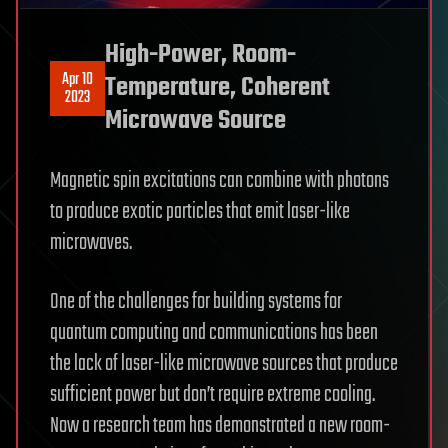
High-Power, Room-
Apr 10
Temperature, Coherent
2023
Microwave Source
Magnetic spin excitations can combine with photons
to produce exotic particles that emit laser-like
microwaves.
One of the challenges for building systems for
quantum computing and communications has been
the lack of laser-like microwave sources that produce
sufficient power but don’t require extreme cooling.
Now a research team has demonstrated a new room-