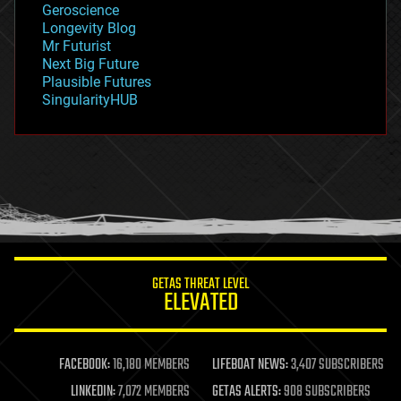
Geroscience
geopolitics
Longevity Blog
governance
Mr Futurist
government
Next Big Future
gravity
Plausible Futures
habitats
SingularityHUB
hacking
hardware
health
holograms
homo sapiens
human trajectories
humor
information science
innovation
internet
GETAS THREAT LEVEL
journalism
ELEVATED
law
law enforcement
lifeboat
life extension
FACEBOOK:
16,180 MEMBERS
LIFEBOAT NEWS:
3,407 SUBSCRIBERS
machine learning
LINKEDIN:
7,072 MEMBERS
GETAS ALERTS:
908 SUBSCRIBERS
mapping