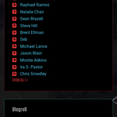
education
Raphael Ramos
electronics
Natalie Chan
employment
encryption
Sean Brazell
energy
Steve Hill
engineering
Brent Ellman
entertainment
environmental
Seb
ethics
Michael Lance
events
Jason Blain
evolution
existential risks
Montie Adkins
exoskeleton
Ira S. Pastor
finance
Chris Smedley
first contact
SHOW ALL | +
food
fun
futurism
general relativity
genetics
geoengineering
Blogroll
geography
geology