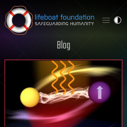
Skip to content
Blog