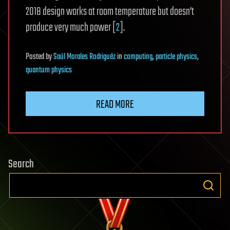
2018 design works at room temperature but doesn’t
produce very much power [
2
].
Posted
by
Saúl Morales Rodriguéz
in
computing
,
particle physics
,
quantum physics
READ MORE
Search