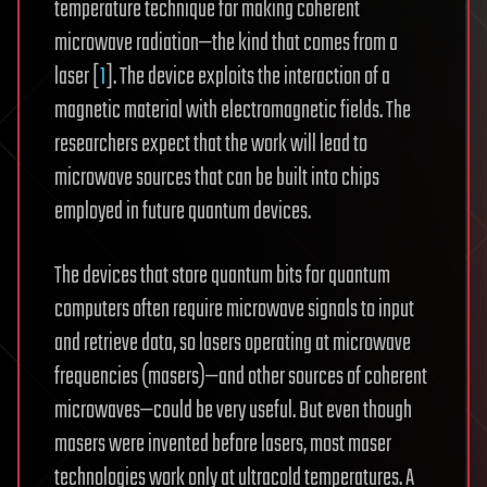
temperature technique for making coherent
microwave radiation—the kind that comes from a
laser [
1
]. The device exploits the interaction of a
magnetic material with electromagnetic fields. The
researchers expect that the work will lead to
microwave sources that can be built into chips
employed in future quantum devices.
The devices that store quantum bits for quantum
computers often require microwave signals to input
and retrieve data, so lasers operating at microwave
frequencies (masers)—and other sources of coherent
microwaves—could be very useful. But even though
masers were invented before lasers, most maser
technologies work only at ultracold temperatures. A