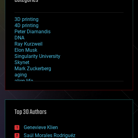
Categories
3D printing
4D printing
Peter Diamandis
DNA
Ray Kurzweil
Elon Musk
Singularity University
Skynet
Mark Zuckerberg
aging
alien life
anti-gravity
architecture
asteroid/comet impacts
astronomy
Top 30 Authors
augmented reality
automation
bees
Genevieve Klien
big data
Saúl Morales Rodriguéz
bioengineering