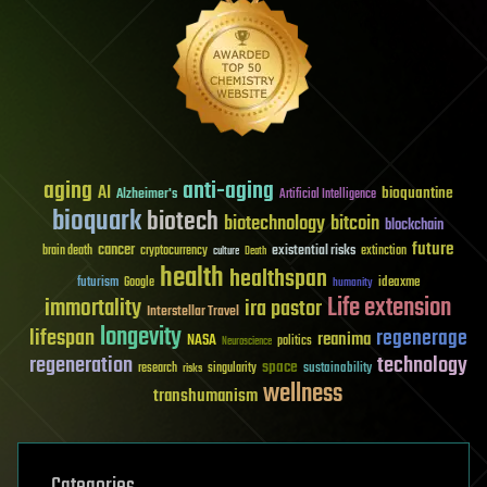
aging
anti-aging
AI
bioquantine
Alzheimer's
Artificial Intelligence
bioquark
biotech
biotechnology
bitcoin
blockchain
future
cancer
existential risks
brain death
cryptocurrency
extinction
culture
Death
health
healthspan
futurism
ideaxme
Google
humanity
Life extension
immortality
ira pastor
Interstellar Travel
longevity
lifespan
regenerage
reanima
NASA
politics
Neuroscience
regeneration
technology
space
sustainability
research
risks
singularity
wellness
transhumanism