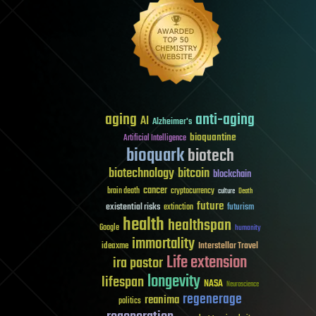
aging
anti-aging
AI
Alzheimer's
bioquantine
Artificial Intelligence
bioquark
biotech
biotechnology
bitcoin
blockchain
cancer
brain death
cryptocurrency
culture
Death
future
existential risks
futurism
extinction
health
healthspan
Google
humanity
immortality
Interstellar Travel
ideaxme
Life extension
ira pastor
longevity
lifespan
NASA
Neuroscience
regenerage
reanima
politics