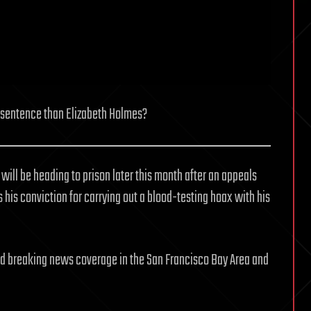
 sentence than Elizabeth Holmes?
ll be heading to prison later this month after an appeals
s his conviction for carrying out a blood-testing hoax with his
and breaking news coverage in the San Francisco Bay Area and