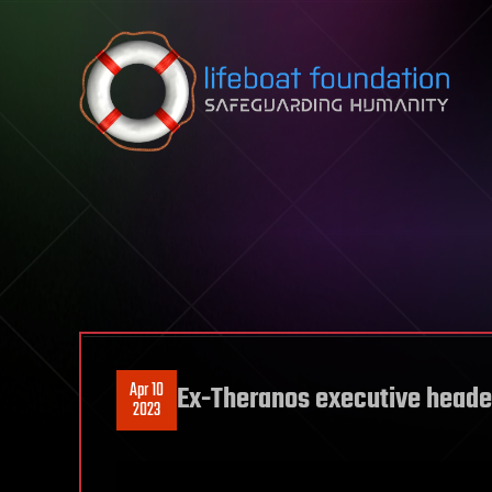
Skip to content
Apr 10
Ex-Theranos executive headed
2023