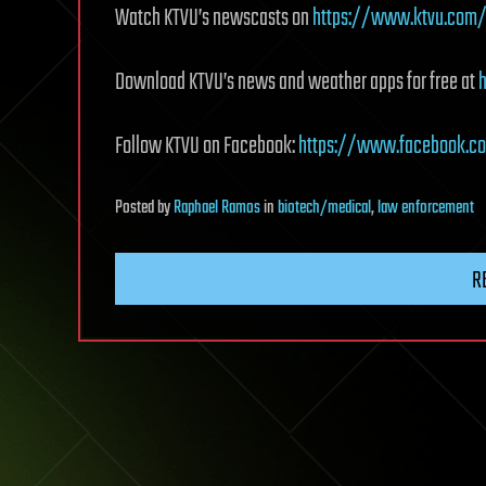
Watch KTVU’s newscasts on
https://www.ktvu.com/
Download KTVU’s news and weather apps for free at
Follow KTVU on Facebook:
https://www.facebook.c
Posted
by
Raphael Ramos
in
biotech/medical
,
law enforcement
R