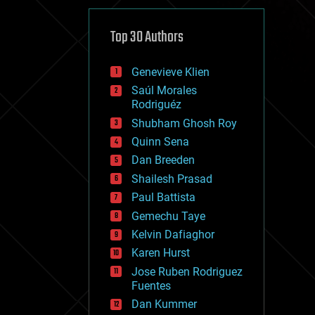
cybercrime/malcode
cyborgs
defense
Top 30 Authors
disruptive technology
driverless cars
Genevieve Klien
drones
economics
Saúl Morales
education
Rodriguéz
electronics
Shubham Ghosh Roy
employment
Quinn Sena
encryption
energy
Dan Breeden
engineering
Shailesh Prasad
entertainment
Paul Battista
environmental
ethics
Gemechu Taye
events
Kelvin Dafiaghor
evolution
Karen Hurst
existential risks
exoskeleton
Jose Ruben Rodriguez
finance
Fuentes
first contact
Dan Kummer
food