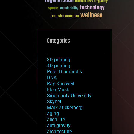
regeneration
research
risks
singularity
technology
space
sustainability
wellness
transhumanism
Categories
3D printing
4D printing
Peter Diamandis
DNA
Ray Kurzweil
Elon Musk
Singularity University
Skynet
Mark Zuckerberg
aging
alien life
anti-gravity
architecture