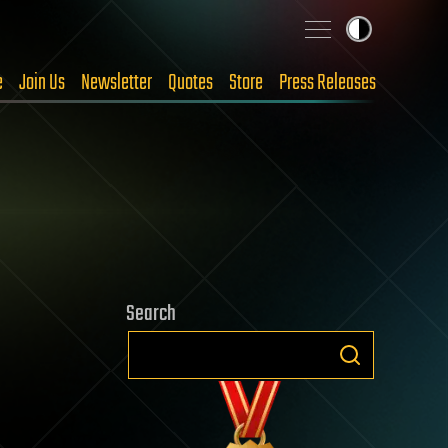
e
Join Us
Newsletter
Quotes
Store
Press Releases
Search