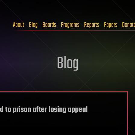
About
Blog
Boards
Programs
Reports
Papers
Donat
Blog
 to prison after losing appeal