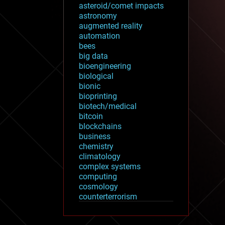
asteroid/comet impacts
astronomy
augmented reality
automation
bees
big data
bioengineering
biological
bionic
bioprinting
biotech/medical
bitcoin
blockchains
business
chemistry
climatology
complex systems
computing
cosmology
counterterrorism
cryonics
cryptocurrencies