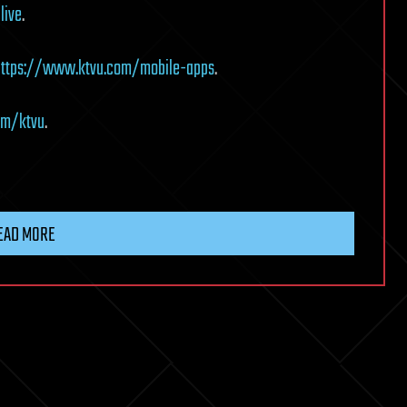
live
.
https://www.ktvu.com/mobile-apps
.
om/ktvu
.
EAD MORE