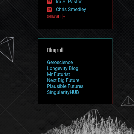
Ira S. Pastor
journalism
law
Chris Smedley
law enforcement
SHOW ALL | +
lifeboat
life extension
machine learning
mapping
materials
Blogroll
mathematics
media & arts
military
Geroscience
mobile phones
Longevity Blog
moore's law
Mr Futurist
nanotechnology
Next Big Future
neuroscience
Plausible Futures
nuclear energy
SingularityHUB
nuclear weapons
open access
open source
particle physics
philosophy
physics
policy