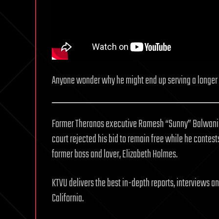
Anyone wonder why he might end up serving a longer
Former Theranos executive Ramesh “Sunny” Balwani wi
court rejected his bid to remain free while he contest
former boss and lover, Elizabeth Holmes.
KTVU delivers the best in-depth reports, interviews 
California.