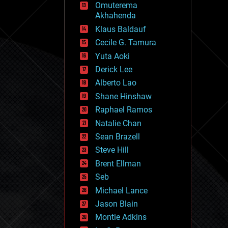
Omuterema
fun
Akhahenda
futurism
general relativity
Klaus Baldauf
genetics
Cecile G. Tamura
geoengineering
Yuta Aoki
geography
geology
Derick Lee
geopolitics
Alberto Lao
governance
Shane Hinshaw
government
gravity
Raphael Ramos
habitats
Natalie Chan
hacking
Sean Brazell
hardware
Steve Hill
health
holograms
Brent Ellman
homo sapiens
Seb
human trajectories
Michael Lance
humor
information science
Jason Blain
innovation
Montie Adkins
internet