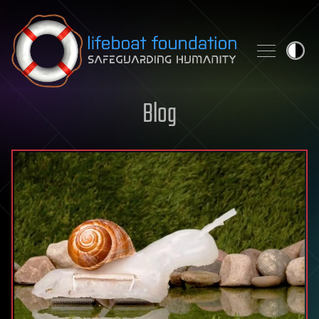
Skip to content
Blog