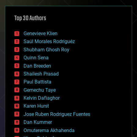
asteroid/comet impacts
astronomy
Top 30 Authors
augmented reality
automation
bees
Genevieve Klien
big data
Saúl Morales Rodriguéz
bioengineering
biological
Shubham Ghosh Roy
bionic
Quinn Sena
bioprinting
Dan Breeden
biotech/medical
bitcoin
Shailesh Prasad
blockchains
Paul Battista
business
Gemechu Taye
chemistry
climatology
Kelvin Dafiaghor
complex systems
Karen Hurst
computing
Jose Ruben Rodriguez Fuentes
cosmology
counterterrorism
Dan Kummer
cryonics
Omuterema Akhahenda
cryptocurrencies