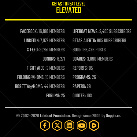
GETAS THREAT LEVEL
journalism
ELEVATED
law
law enforcement
lifeboat
life extension
FACEBOOK:
16,180 MEMBERS
LIFEBOAT NEWS:
3,405 SUBSCRIBERS
machine learning
LINKEDIN:
7,072 MEMBERS
GETAS ALERTS:
905 SUBSCRIBERS
mapping
materials
X FEED:
31,251 MEMBERS
BLOG:
156,426 POSTS
mathematics
DONORS:
6,271
BOARDS:
3,090 MEMBERS
media & arts
military
FIGHT AIDS:
3 MEMBERS
REPORTS:
85
mobile phones
FOLDING@HOME:
15 MEMBERS
PROGRAMS:
26
moore's law
nanotechnology
ROSETTA@HOME:
44 MEMBERS
PAPERS:
29
neuroscience
FORUMS:
25
QUOTES:
103
nuclear energy
nuclear weapons
open access
open source
© 2002–2026
Lifeboat Foundation
. Design since 2009 by
Sapphi.re
.
particle physics
philosophy
physics