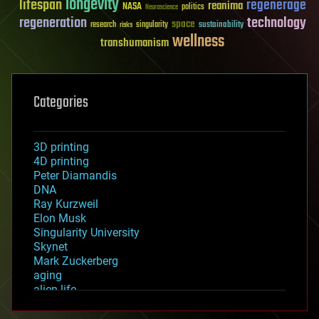
longevity
lifespan
regenerage
reanima
NASA
politics
Neuroscience
regeneration
technology
space
sustainability
research
risks
singularity
wellness
transhumanism
Categories
3D printing
4D printing
Peter Diamandis
DNA
Ray Kurzweil
Elon Musk
Singularity University
Skynet
Mark Zuckerberg
aging
alien life
anti-gravity
architecture