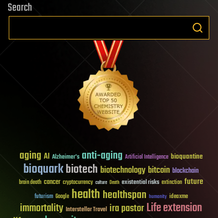
Search
aging
anti-aging
AI
bioquantine
Alzheimer's
Artificial Intelligence
bioquark
biotech
biotechnology
bitcoin
blockchain
future
cancer
existential risks
brain death
cryptocurrency
extinction
culture
Death
health
healthspan
futurism
ideaxme
Google
humanity
Life extension
immortality
ira pastor
Interstellar Travel