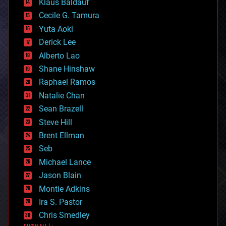
Klaus Baldauf
cybercrime/malcode
cyborgs
Cecile G. Tamura
defense
Yuta Aoki
disruptive technology
Derick Lee
driverless cars
Alberto Lao
drones
economics
Shane Hinshaw
education
Raphael Ramos
electronics
Natalie Chan
employment
encryption
Sean Brazell
energy
Steve Hill
engineering
Brent Ellman
entertainment
environmental
Seb
ethics
Michael Lance
events
Jason Blain
evolution
existential risks
Montie Adkins
exoskeleton
Ira S. Pastor
finance
Chris Smedley
first contact