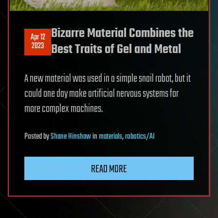
Bizarre Material Combines the
Apr 12
2023
Best Traits of Gel and Metal
A new material was used in a simple snail robot, but it
could one day make artificial nervous systems for
more complex machines.
Posted
by
Shane Hinshaw
in
materials
,
robotics/AI
READ MORE