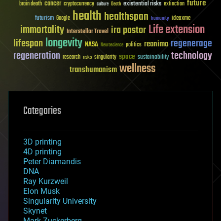
future
cancer
existential risks
brain death
cryptocurrency
extinction
culture
Death
health
healthspan
futurism
ideaxme
Google
humanity
Life extension
immortality
ira pastor
Interstellar Travel
longevity
lifespan
regenerage
reanima
NASA
politics
Neuroscience
regeneration
technology
space
sustainability
research
risks
singularity
wellness
transhumanism
Categories
3D printing
4D printing
Peter Diamandis
DNA
Ray Kurzweil
Elon Musk
Singularity University
Skynet
Mark Zuckerberg