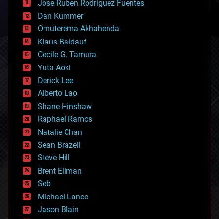
Jose Ruben Rodriguez Fuentes
cosmology
counterterrorism
Dan Kummer
cryonics
Omuterema Akhahenda
cryptocurrencies
Klaus Baldauf
cybercrime/malcode
cyborgs
Cecile G. Tamura
defense
Yuta Aoki
disruptive technology
Derick Lee
driverless cars
Alberto Lao
drones
economics
Shane Hinshaw
education
Raphael Ramos
electronics
Natalie Chan
employment
encryption
Sean Brazell
energy
Steve Hill
engineering
Brent Ellman
entertainment
environmental
Seb
ethics
Michael Lance
events
Jason Blain
evolution