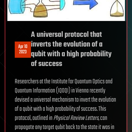
A universal protocol that
inverts the evolution of a
Apr 10
2023
qubit with a high probability
of success
Researchers at the Institute for Quantum Optics and
Quantum Information (IQOQI) in Vienna recently
devised a universal mechanism to invert the evolution
of a qubit with a high probability of success. This
protocol, outlined in
Physical Review Letters
, can
propagate any target qubit back to the state it was in