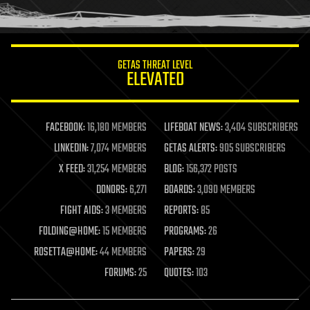
humor
information science
innovation
internet
GETAS THREAT LEVEL
journalism
ELEVATED
law
law enforcement
lifeboat
life extension
FACEBOOK:
16,180 MEMBERS
LIFEBOAT NEWS:
3,404 SUBSCRIBERS
machine learning
LINKEDIN:
7,074 MEMBERS
GETAS ALERTS:
905 SUBSCRIBERS
mapping
materials
X FEED:
31,254 MEMBERS
BLOG:
156,372 POSTS
mathematics
DONORS:
6,271
BOARDS:
3,090 MEMBERS
media & arts
military
FIGHT AIDS:
3 MEMBERS
REPORTS:
85
mobile phones
FOLDING@HOME:
15 MEMBERS
PROGRAMS:
26
moore's law
nanotechnology
ROSETTA@HOME:
44 MEMBERS
PAPERS:
29
neuroscience
FORUMS:
25
QUOTES:
103
nuclear energy
nuclear weapons
open access