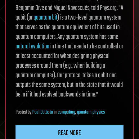
Benjamin Dive and Miguel Navascués, told Phys.org. “A
qubit (or
quantum bit
) is a two-level quantum system
that serves as the quantum equivalent of bits used in
quantum computers. Any quantum system has some
natural evolution
in time that needs to be controlled or
at least accounted for when designing physical
processes around them (e.g., when building a
quantum computer). Our protocol takes a qubit and
outputs the same system, but in the state that it would
be in if it had evolved backwards in time.”
Posted
by
Paul Battista
in
computing
,
quantum physics
READ MORE