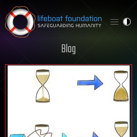
Skip to content
Blog