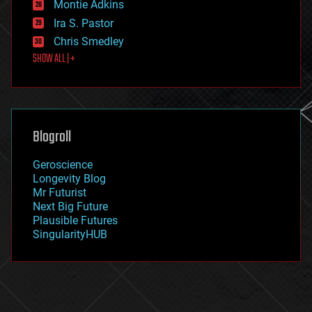
existential risks
Montie Adkins
exoskeleton
Ira S. Pastor
finance
Chris Smedley
first contact
SHOW ALL | +
food
fun
futurism
general relativity
genetics
geoengineering
Blogroll
geography
geology
Geroscience
geopolitics
Longevity Blog
governance
Mr Futurist
government
Next Big Future
gravity
Plausible Futures
habitats
SingularityHUB
hacking
hardware
health
holograms
homo sapiens
human trajectories