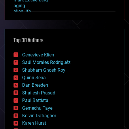
aging
alien life
anti-gravity
architecture
asteroid/comet impacts
astronomy
Top 30 Authors
augmented reality
automation
bees
Genevieve Klien
big data
Saúl Morales Rodriguéz
bioengineering
biological
Shubham Ghosh Roy
bionic
Quinn Sena
bioprinting
Dan Breeden
biotech/medical
bitcoin
Shailesh Prasad
blockchains
Paul Battista
business
Gemechu Taye
chemistry
climatology
Kelvin Dafiaghor
complex systems
Karen Hurst
computing