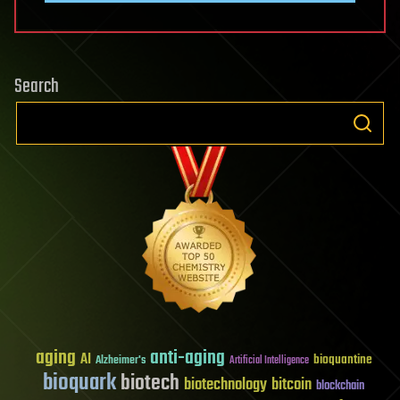
Search
aging
anti-aging
AI
bioquantine
Alzheimer's
Artificial Intelligence
bioquark
biotech
biotechnology
bitcoin
blockchain