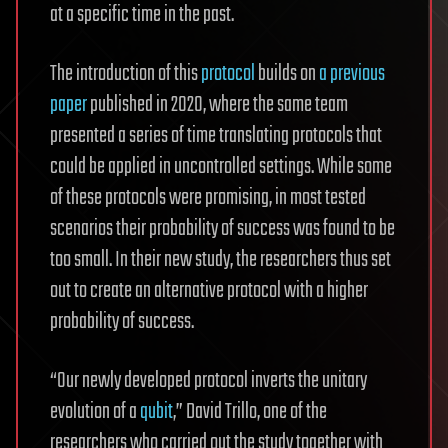
at a specific time in the past.
The introduction of this
protocol
builds on
a previous
paper
published in 2020, where the same team
presented a series of time translating protocols that
could be applied in uncontrolled settings. While some
of these protocols were promising, in most tested
scenarios their probability of success was found to be
too small. In their new study, the researchers thus set
out to create an alternative protocol with a higher
probability of success.
“Our newly developed protocol inverts the unitary
evolution of a
qubit
,” David Trillo, one of the
researchers who carried out the study together with