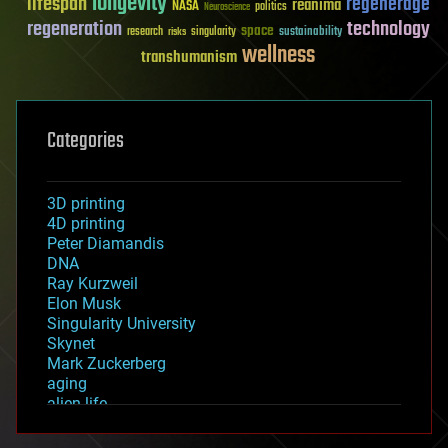
longevity
lifespan
regenerage
reanima
NASA
politics
Neuroscience
regeneration
technology
space
sustainability
research
risks
singularity
wellness
transhumanism
Categories
3D printing
4D printing
Peter Diamandis
DNA
Ray Kurzweil
Elon Musk
Singularity University
Skynet
Mark Zuckerberg
aging
alien life
anti-gravity
architecture