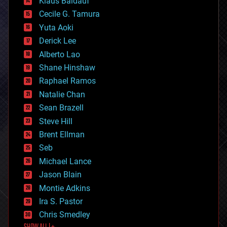
Klaus Baldauf
cybercrime/malcode
cyborgs
Cecile G. Tamura
defense
Yuta Aoki
disruptive technology
Derick Lee
driverless cars
Alberto Lao
drones
economics
Shane Hinshaw
education
Raphael Ramos
electronics
Natalie Chan
employment
encryption
Sean Brazell
energy
Steve Hill
engineering
Brent Ellman
entertainment
environmental
Seb
ethics
Michael Lance
events
Jason Blain
evolution
existential risks
Montie Adkins
exoskeleton
Ira S. Pastor
finance
Chris Smedley
first contact
food