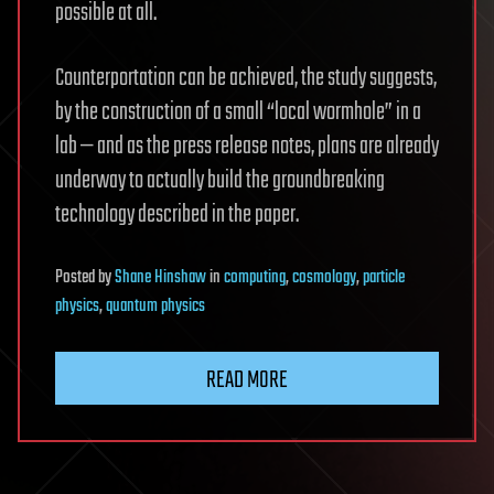
possible at all.
Counterportation can be achieved, the study suggests,
by the construction of a small “local wormhole” in a
lab — and as the press release notes, plans are already
underway to actually build the groundbreaking
technology described in the paper.
Posted
by
Shane Hinshaw
in
computing
,
cosmology
,
particle
physics
,
quantum physics
READ MORE