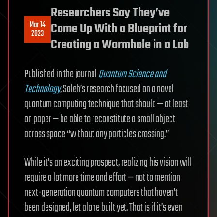
Researchers Say They’ve
Mar 14
Come Up With a Blueprint for
2023
Creating a Wormhole in a Lab
Published in the journal
Quantum Science and
Technology
, Saleh’s research focused on a novel
quantum computing technique that should — at least
on paper — be able to reconstitute a small object
across space “without any particles crossing.”
While it’s an exciting prospect, realizing his vision will
require a lot more time and effort — not to mention
next-generation quantum computers that haven’t
been designed, let alone built yet. That is if it’s even