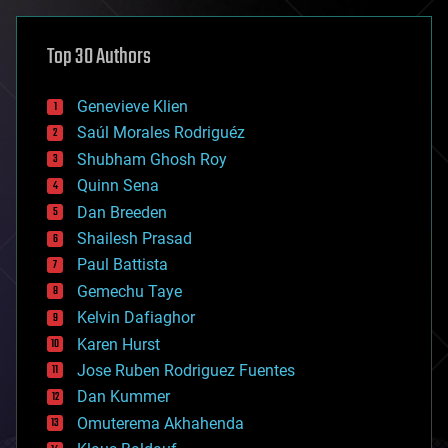
asteroid/comet impacts
astronomy
Top 30 Authors
augmented reality
automation
bees
Genevieve Klien
big data
Saúl Morales Rodriguéz
bioengineering
biological
Shubham Ghosh Roy
bionic
Quinn Sena
bioprinting
Dan Breeden
biotech/medical
bitcoin
Shailesh Prasad
blockchains
Paul Battista
business
Gemechu Taye
chemistry
climatology
Kelvin Dafiaghor
complex systems
Karen Hurst
computing
Jose Ruben Rodriguez Fuentes
cosmology
counterterrorism
Dan Kummer
cryonics
Omuterema Akhahenda
cryptocurrencies