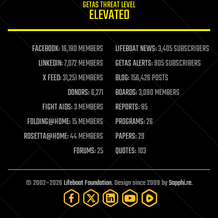
GETAS THREAT LEVEL
journalism
ELEVATED
law
law enforcement
lifeboat
life extension
FACEBOOK:
16,180 MEMBERS
LIFEBOAT NEWS:
3,405 SUBSCRIBERS
machine learning
LINKEDIN:
7,072 MEMBERS
GETAS ALERTS:
905 SUBSCRIBERS
mapping
materials
X FEED:
31,251 MEMBERS
BLOG:
156,426 POSTS
mathematics
DONORS:
6,271
BOARDS:
3,090 MEMBERS
media & arts
military
FIGHT AIDS:
3 MEMBERS
REPORTS:
85
mobile phones
FOLDING@HOME:
15 MEMBERS
PROGRAMS:
26
moore's law
nanotechnology
ROSETTA@HOME:
44 MEMBERS
PAPERS:
29
neuroscience
FORUMS:
25
QUOTES:
103
nuclear energy
nuclear weapons
open access
open source
© 2002–2026
Lifeboat Foundation
. Design since 2009 by
Sapphi.re
.
particle physics
philosophy
physics