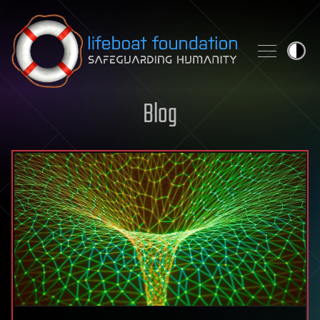
Skip to content
Blog