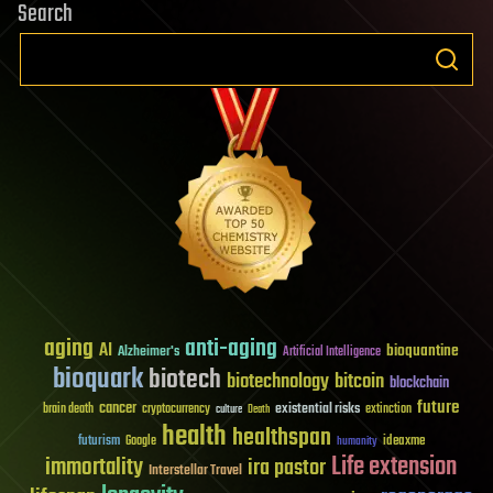
Search
aging
anti-aging
AI
bioquantine
Alzheimer's
Artificial Intelligence
bioquark
biotech
biotechnology
bitcoin
blockchain
future
cancer
existential risks
brain death
cryptocurrency
extinction
culture
Death
health
healthspan
futurism
ideaxme
Google
humanity
Life extension
immortality
ira pastor
Interstellar Travel