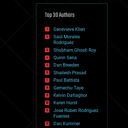
cybercrime/malcode
cyborgs
defense
Top 30 Authors
disruptive technology
driverless cars
Genevieve Klien
drones
economics
Saúl Morales
education
Rodriguéz
electronics
Shubham Ghosh Roy
employment
Quinn Sena
encryption
energy
Dan Breeden
engineering
Shailesh Prasad
entertainment
Paul Battista
environmental
ethics
Gemechu Taye
events
Kelvin Dafiaghor
evolution
Karen Hurst
existential risks
exoskeleton
Jose Ruben Rodriguez
finance
Fuentes
first contact
Dan Kummer
food