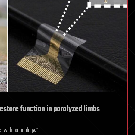
restore function in paralyzed limbs
ct with technology.”