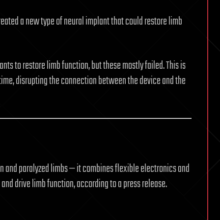
eated a new type of neural implant that could restore limb
ts to restore limb function, but these mostly failed. This is
time, disrupting the connection between the device and the
 and paralyzed limbs — it combines flexible electronics and
and drive limb function, according to a press release.