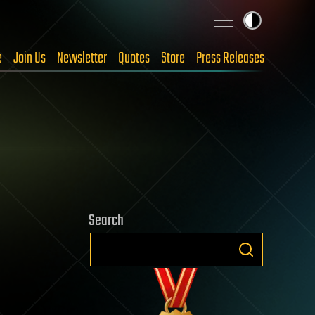
e
Join Us
Newsletter
Quotes
Store
Press Releases
Search