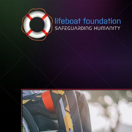
Skip to content