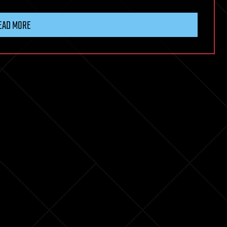
EAD MORE