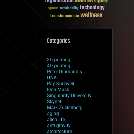
regeneration
research
risks
singularity
technology
space
sustainability
wellness
transhumanism
Categories
3D printing
4D printing
Peter Diamandis
DNA
Ray Kurzweil
Elon Musk
Singularity University
Skynet
Mark Zuckerberg
aging
alien life
anti-gravity
architecture