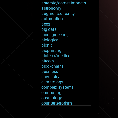
asteroid/comet impacts
astronomy
augmented reality
automation
bees
big data
bioengineering
biological
bionic
bioprinting
biotech/medical
bitcoin
blockchains
business
chemistry
climatology
complex systems
computing
cosmology
counterterrorism
cryonics
cryptocurrencies