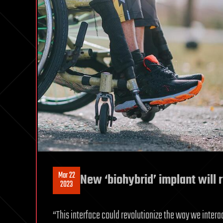
Mar 22
New ‘biohybrid’ implant will 
2023
“This interface could revolutionize the way we intera