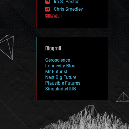
Ira S. Pastor
journalism
law
Chris Smedley
law enforcement
SHOW ALL | +
lifeboat
life extension
machine learning
mapping
materials
Blogroll
mathematics
media & arts
military
Geroscience
mobile phones
Longevity Blog
moore's law
Mr Futurist
nanotechnology
Next Big Future
neuroscience
Plausible Futures
nuclear energy
SingularityHUB
nuclear weapons
open access
open source
particle physics
philosophy
physics
policy