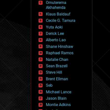
Omuterema
fun
Akhahenda
futurism
general relativity
Klaus Baldauf
genetics
Cecile G. Tamura
geoengineering
Yuta Aoki
geography
geology
Derick Lee
geopolitics
Alberto Lao
governance
Shane Hinshaw
government
gravity
Raphael Ramos
habitats
Natalie Chan
hacking
Sean Brazell
hardware
Steve Hill
health
holograms
Brent Ellman
homo sapiens
Seb
human trajectories
Michael Lance
humor
information science
Jason Blain
innovation
Montie Adkins
internet