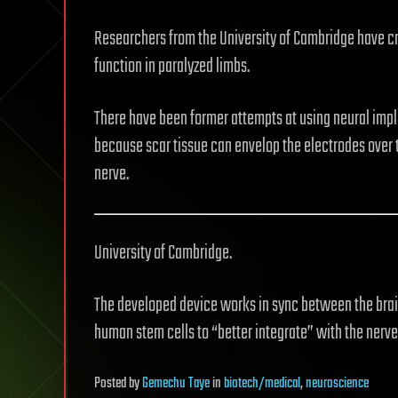
Researchers from the University of Cambridge have cr
function in paralyzed limbs.
There have been former attempts at using neural implan
because scar tissue can envelop the electrodes over 
nerve.
University of Cambridge.
The developed device works in sync between the brain
human stem cells to “better integrate” with the nerve 
Posted
by
Gemechu Taye
in
biotech/medical
,
neuroscience