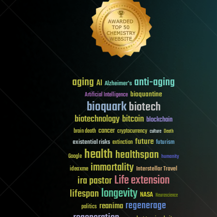
aging
anti-aging
AI
Alzheimer's
bioquantine
Artificial Intelligence
bioquark
biotech
biotechnology
bitcoin
blockchain
cancer
brain death
cryptocurrency
culture
Death
future
existential risks
futurism
extinction
health
healthspan
Google
humanity
immortality
Interstellar Travel
ideaxme
Life extension
ira pastor
longevity
lifespan
NASA
Neuroscience
regenerage
reanima
politics