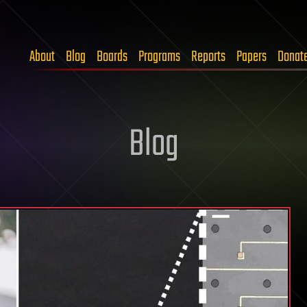
About
Blog
Boards
Programs
Reports
Papers
Donat
Blog