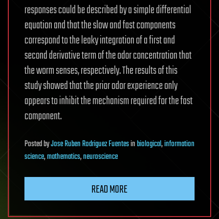
responses could be described by a simple differential
equation and that the slow and fast components
correspond to the leaky integration of a first and
second derivative term of the odor concentration that
the worm senses, respectively. The results of this
study showed that the prior odor experience only
appears to inhibit the mechanism required for the fast
component.
Posted
by
Jose Ruben Rodriguez Fuentes
in
biological
,
information
science
,
mathematics
,
neuroscience
READ MORE