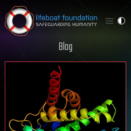
Skip to content
Blog