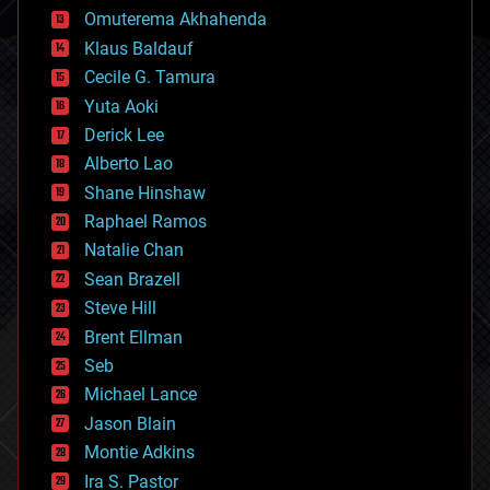
cryonics
Omuterema Akhahenda
cryptocurrencies
Klaus Baldauf
cybercrime/malcode
cyborgs
Cecile G. Tamura
defense
Yuta Aoki
disruptive technology
Derick Lee
driverless cars
Alberto Lao
drones
economics
Shane Hinshaw
education
Raphael Ramos
electronics
Natalie Chan
employment
encryption
Sean Brazell
energy
Steve Hill
engineering
Brent Ellman
entertainment
environmental
Seb
ethics
Michael Lance
events
Jason Blain
evolution
existential risks
Montie Adkins
exoskeleton
Ira S. Pastor