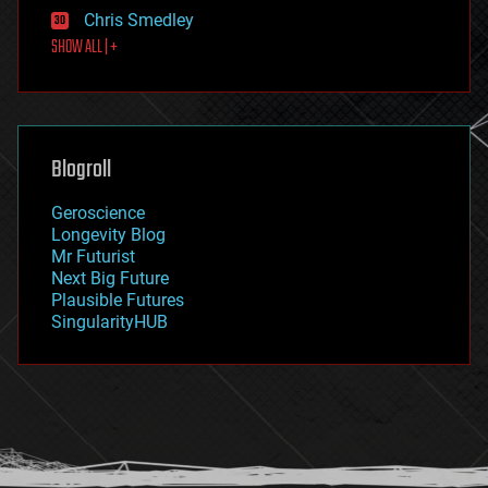
finance
Chris Smedley
first contact
SHOW ALL | +
food
fun
futurism
general relativity
genetics
geoengineering
Blogroll
geography
geology
Geroscience
geopolitics
Longevity Blog
governance
Mr Futurist
government
Next Big Future
gravity
Plausible Futures
habitats
SingularityHUB
hacking
hardware
health
holograms
homo sapiens
human trajectories
humor
information science