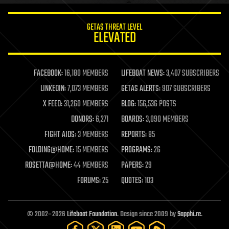
innovation
internet
GETAS THREAT LEVEL
journalism
ELEVATED
law
law enforcement
lifeboat
life extension
FACEBOOK:
16,180 MEMBERS
LIFEBOAT NEWS:
3,407 SUBSCRIBERS
machine learning
LINKEDIN:
7,073 MEMBERS
GETAS ALERTS:
907 SUBSCRIBERS
mapping
materials
X FEED:
31,260 MEMBERS
BLOG:
156,536 POSTS
mathematics
DONORS:
6,271
BOARDS:
3,090 MEMBERS
media & arts
military
FIGHT AIDS:
3 MEMBERS
REPORTS:
85
mobile phones
FOLDING@HOME:
15 MEMBERS
PROGRAMS:
26
moore's law
nanotechnology
ROSETTA@HOME:
44 MEMBERS
PAPERS:
29
neuroscience
FORUMS:
25
QUOTES:
103
nuclear energy
nuclear weapons
open access
open source
© 2002–2026
Lifeboat Foundation
. Design since 2009 by
Sapphi.re
.
particle physics