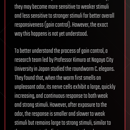
they may become more sensitive to weaker stimuli
and less sensitive to stronger stimuli for better overall
responsiveness (gain control). However, the exact
way this happens is not yet understood.
To better understand the process of gain control, a
research team led by Professor Kimura at Nagoya City
University in Japan studied the roundworm C. elegans.
They found that, when the worm first smells an
unpleasant odor, its nerve cells exhibit a large, quickly
increasing, and continuous response to both weak
and strong stimuli. However, after exposure to the
odor, the response is smaller and slower to weak
stimuli but remains large to strong stimuli, similar to