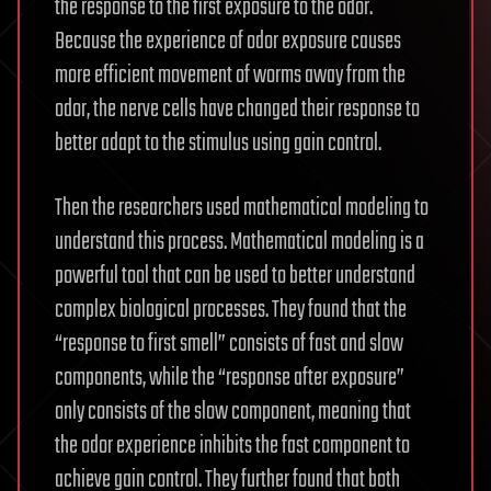
the response to the first exposure to the odor.
Because the experience of odor exposure causes
more efficient movement of worms away from the
odor, the nerve cells have changed their response to
better adapt to the stimulus using gain control.
Then the researchers used mathematical modeling to
understand this process. Mathematical modeling is a
powerful tool that can be used to better understand
complex biological processes. They found that the
“response to first smell” consists of fast and slow
components, while the “response after exposure”
only consists of the slow component, meaning that
the odor experience inhibits the fast component to
achieve gain control. They further found that both