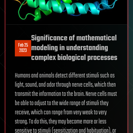
Significance of mathematical
Feb 25
modeling in understanding
2023
complex biological processes
Humans and animals detect different stimuli such as
light, sound, and odor through nerve cells, which then
transmit the information to the brain. Nerve cells must
be able to adjust to the wide range of stimuli they
receive, which can range from very weak to very
strong. To do this, they may become more or less
sensitive to stimuli (sensitization and habituation), or