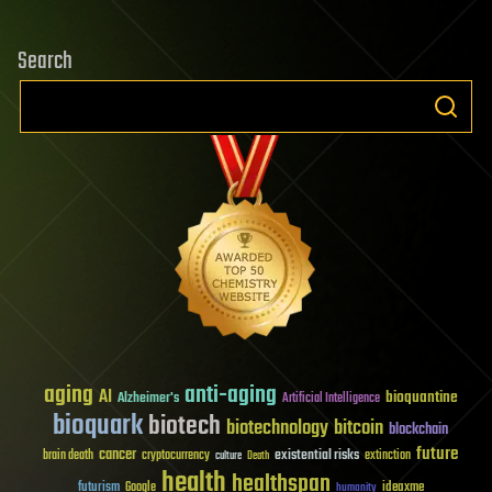
Search
aging
anti-aging
AI
bioquantine
Alzheimer's
Artificial Intelligence
bioquark
biotech
biotechnology
bitcoin
blockchain
future
cancer
existential risks
brain death
cryptocurrency
extinction
culture
Death
health
healthspan
futurism
ideaxme
Google
humanity