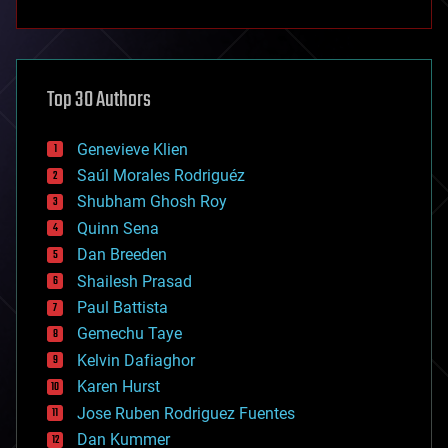
anti-gravity
architecture
asteroid/comet impacts
astronomy
Top 30 Authors
augmented reality
automation
bees
Genevieve Klien
big data
Saúl Morales Rodriguéz
bioengineering
biological
Shubham Ghosh Roy
bionic
Quinn Sena
bioprinting
Dan Breeden
biotech/medical
bitcoin
Shailesh Prasad
blockchains
Paul Battista
business
Gemechu Taye
chemistry
climatology
Kelvin Dafiaghor
complex systems
Karen Hurst
computing
Jose Ruben Rodriguez Fuentes
cosmology
counterterrorism
Dan Kummer