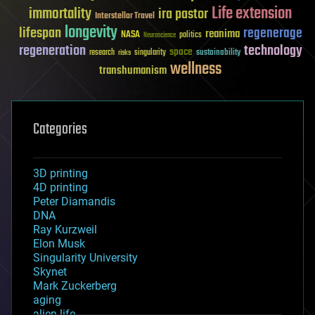
Life extension
immortality
ira pastor
Interstellar Travel
longevity
lifespan
regenerage
reanima
NASA
politics
Neuroscience
regeneration
technology
space
sustainability
research
risks
singularity
wellness
transhumanism
Categories
3D printing
4D printing
Peter Diamandis
DNA
Ray Kurzweil
Elon Musk
Singularity University
Skynet
Mark Zuckerberg
aging
alien life