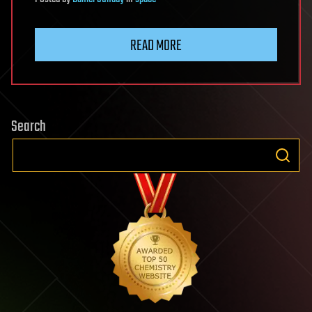
READ MORE
Search