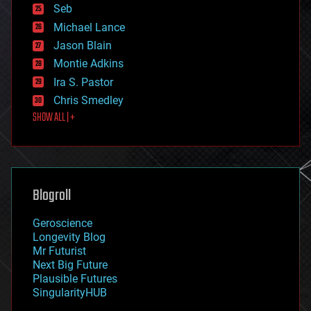
environmental
Seb
ethics
Michael Lance
events
Jason Blain
evolution
existential risks
Montie Adkins
exoskeleton
Ira S. Pastor
finance
Chris Smedley
first contact
SHOW ALL | +
food
fun
futurism
general relativity
genetics
geoengineering
Blogroll
geography
geology
Geroscience
geopolitics
Longevity Blog
governance
Mr Futurist
government
Next Big Future
gravity
Plausible Futures
habitats
SingularityHUB
hacking