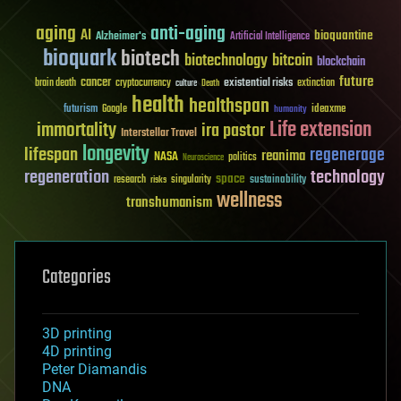
aging
anti-aging
AI
bioquantine
Alzheimer's
Artificial Intelligence
bioquark
biotech
biotechnology
bitcoin
blockchain
future
cancer
existential risks
brain death
cryptocurrency
extinction
culture
Death
health
healthspan
futurism
ideaxme
Google
humanity
Life extension
immortality
ira pastor
Interstellar Travel
longevity
lifespan
regenerage
reanima
NASA
politics
Neuroscience
regeneration
technology
space
sustainability
research
risks
singularity
wellness
transhumanism
Categories
3D printing
4D printing
Peter Diamandis
DNA