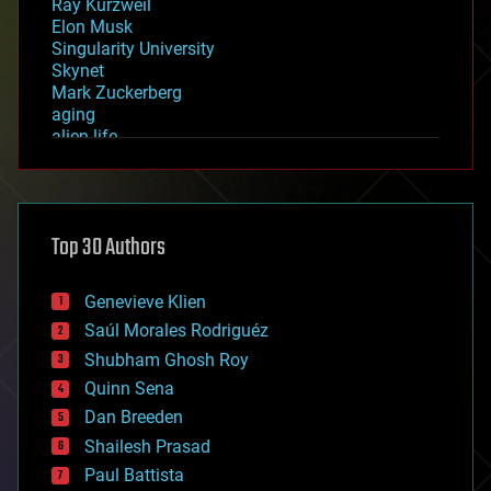
Ray Kurzweil
Elon Musk
Singularity University
Skynet
Mark Zuckerberg
aging
alien life
anti-gravity
architecture
asteroid/comet impacts
astronomy
Top 30 Authors
augmented reality
automation
bees
Genevieve Klien
big data
Saúl Morales Rodriguéz
bioengineering
biological
Shubham Ghosh Roy
bionic
Quinn Sena
bioprinting
Dan Breeden
biotech/medical
bitcoin
Shailesh Prasad
blockchains
Paul Battista
business