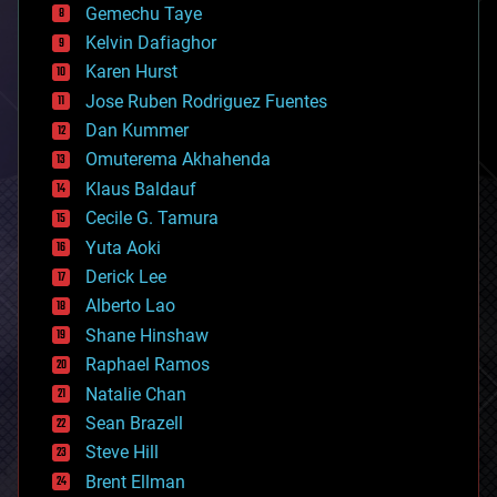
Gemechu Taye
chemistry
climatology
Kelvin Dafiaghor
complex systems
Karen Hurst
computing
Jose Ruben Rodriguez Fuentes
cosmology
counterterrorism
Dan Kummer
cryonics
Omuterema Akhahenda
cryptocurrencies
Klaus Baldauf
cybercrime/malcode
cyborgs
Cecile G. Tamura
defense
Yuta Aoki
disruptive technology
Derick Lee
driverless cars
Alberto Lao
drones
economics
Shane Hinshaw
education
Raphael Ramos
electronics
Natalie Chan
employment
encryption
Sean Brazell
energy
Steve Hill
engineering
Brent Ellman
entertainment