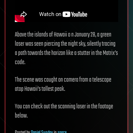
Above the islands of Hawaii o n January 28, a green
laser was seen piercing the night sky, silently tracing
a path towards the horizon like a stutter in the Matrix’s
code.
The scene was caught on camera from a telescope
atop Hawaii’s tallest peak.
You can check out the scanning laser in the footage
below.
Posted
by
Daniel Sunday
in
space