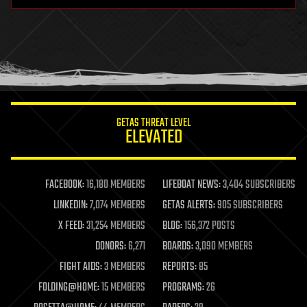
hardware
health
holograms
homo sapiens
human trajectories
humor
information science
innovation
internet
GETAS THREAT LEVEL
journalism
ELEVATED
law
law enforcement
lifeboat
life extension
FACEBOOK:
16,180 MEMBERS
LIFEBOAT NEWS:
3,404 SUBSCRIBERS
machine learning
LINKEDIN:
7,074 MEMBERS
GETAS ALERTS:
905 SUBSCRIBERS
mapping
materials
X FEED:
31,254 MEMBERS
BLOG:
156,372 POSTS
mathematics
DONORS:
6,271
BOARDS:
3,090 MEMBERS
media & arts
military
FIGHT AIDS:
3 MEMBERS
REPORTS:
85
mobile phones
FOLDING@HOME:
15 MEMBERS
PROGRAMS:
26
moore's law
nanotechnology