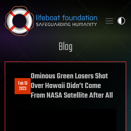
Skip to content
Blog
Ominous Green Lasers Shot
Feb 10
Over Hawaii Didn’t Come
2023
From NASA Satellite After All