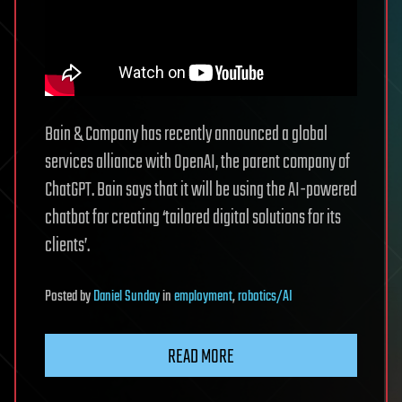
Bain & Company has recently announced a global
services alliance with OpenAI, the parent company of
ChatGPT. Bain says that it will be using the AI-powered
chatbot for creating ‘tailored digital solutions for its
clients’.
Posted
by
Daniel Sunday
in
employment
,
robotics/AI
READ MORE