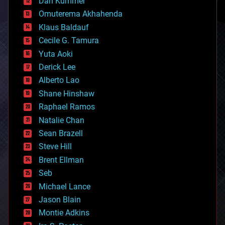
counterterrorism
Dan Kummer
cryonics
Omuterema Akhahenda
cryptocurrencies
Klaus Baldauf
cybercrime/malcode
cyborgs
Cecile G. Tamura
defense
Yuta Aoki
disruptive technology
Derick Lee
driverless cars
Alberto Lao
drones
economics
Shane Hinshaw
education
Raphael Ramos
electronics
Natalie Chan
employment
encryption
Sean Brazell
energy
Steve Hill
engineering
Brent Ellman
entertainment
environmental
Seb
ethics
Michael Lance
events
Jason Blain
evolution
existential risks
Montie Adkins
exoskeleton