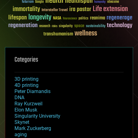
health
healthspan
futurism
ideaxme
Google
humanity
Life extension
immortality
ira pastor
Interstellar Travel
longevity
lifespan
regenerage
reanima
NASA
politics
Neuroscience
regeneration
technology
space
sustainability
research
risks
singularity
wellness
transhumanism
Categories
3D printing
4D printing
Peter Diamandis
DNA
Ray Kurzweil
Elon Musk
Singularity University
Skynet
Mark Zuckerberg
aging