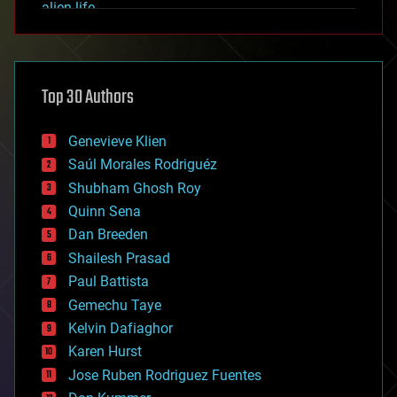
alien life
anti-gravity
architecture
asteroid/comet impacts
astronomy
Top 30 Authors
augmented reality
automation
bees
Genevieve Klien
big data
Saúl Morales Rodriguéz
bioengineering
biological
Shubham Ghosh Roy
bionic
Quinn Sena
bioprinting
Dan Breeden
biotech/medical
bitcoin
Shailesh Prasad
blockchains
Paul Battista
business
Gemechu Taye
chemistry
climatology
Kelvin Dafiaghor
complex systems
Karen Hurst
computing
Jose Ruben Rodriguez Fuentes
cosmology