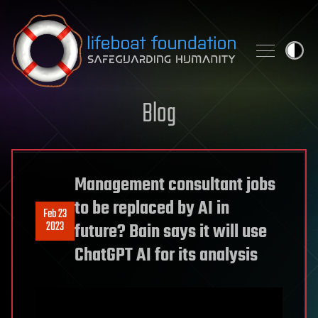
Skip to content
Blog
Management consultant jobs
to be replaced by AI in
Feb 23
2023
future? Bain says it will use
ChatGPT AI for its analysis