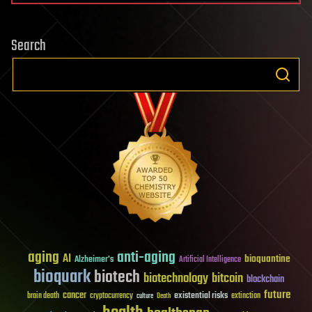
Search
aging
anti-aging
AI
bioquantine
Alzheimer's
Artificial Intelligence
bioquark
biotech
biotechnology
bitcoin
blockchain
future
cancer
existential risks
brain death
cryptocurrency
extinction
culture
Death