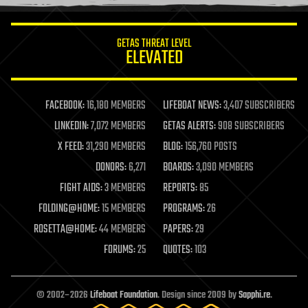
information science
innovation
internet
GETAS THREAT LEVEL
journalism
ELEVATED
law
law enforcement
lifeboat
life extension
FACEBOOK:
16,180 MEMBERS
LIFEBOAT NEWS:
3,407 SUBSCRIBERS
machine learning
LINKEDIN:
7,072 MEMBERS
GETAS ALERTS:
908 SUBSCRIBERS
mapping
materials
X FEED:
31,290 MEMBERS
BLOG:
156,760 POSTS
mathematics
DONORS:
6,271
BOARDS:
3,090 MEMBERS
media & arts
military
FIGHT AIDS:
3 MEMBERS
REPORTS:
85
mobile phones
FOLDING@HOME:
15 MEMBERS
PROGRAMS:
26
moore's law
nanotechnology
ROSETTA@HOME:
44 MEMBERS
PAPERS:
29
neuroscience
FORUMS:
25
QUOTES:
103
nuclear energy
nuclear weapons
open access
open source
© 2002–2026
Lifeboat Foundation
. Design since 2009 by
Sapphi.re
.
particle physics