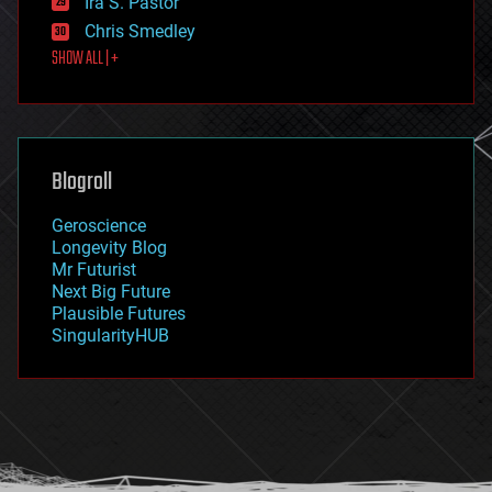
Ira S. Pastor
finance
Chris Smedley
first contact
SHOW ALL | +
food
fun
futurism
general relativity
genetics
geoengineering
Blogroll
geography
geology
Geroscience
geopolitics
Longevity Blog
governance
Mr Futurist
government
Next Big Future
gravity
Plausible Futures
habitats
SingularityHUB
hacking
hardware
health
holograms
homo sapiens
human trajectories
humor