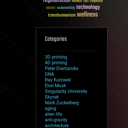
regeneration
research
risks
singularity
technology
space
sustainability
wellness
transhumanism
Categories
3D printing
4D printing
Peter Diamandis
DNA
Ray Kurzweil
Elon Musk
Singularity University
Skynet
Mark Zuckerberg
aging
alien life
anti-gravity
architecture