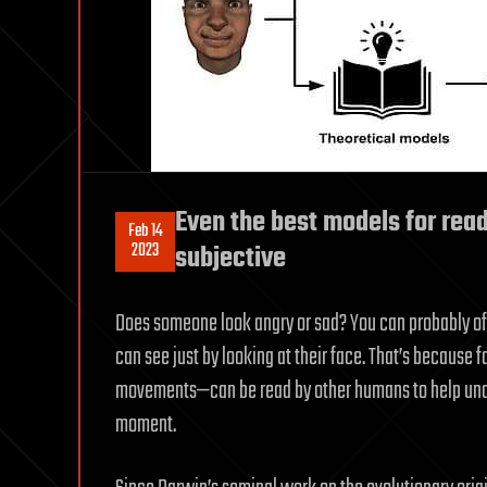
Even the best models for read
Feb 14
2023
subjective
Does someone look angry or sad? You can probably off
can see just by looking at their face. That’s because 
movements—can be read by other humans to help unde
moment.