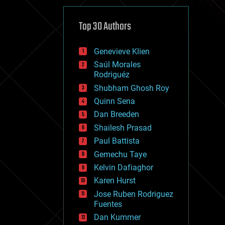
cybercrime/malcode
cyborgs
defense
Top 30 Authors
disruptive technology
driverless cars
Genevieve Klien
drones
economics
Saúl Morales
education
Rodriguéz
electronics
Shubham Ghosh Roy
employment
Quinn Sena
encryption
energy
Dan Breeden
engineering
Shailesh Prasad
entertainment
Paul Battista
environmental
ethics
Gemechu Taye
events
Kelvin Dafiaghor
evolution
Karen Hurst
existential risks
exoskeleton
Jose Ruben Rodriguez
finance
Fuentes
first contact
Dan Kummer
food