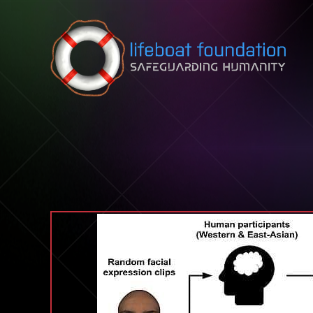
Skip to content