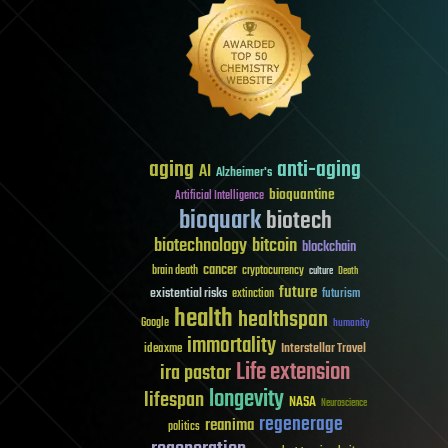
aging
anti-aging
AI
Alzheimer's
bioquantine
Artificial Intelligence
bioquark
biotech
biotechnology
bitcoin
blockchain
cancer
brain death
cryptocurrency
culture
Death
future
existential risks
futurism
extinction
health
healthspan
Google
humanity
immortality
Interstellar Travel
ideaxme
Life extension
ira pastor
longevity
lifespan
NASA
Neuroscience
regenerage
reanima
politics