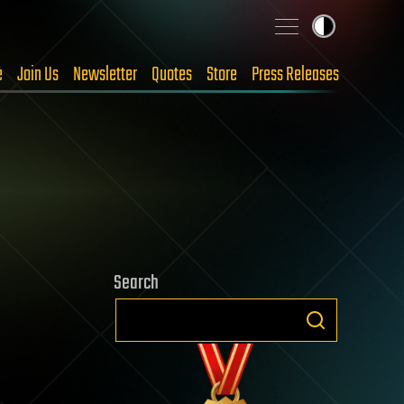
e
Join Us
Newsletter
Quotes
Store
Press Releases
Search