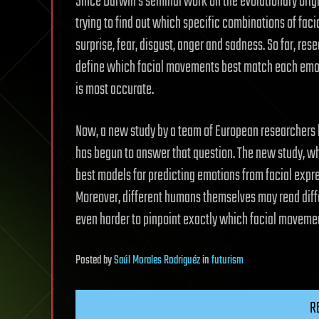
Since Darwin’s seminal work on the evolutionary orig
trying to find out which specific combinations of fac
surprise, fear, disgust, anger and sadness. So far, r
define which facial movements best match each emot
is most accurate.
Now, a new study by a team of European researchers l
has begun to answer that question. The new study, wh
best models for predicting emotions from facial expre
Moreover, different humans themselves may read diff
even harder to pinpoint exactly which facial movemen
Posted
by
Saúl Morales Rodriguéz
in
futurism
R