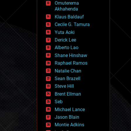
Omuterema
fun
Akhahenda
futurism
general relativity
Klaus Baldauf
genetics
Cecile G. Tamura
geoengineering
Yuta Aoki
geography
geology
Derick Lee
geopolitics
Alberto Lao
governance
Shane Hinshaw
government
gravity
Raphael Ramos
habitats
Natalie Chan
hacking
Sean Brazell
hardware
Steve Hill
health
holograms
Brent Ellman
homo sapiens
Seb
human trajectories
Michael Lance
humor
information science
Jason Blain
innovation
Montie Adkins
internet