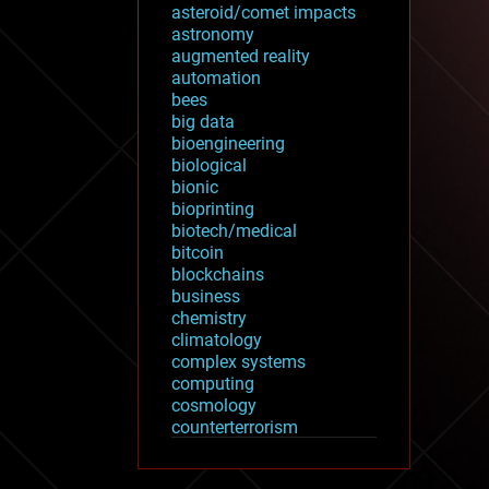
asteroid/comet impacts
astronomy
augmented reality
automation
bees
big data
bioengineering
biological
bionic
bioprinting
biotech/medical
bitcoin
blockchains
business
chemistry
climatology
complex systems
computing
cosmology
counterterrorism
cryonics
cryptocurrencies