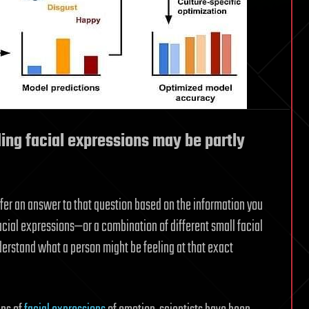
ing facial expressions may be partly
er an answer to that question based on the information you
facial expressions—or a combination of different small facial
rstand what a person might be feeling at that exact