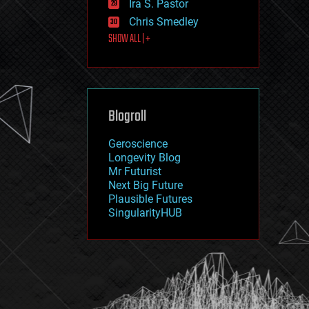
Ira S. Pastor
journalism
law
Chris Smedley
law enforcement
SHOW ALL | +
lifeboat
life extension
machine learning
mapping
materials
Blogroll
mathematics
media & arts
military
Geroscience
mobile phones
Longevity Blog
moore's law
Mr Futurist
nanotechnology
Next Big Future
neuroscience
Plausible Futures
nuclear energy
SingularityHUB
nuclear weapons
open access
open source
particle physics
philosophy
physics
policy