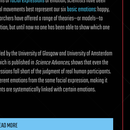
ins of
facial expressions
of emotion, scientists have been
ial movements best represent our six
basic emotions
: happy,
esearchers have offered a range of theories—or models—to
ion, but until now no one has been able to show which one
ed by the University of Glasgow and University of Amsterdam
ich is published in
Science Advances
, shows that even the
ssions fall short of the judgment of real human participants.
erent emotions from the same facial expression, making it
ts are systematically linked with certain emotions.
EAD MORE