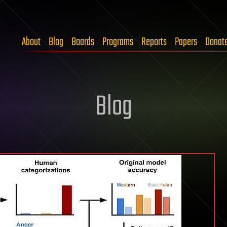
About
Blog
Boards
Programs
Reports
Papers
Donat
Blog