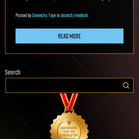
Posted
by
Gemechu Taye
in
biotech/medical
READ MORE
Search