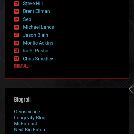
energy
Steve Hill
engineering
Brent Ellman
entertainment
environmental
Seb
ethics
Michael Lance
events
Jason Blain
evolution
existential risks
Montie Adkins
exoskeleton
Ira S. Pastor
finance
Chris Smedley
first contact
SHOW ALL | +
food
fun
futurism
general relativity
genetics
geoengineering
Blogroll
geography
geology
Geroscience
geopolitics
Longevity Blog
governance
Mr Futurist
government
Next Big Future
gravity