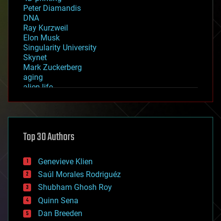
Peter Diamandis
DNA
Ray Kurzweil
Elon Musk
Singularity University
Skynet
Mark Zuckerberg
aging
alien life
anti-gravity
architecture
asteroid/comet impacts
astronomy
Top 30 Authors
augmented reality
automation
bees
Genevieve Klien
big data
Saúl Morales Rodriguéz
bioengineering
biological
Shubham Ghosh Roy
bionic
Quinn Sena
bioprinting
Dan Breeden
biotech/medical