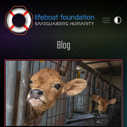
Skip to content
Blog