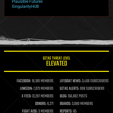
Plausible Futures
habitats
SingularityHUB
hacking
hardware
health
holograms
homo sapiens
human trajectories
humor
information science
innovation
internet
GETAS THREAT LEVEL
journalism
ELEVATED
law
law enforcement
lifeboat
life extension
FACEBOOK:
16,180 MEMBERS
LIFEBOAT NEWS:
3,408 SUBSCRIBERS
machine learning
LINKEDIN:
7,073 MEMBERS
GETAS ALERTS:
908 SUBSCRIBERS
mapping
materials
X FEED:
31,297 MEMBERS
BLOG:
156,862 POSTS
mathematics
DONORS:
6,271
BOARDS:
3,090 MEMBERS
media & arts
military
FIGHT AIDS:
3 MEMBERS
REPORTS:
85