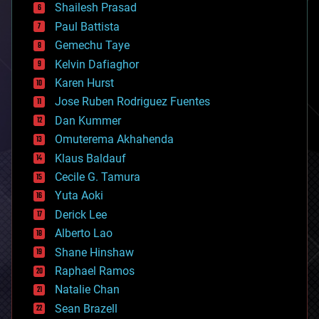
bitcoin
Shailesh Prasad
blockchains
Paul Battista
business
Gemechu Taye
chemistry
climatology
Kelvin Dafiaghor
complex systems
Karen Hurst
computing
Jose Ruben Rodriguez Fuentes
cosmology
counterterrorism
Dan Kummer
cryonics
Omuterema Akhahenda
cryptocurrencies
Klaus Baldauf
cybercrime/malcode
cyborgs
Cecile G. Tamura
defense
Yuta Aoki
disruptive technology
Derick Lee
driverless cars
Alberto Lao
drones
economics
Shane Hinshaw
education
Raphael Ramos
electronics
Natalie Chan
employment
encryption
Sean Brazell