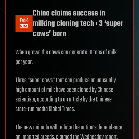
China claims success in
Feb 4
milking cloning tech : 3 ‘super
2023
cows’ born
When grown the cows can generate 18 tons of milk
per year.
Three “super cows” that can produce an unusually
high amount of milk have been cloned by Chinese
scientists, according to an article by the Chinese
state-run media Global Times.
The new animals will reduce the nation’s dependence
on imported breeds, claimed the Wednesday report.