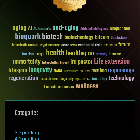
aging
anti-aging
AI
bioquantine
Alzheimer's
Artificial Intelligence
bioquark
biotech
biotechnology
bitcoin
blockchain
future
cancer
existential risks
brain death
cryptocurrency
extinction
culture
Death
health
healthspan
futurism
ideaxme
Google
humanity
Life extension
immortality
ira pastor
Interstellar Travel
longevity
lifespan
regenerage
reanima
NASA
politics
Neuroscience
regeneration
technology
space
sustainability
research
risks
singularity
wellness
transhumanism
Categories
3D printing
4D printing