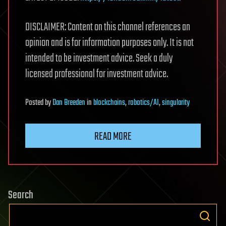
DISCLAIMER: Content on this channel references an
opinion and is for information purposes only. It is not
intended to be investment advice. Seek a duly
licensed professional for investment advice.
Posted
by
Dan Breeden
in
blockchains
,
robotics/AI
,
singularity
READ MORE
Search