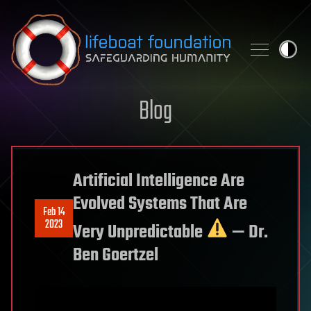
Skip to content
Blog
Artificial Intelligence Are
Evolved Systems That Are
Feb 14
2023
Very Unpredictable
— Dr.
Ben Goertzel