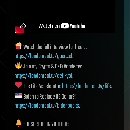
Watch the full interview for free at
https://londonreal.tv/goertzel
.
Join my Crypto & DeFi Academy:
https://londonreal.tv/defi-ytd
.
The Life Accelerator:
https://londonreal.tv/life
.
Biden to Replace US Dollar?!
https://londonreal.tv/bidenbucks
.
SUBSCRIBE ON YOUTUBE: