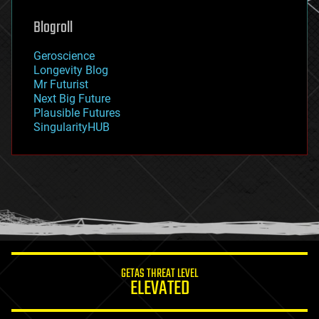
genetics
geoengineering
Blogroll
geography
geology
Geroscience
geopolitics
Longevity Blog
governance
Mr Futurist
government
Next Big Future
gravity
Plausible Futures
habitats
SingularityHUB
hacking
hardware
health
holograms
homo sapiens
human trajectories
humor
information science
innovation
internet
GETAS THREAT LEVEL
journalism
ELEVATED
law
law enforcement
lifeboat