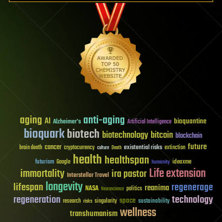
aging
anti-aging
AI
bioquantine
Alzheimer's
Artificial Intelligence
bioquark
biotech
biotechnology
bitcoin
blockchain
future
cancer
existential risks
brain death
cryptocurrency
extinction
culture
Death
health
healthspan
futurism
ideaxme
Google
humanity
Life extension
immortality
ira pastor
Interstellar Travel
longevity
lifespan
regenerage
reanima
NASA
politics
Neuroscience
regeneration
technology
space
sustainability
research
risks
singularity
wellness
transhumanism