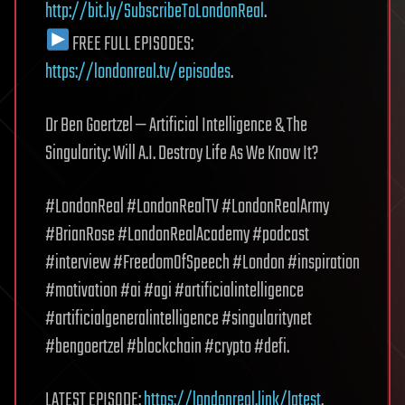
http://bit.ly/SubscribeToLondonReal
.
FREE FULL EPISODES:
https://londonreal.tv/episodes
.
Dr Ben Goertzel — Artificial Intelligence & The
Singularity: Will A.I. Destroy Life As We Know It?
#LondonReal #LondonRealTV #LondonRealArmy
#BrianRose #LondonRealAcademy #podcast
#interview #FreedomOfSpeech #London #inspiration
#motivation #ai #agi #artificialintelligence
#artificialgeneralintelligence #singularitynet
#bengoertzel #blockchain #crypto #defi.
LATEST EPISODE:
https://londonreal.link/latest
.