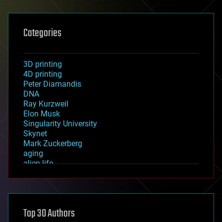
Categories
3D printing
4D printing
Peter Diamandis
DNA
Ray Kurzweil
Elon Musk
Singularity University
Skynet
Mark Zuckerberg
aging
alien life
anti-gravity
architecture
asteroid/comet impacts
astronomy
Top 30 Authors
augmented reality