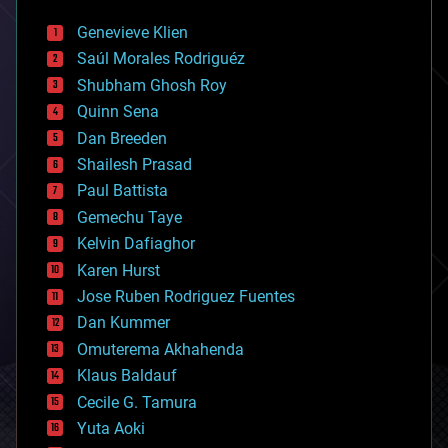
automation
bees
Genevieve Klien
big data
Saúl Morales Rodriguéz
bioengineering
biological
Shubham Ghosh Roy
bionic
Quinn Sena
bioprinting
Dan Breeden
biotech/medical
bitcoin
Shailesh Prasad
blockchains
Paul Battista
business
Gemechu Taye
chemistry
climatology
Kelvin Dafiaghor
complex systems
Karen Hurst
computing
Jose Ruben Rodriguez Fuentes
cosmology
counterterrorism
Dan Kummer
cryonics
Omuterema Akhahenda
cryptocurrencies
Klaus Baldauf
cybercrime/malcode
cyborgs
Cecile G. Tamura
defense
Yuta Aoki
disruptive technology