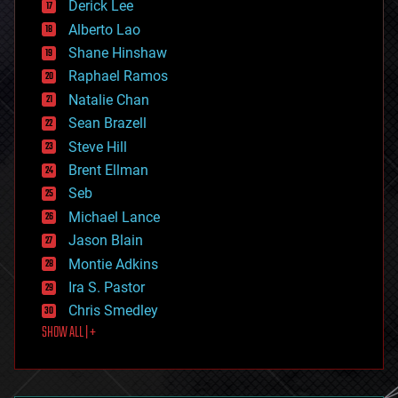
Derick Lee
driverless cars
Alberto Lao
drones
economics
Shane Hinshaw
education
Raphael Ramos
electronics
Natalie Chan
employment
encryption
Sean Brazell
energy
Steve Hill
engineering
Brent Ellman
entertainment
environmental
Seb
ethics
Michael Lance
events
Jason Blain
evolution
existential risks
Montie Adkins
exoskeleton
Ira S. Pastor
finance
Chris Smedley
first contact
SHOW ALL | +
food
fun
futurism
general relativity