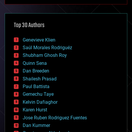
anti-gravity
architecture
asteroid/comet impacts
astronomy
Top 30 Authors
augmented reality
automation
bees
Genevieve Klien
big data
Saúl Morales Rodriguéz
bioengineering
biological
Shubham Ghosh Roy
bionic
Quinn Sena
bioprinting
Dan Breeden
biotech/medical
bitcoin
Shailesh Prasad
blockchains
Paul Battista
business
Gemechu Taye
chemistry
climatology
Kelvin Dafiaghor
complex systems
Karen Hurst
computing
Jose Ruben Rodriguez Fuentes
cosmology
counterterrorism
Dan Kummer
cryonics