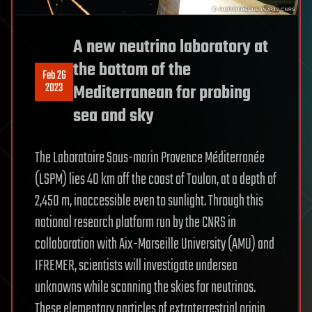
A new neutrino laboratory at
the bottom of the
Feb 26
2023
Mediterranean for probing
sea and sky
The Laboratoire Sous-marin Provence Méditerranée
(LSPM) lies 40 km off the coast of Toulon, at a depth of
2,450 m, inaccessible even to sunlight. Through this
national research platform run by the CNRS in
collaboration with Aix-Marseille University (AMU) and
IFREMER, scientists will investigate undersea
unknowns while scanning the skies for neutrinos.
These elementary particles of extraterrestrial origin