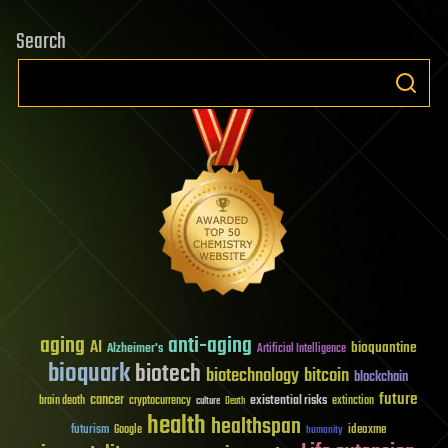
Search
aging
anti-aging
AI
bioquantine
Alzheimer's
Artificial Intelligence
bioquark
biotech
biotechnology
bitcoin
blockchain
future
cancer
existential risks
brain death
cryptocurrency
extinction
culture
Death
health
healthspan
futurism
ideaxme
Google
humanity