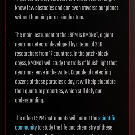
know few obstacles and can even traverse our planet
without bumping into a single atom.
The main instrument at the LSPM is KM3NeT, a giant
neutrino detector developed by a team of 250
researchers from 17 countries. In the pitch-black
abyss, KM3NeT will study the trails of bluish light that
neutrinos leave in the water. Capable of detecting
dozens of these particles a day, it will help elucidate
their quantum properties, which still defy our
understanding.
The other LSPM instruments will permit the
scientific
community
to study the life and chemistry of these