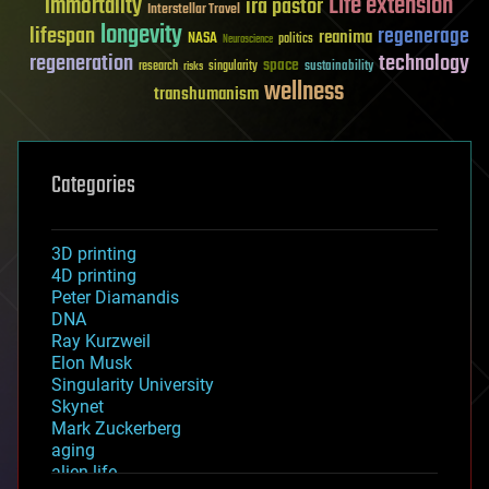
Life extension
immortality
ira pastor
Interstellar Travel
longevity
lifespan
regenerage
reanima
NASA
politics
Neuroscience
regeneration
technology
space
sustainability
research
risks
singularity
wellness
transhumanism
Categories
3D printing
4D printing
Peter Diamandis
DNA
Ray Kurzweil
Elon Musk
Singularity University
Skynet
Mark Zuckerberg
aging
alien life