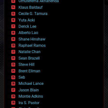
Omuterema Akhahenda
cryptocurrencies
Klaus Baldauf
cybercrime/malcode
cyborgs
Cecile G. Tamura
defense
Yuta Aoki
disruptive technology
Derick Lee
driverless cars
Alberto Lao
drones
economics
Shane Hinshaw
education
Raphael Ramos
electronics
Natalie Chan
employment
encryption
Sean Brazell
energy
Steve Hill
engineering
Brent Ellman
entertainment
environmental
Seb
ethics
Michael Lance
events
Jason Blain
evolution
existential risks
Montie Adkins
exoskeleton
Ira S. Pastor
finance