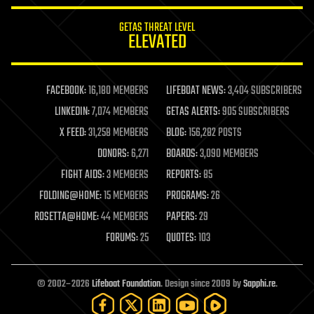
innovation
internet
GETAS THREAT LEVEL
journalism
ELEVATED
law
law enforcement
lifeboat
life extension
FACEBOOK:
16,180 MEMBERS
LIFEBOAT NEWS:
3,404 SUBSCRIBERS
machine learning
LINKEDIN:
7,074 MEMBERS
GETAS ALERTS:
905 SUBSCRIBERS
mapping
materials
X FEED:
31,258 MEMBERS
BLOG:
156,282 POSTS
mathematics
DONORS:
6,271
BOARDS:
3,090 MEMBERS
media & arts
military
FIGHT AIDS:
3 MEMBERS
REPORTS:
85
mobile phones
FOLDING@HOME:
15 MEMBERS
PROGRAMS:
26
moore's law
nanotechnology
ROSETTA@HOME:
44 MEMBERS
PAPERS:
29
neuroscience
FORUMS:
25
QUOTES:
103
nuclear energy
nuclear weapons
open access
open source
© 2002–2026
Lifeboat Foundation
. Design since 2009 by
Sapphi.re
.
particle physics
philosophy