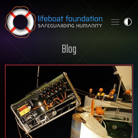
Skip to content
Blog