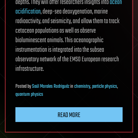
depths. They will offer researchers insights into
ocean
acidification
, deep-sea deoxygenation, marine
radioactivity, and seismicity, and allow them to track
cetacean populations as well as observe
bioluminescent animals. This oceanographic
instrumentation is integrated into the subsea
observatory network of the EMSO European research
infrastructure.
Posted
by
Saúl Morales Rodriguéz
in
chemistry
,
particle physics
,
quantum physics
READ MORE