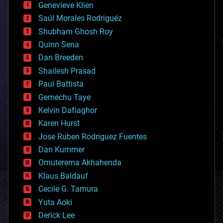
Genevieve Klien
big data
Saúl Morales Rodriguéz
bioengineering
biological
Shubham Ghosh Roy
bionic
Quinn Sena
bioprinting
Dan Breeden
biotech/medical
bitcoin
Shailesh Prasad
blockchains
Paul Battista
business
Gemechu Taye
chemistry
climatology
Kelvin Dafiaghor
complex systems
Karen Hurst
computing
Jose Ruben Rodriguez Fuentes
cosmology
counterterrorism
Dan Kummer
cryonics
Omuterema Akhahenda
cryptocurrencies
Klaus Baldauf
cybercrime/malcode
cyborgs
Cecile G. Tamura
defense
Yuta Aoki
disruptive technology
Derick Lee
driverless cars