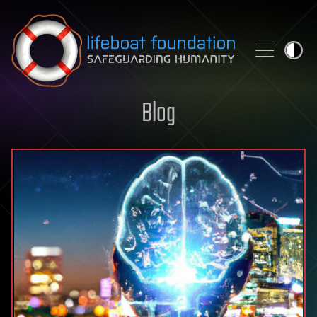
Skip to content
Blog