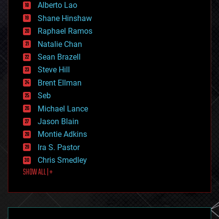
Alberto Lao
drones
economics
Shane Hinshaw
education
Raphael Ramos
electronics
Natalie Chan
employment
encryption
Sean Brazell
energy
Steve Hill
engineering
Brent Ellman
entertainment
environmental
Seb
ethics
Michael Lance
events
Jason Blain
evolution
existential risks
Montie Adkins
exoskeleton
Ira S. Pastor
finance
Chris Smedley
first contact
SHOW ALL | +
food
fun
futurism
general relativity
genetics