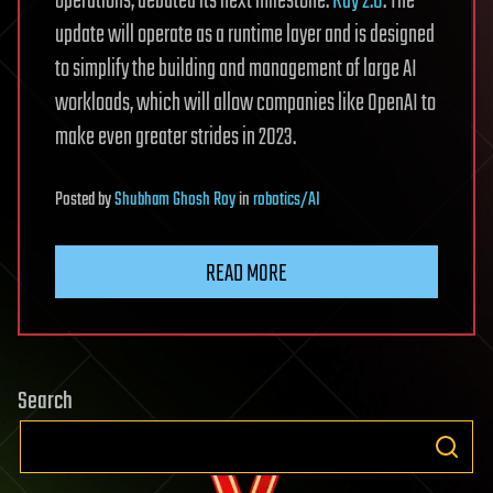
operations, debuted its next milestone:
Ray 2.0
. The
update will operate as a runtime layer and is designed
to simplify the building and management of large AI
workloads, which will allow companies like OpenAI to
make even greater strides in 2023.
Posted
by
Shubham Ghosh Roy
in
robotics/AI
READ MORE
Search