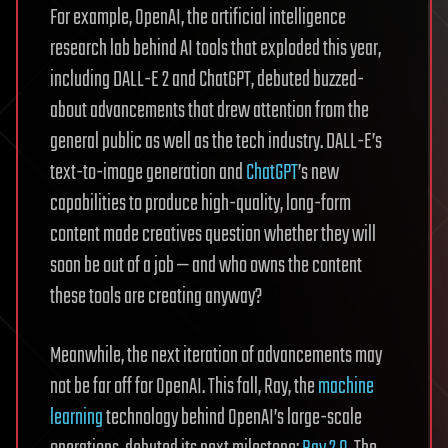
For example, OpenAI, the artificial intelligence
research lab behind AI tools that exploded this year,
including DALL-E 2 and ChatGPT, debuted buzzed-
about advancements that drew attention from the
general public as well as the tech industry. DALL-E’s
text-to-image generation and
ChatGPT
’s new
capabilities to produce high-quality, long-form
content made creatives question whether they will
soon be out of a job — and who owns the content
these tools are creating anyway?
Meanwhile, the next iteration of advancements may
not be far off for OpenAI. This fall, Ray, the
machine
learning
technology behind OpenAI’s large-scale