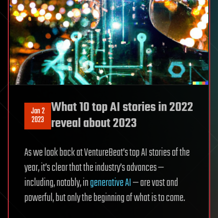
What 10 top AI stories in 2022
Jan 2
2023
reveal about 2023
As we look back at VentureBeat’s top AI stories of the
year, it’s clear that the industry’s advances —
including, notably, in
generative AI
— are vast and
powerful, but only the beginning of what is to come.