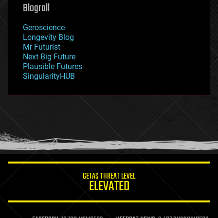
geoengineering
Blogroll
geography
geology
Geroscience
geopolitics
Longevity Blog
governance
Mr Futurist
government
Next Big Future
gravity
Plausible Futures
habitats
SingularityHUB
hacking
hardware
health
holograms
homo sapiens
human trajectories
humor
information science
innovation
internet
GETAS THREAT LEVEL
journalism
ELEVATED
law
law enforcement
lifeboat
life extension