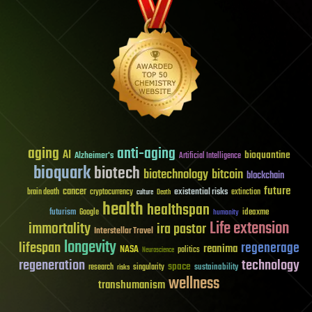
aging
anti-aging
AI
bioquantine
Alzheimer's
Artificial Intelligence
bioquark
biotech
biotechnology
bitcoin
blockchain
future
cancer
existential risks
brain death
cryptocurrency
extinction
culture
Death
health
healthspan
futurism
ideaxme
Google
humanity
Life extension
immortality
ira pastor
Interstellar Travel
longevity
lifespan
regenerage
reanima
NASA
politics
Neuroscience
regeneration
technology
space
sustainability
research
risks
singularity
wellness
transhumanism