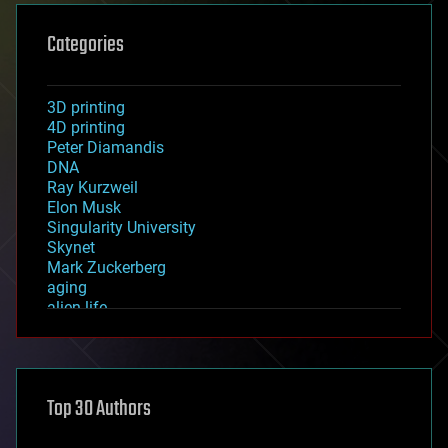
Categories
3D printing
4D printing
Peter Diamandis
DNA
Ray Kurzweil
Elon Musk
Singularity University
Skynet
Mark Zuckerberg
aging
alien life
anti-gravity
architecture
asteroid/comet impacts
astronomy
Top 30 Authors
augmented reality
automation
bees