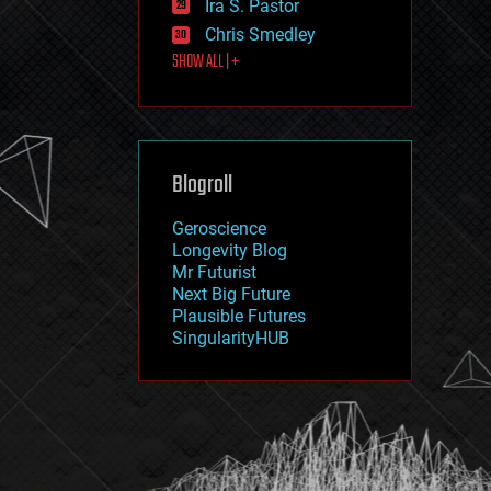
Ira S. Pastor
journalism
law
Chris Smedley
law enforcement
SHOW ALL | +
lifeboat
life extension
machine learning
mapping
materials
Blogroll
mathematics
media & arts
military
Geroscience
mobile phones
Longevity Blog
moore's law
Mr Futurist
nanotechnology
Next Big Future
neuroscience
Plausible Futures
nuclear energy
SingularityHUB
nuclear weapons
open access
open source
particle physics
philosophy
physics
policy