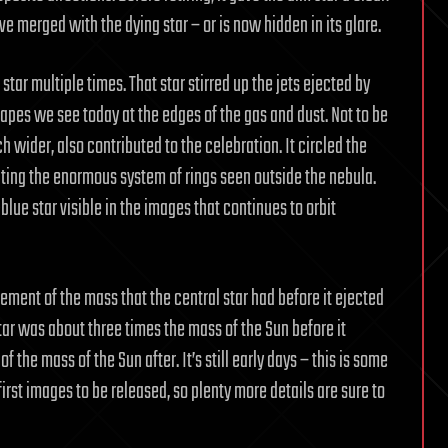
 merged with the dying star – or is now hidden in its glare.
star multiple times. That star stirred up the jets ejected by
apes we see today at the edges of the gas and dust. Not to be
ch wider, also contributed to the celebration. It circled the
rating the enormous system of rings seen outside the nebula.
-blue star visible in the images that continues to orbit
ment of the mass that the central star had before it ejected
tar was about three times the mass of the Sun before it
 the mass of the Sun after. It’s still early days – this is some
irst images to be released, so plenty more details are sure to