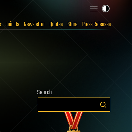
e
Join Us
Newsletter
Quotes
Store
Press Releases
Search