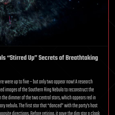
s “Stirred Up” Secrets of Breathtaking
here were up to five – but only two appear now! A research
led images of the Southern Ring Nebula to reconstruct the
h the dimmer of the two central stars, which appears red in
ary nebula. The first star that “danced” with the party’s host
posite directions. Before retiring, it gave the dim star a cloak