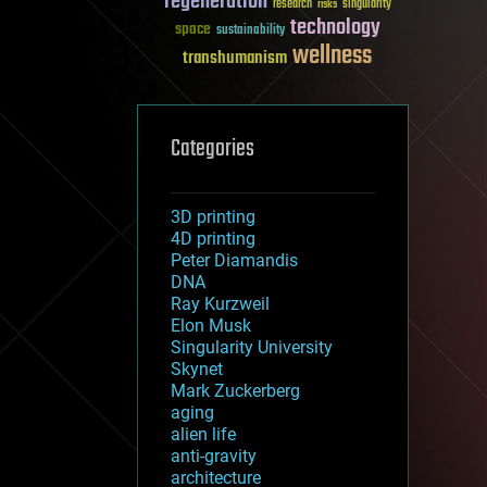
regeneration
research
risks
singularity
technology
space
sustainability
wellness
transhumanism
Categories
3D printing
4D printing
Peter Diamandis
DNA
Ray Kurzweil
Elon Musk
Singularity University
Skynet
Mark Zuckerberg
aging
alien life
anti-gravity
architecture