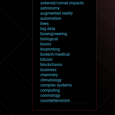
asteroid/comet impacts
astronomy
augmented reality
automation
bees
big data
bioengineering
biological
bionic
bioprinting
biotech/medical
bitcoin
blockchains
business
chemistry
climatology
complex systems
computing
cosmology
counterterrorism
cryonics
cryptocurrencies