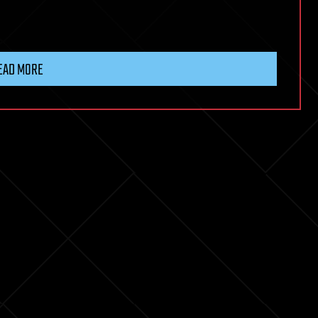
EAD MORE