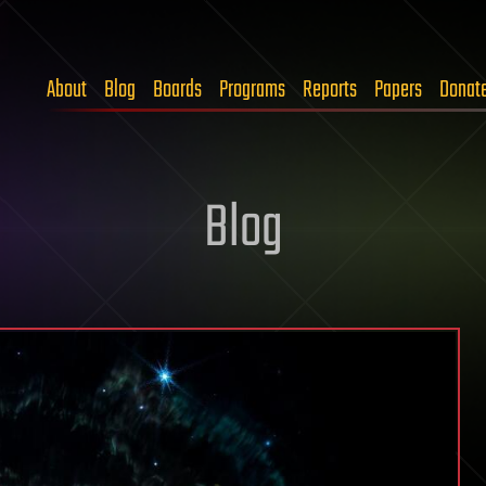
About
Blog
Boards
Programs
Reports
Papers
Donat
Blog