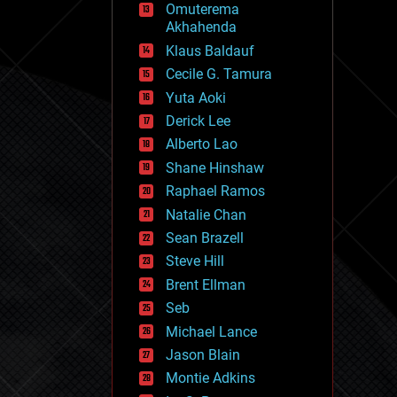
Omuterema
fun
Akhahenda
futurism
general relativity
Klaus Baldauf
genetics
Cecile G. Tamura
geoengineering
Yuta Aoki
geography
geology
Derick Lee
geopolitics
Alberto Lao
governance
Shane Hinshaw
government
gravity
Raphael Ramos
habitats
Natalie Chan
hacking
Sean Brazell
hardware
Steve Hill
health
holograms
Brent Ellman
homo sapiens
Seb
human trajectories
Michael Lance
humor
information science
Jason Blain
innovation
Montie Adkins
internet