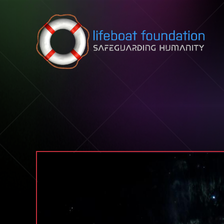
Skip to content