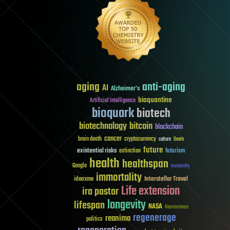
aging
anti-aging
AI
Alzheimer's
bioquantine
Artificial Intelligence
bioquark
biotech
biotechnology
bitcoin
blockchain
cancer
brain death
cryptocurrency
culture
Death
future
existential risks
futurism
extinction
health
healthspan
Google
humanity
immortality
Interstellar Travel
ideaxme
Life extension
ira pastor
longevity
lifespan
NASA
Neuroscience
regenerage
reanima
politics