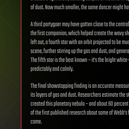
of dust. Now much smaller, the same dancer might have
A third partygoer may have gotten close to the central 
the first companion, which helped create the wavy sh
left out, a fourth star with an orbit projected to be mu
scene, further stirring up the gas and dust, and gene
The fifth star is the best known – it’s the bright white
predictably and calmly.
The final showstopping finding is an accurate measure
its layers of gas and dust. Researchers estimate the s
created this planetary nebula – and about 60 percent of
of the first published research about some of Webb’s f
come.