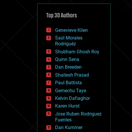
cybercrime/malcode
cyborgs
defense
Top 30 Authors
disruptive technology
driverless cars
Genevieve Klien
drones
economics
Saúl Morales
education
Rodriguéz
electronics
Shubham Ghosh Roy
employment
Quinn Sena
encryption
energy
Dan Breeden
engineering
Shailesh Prasad
entertainment
Paul Battista
environmental
ethics
Gemechu Taye
events
Kelvin Dafiaghor
evolution
Karen Hurst
existential risks
exoskeleton
Jose Ruben Rodriguez
finance
Fuentes
first contact
Dan Kummer
food