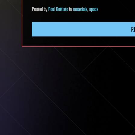
Posted
by
Paul Battista
in
materials
,
space
R