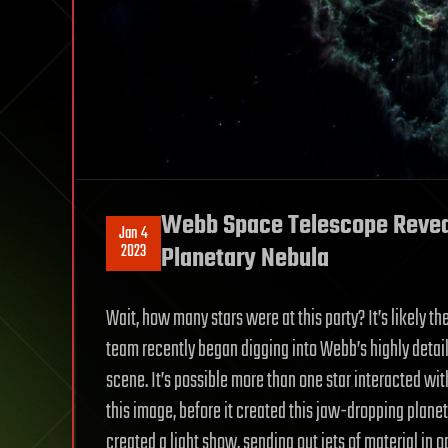
Webb Space Telescope Reveal
Jan 4
2023
Planetary Nebula
Wait, how many stars were at this party? It’s likely t
team recently began digging into Webb’s highly detai
scene. It’s possible more than one star interacted wit
this image, before it created this jaw-dropping planet
created a light show, sending out jets of material in op