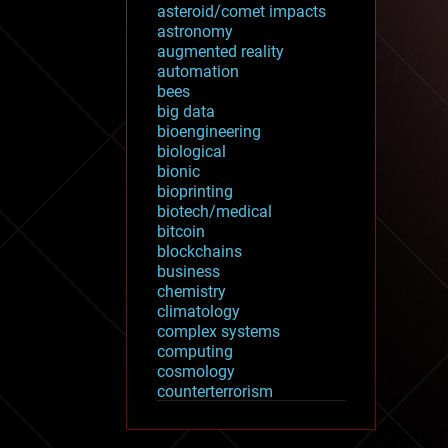
asteroid/comet impacts
astronomy
augmented reality
automation
bees
big data
bioengineering
biological
bionic
bioprinting
biotech/medical
bitcoin
blockchains
business
chemistry
climatology
complex systems
computing
cosmology
counterterrorism
cryonics
cryptocurrencies