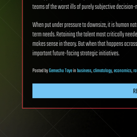
teams of the worst ills of purely subjective decision
When put under pressure to downsize, it is human na
term needs. Retaining the talent most critically neede
makes sense in theory. But when that happens across 
important future-facing strategic initiatives.
Posted
by
Gemechu Taye
in
business
,
climatology
,
economics
,
ro
R