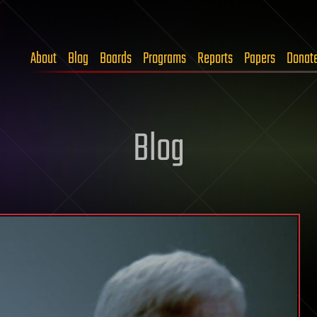
About
Blog
Boards
Programs
Reports
Papers
Donat
Blog