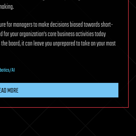
-making.
ture for managers to make decisions biased towards short-
d for your organization’s core business activities today
the board, it can leave you unprepared to take on your most
botics/AI
EAD MORE