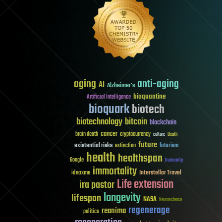
aging
anti-aging
AI
Alzheimer's
bioquantine
Artificial Intelligence
bioquark
biotech
biotechnology
bitcoin
blockchain
cancer
brain death
cryptocurrency
culture
Death
future
existential risks
futurism
extinction
health
healthspan
Google
humanity
immortality
Interstellar Travel
ideaxme
Life extension
ira pastor
longevity
lifespan
NASA
Neuroscience
regenerage
reanima
politics