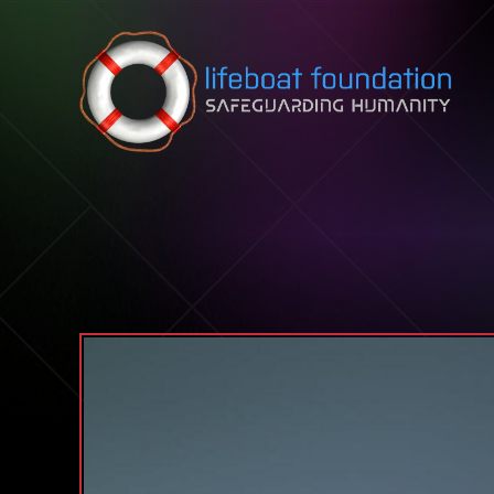
Skip to content