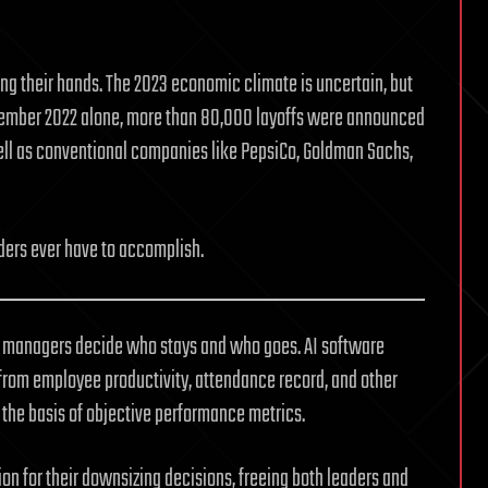
ing their hands. The 2023 economic climate is uncertain, but
ovember 2022 alone, more than 80,000 layoffs were announced
well as conventional companies like PepsiCo, Goldman Sachs,
aders ever have to accomplish.
lp managers decide who stays and who goes. AI software
from employee productivity, attendance record, and other
n the basis of objective performance metrics.
on for their downsizing decisions, freeing both leaders and