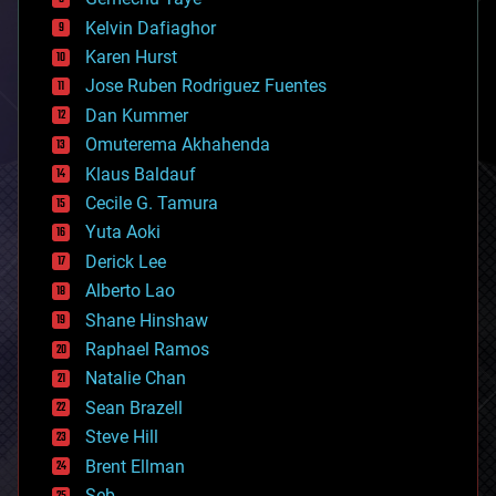
chemistry
climatology
Kelvin Dafiaghor
complex systems
Karen Hurst
computing
Jose Ruben Rodriguez Fuentes
cosmology
counterterrorism
Dan Kummer
cryonics
Omuterema Akhahenda
cryptocurrencies
Klaus Baldauf
cybercrime/malcode
cyborgs
Cecile G. Tamura
defense
Yuta Aoki
disruptive technology
Derick Lee
driverless cars
Alberto Lao
drones
economics
Shane Hinshaw
education
Raphael Ramos
electronics
Natalie Chan
employment
encryption
Sean Brazell
energy
Steve Hill
engineering
Brent Ellman
entertainment
environmental
Seb