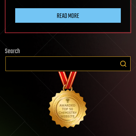
READ MORE
Search