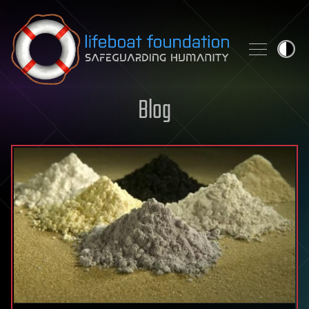
Skip to content
Blog