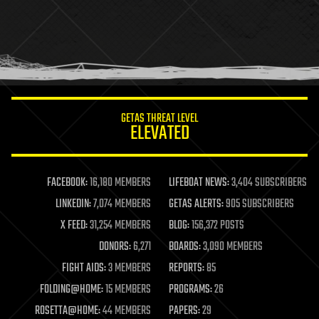
health
holograms
homo sapiens
human trajectories
humor
information science
innovation
internet
GETAS THREAT LEVEL
journalism
ELEVATED
law
law enforcement
lifeboat
life extension
FACEBOOK:
16,180 MEMBERS
LIFEBOAT NEWS:
3,404 SUBSCRIBERS
machine learning
LINKEDIN:
7,074 MEMBERS
GETAS ALERTS:
905 SUBSCRIBERS
mapping
materials
X FEED:
31,254 MEMBERS
BLOG:
156,372 POSTS
mathematics
DONORS:
6,271
BOARDS:
3,090 MEMBERS
media & arts
military
FIGHT AIDS:
3 MEMBERS
REPORTS:
85
mobile phones
FOLDING@HOME:
15 MEMBERS
PROGRAMS:
26
moore's law
nanotechnology
ROSETTA@HOME:
44 MEMBERS
PAPERS:
29
neuroscience