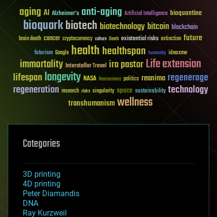
aging
anti-aging
AI
bioquantine
Alzheimer's
Artificial Intelligence
bioquark
biotech
biotechnology
bitcoin
blockchain
future
cancer
existential risks
brain death
cryptocurrency
extinction
culture
Death
health
healthspan
futurism
ideaxme
Google
humanity
Life extension
immortality
ira pastor
Interstellar Travel
longevity
lifespan
regenerage
reanima
NASA
politics
Neuroscience
regeneration
technology
space
sustainability
research
risks
singularity
wellness
transhumanism
Categories
3D printing
4D printing
Peter Diamandis
DNA
Ray Kurzweil