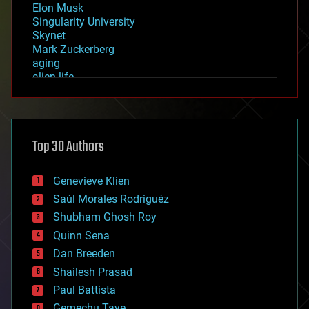
Elon Musk
Singularity University
Skynet
Mark Zuckerberg
aging
alien life
anti-gravity
architecture
asteroid/comet impacts
astronomy
Top 30 Authors
augmented reality
automation
bees
Genevieve Klien
big data
Saúl Morales Rodriguéz
bioengineering
biological
Shubham Ghosh Roy
bionic
Quinn Sena
bioprinting
Dan Breeden
biotech/medical
bitcoin
Shailesh Prasad
blockchains
Paul Battista
business
Gemechu Taye