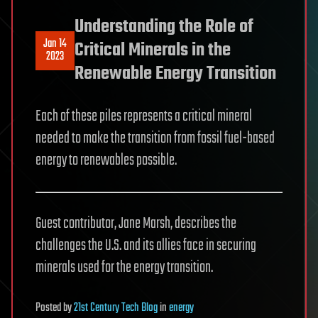
Understanding the Role of
Jan 14
Critical Minerals in the
2023
Renewable Energy Transition
Each of these piles represents a critical mineral
needed to make the transition from fossil fuel-based
energy to renewables possible.
Guest contributor, Jane Marsh, describes the
challenges the U.S. and its allies face in securing
minerals used for the energy transition.
Posted
by
21st Century Tech Blog
in
energy