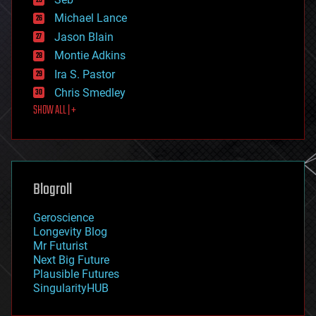
ethics
Michael Lance
events
Jason Blain
evolution
existential risks
Montie Adkins
exoskeleton
Ira S. Pastor
finance
Chris Smedley
first contact
SHOW ALL | +
food
fun
futurism
general relativity
genetics
geoengineering
Blogroll
geography
geology
Geroscience
geopolitics
Longevity Blog
governance
Mr Futurist
government
Next Big Future
gravity
Plausible Futures
habitats
SingularityHUB
hacking
hardware