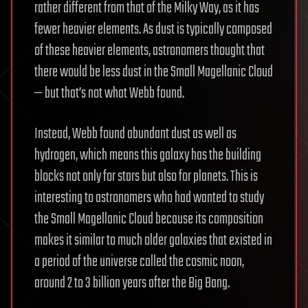
rather different from that of the Milky Way, as it has
fewer heavier elements. As dust is typically composed
of these heavier elements, astronomers thought that
there would be less dust in the Small Magellanic Cloud
— but that’s not what Webb found.
Instead, Webb found abundant dust as well as
hydrogen, which means this galaxy has the building
blocks not only for stars but also for planets. This is
interesting to astronomers who had wanted to study
the Small Magellanic Cloud because its composition
makes it similar to much older galaxies that existed in
a period of the universe called the cosmic noon,
around 2 to 3 billion years after the Big Bang.