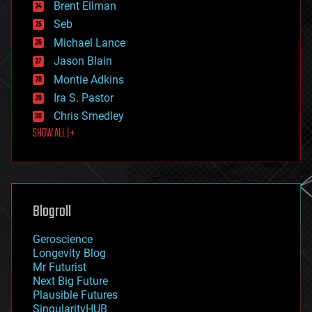
Brent Ellman
entertainment
environmental
Seb
ethics
Michael Lance
events
Jason Blain
evolution
existential risks
Montie Adkins
exoskeleton
Ira S. Pastor
finance
Chris Smedley
first contact
SHOW ALL | +
food
fun
futurism
general relativity
genetics
geoengineering
Blogroll
geography
geology
Geroscience
geopolitics
Longevity Blog
governance
Mr Futurist
government
Next Big Future
gravity
Plausible Futures
habitats
SingularityHUB