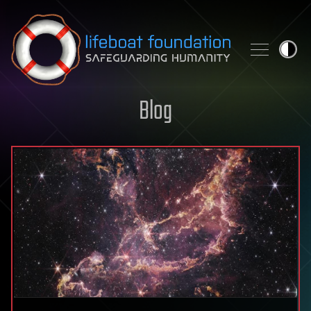
Skip to content
Blog