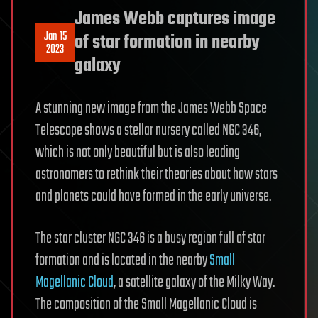
James Webb captures image
Jan 15
of star formation in nearby
2023
galaxy
A stunning new image from the James Webb Space
Telescope shows a stellar nursery called NGC 346,
which is not only beautiful but is also leading
astronomers to rethink their theories about how stars
and planets could have formed in the early universe.
The star cluster NGC 346 is a busy region full of star
formation and is located in the nearby
Small
Magellanic Cloud
, a satellite galaxy of the Milky Way.
The composition of the Small Magellanic Cloud is