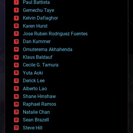
Paul Battista
business
Gemechu Taye
chemistry
climatology
Kelvin Dafiaghor
complex systems
Karen Hurst
computing
Jose Ruben Rodriguez Fuentes
cosmology
counterterrorism
Dan Kummer
cryonics
Omuterema Akhahenda
cryptocurrencies
Klaus Baldauf
cybercrime/malcode
cyborgs
Cecile G. Tamura
defense
Yuta Aoki
disruptive technology
Derick Lee
driverless cars
Alberto Lao
drones
economics
Shane Hinshaw
education
Raphael Ramos
electronics
Natalie Chan
employment
encryption
Sean Brazell
energy
Steve Hill
engineering