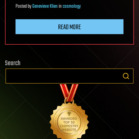
Posted
by
Genevieve Klien
in
cosmology
READ MORE
Search