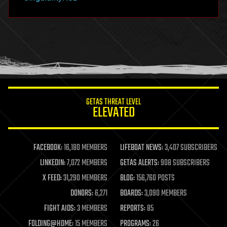
hacking
hardware
health
holograms
homo sapiens
human trajectories
humor
information science
innovation
internet
GETAS THREAT LEVEL
journalism
ELEVATED
law
law enforcement
lifeboat
life extension
FACEBOOK:
16,180 MEMBERS
LIFEBOAT NEWS:
3,407 SUBSCRIBERS
machine learning
LINKEDIN:
7,072 MEMBERS
GETAS ALERTS:
908 SUBSCRIBERS
mapping
materials
X FEED:
31,290 MEMBERS
BLOG:
156,760 POSTS
mathematics
DONORS:
6,271
BOARDS:
3,090 MEMBERS
media & arts
military
FIGHT AIDS:
3 MEMBERS
REPORTS:
85
mobile phones
FOLDING@HOME:
15 MEMBERS
PROGRAMS:
26
moore's law