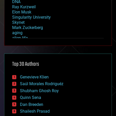
DNA
Ray Kurzweil
Elon Musk
Singularity University
Skynet
Mark Zuckerberg
aging
alien life
anti-gravity
architecture
asteroid/comet impacts
astronomy
Top 30 Authors
augmented reality
automation
bees
Genevieve Klien
big data
Saúl Morales Rodriguéz
bioengineering
biological
Shubham Ghosh Roy
bionic
Quinn Sena
bioprinting
Dan Breeden
biotech/medical
bitcoin
Shailesh Prasad
blockchains