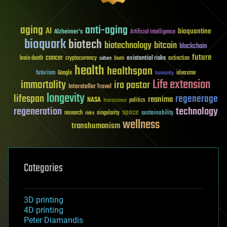
aging
anti-aging
AI
bioquantine
Alzheimer's
Artificial Intelligence
bioquark
biotech
biotechnology
bitcoin
blockchain
future
cancer
existential risks
brain death
cryptocurrency
extinction
culture
Death
health
healthspan
futurism
ideaxme
Google
humanity
Life extension
immortality
ira pastor
Interstellar Travel
longevity
lifespan
regenerage
reanima
NASA
politics
Neuroscience
regeneration
technology
space
sustainability
research
risks
singularity
wellness
transhumanism
Categories
3D printing
4D printing
Peter Diamandis