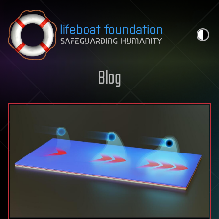
Skip to content
Blog