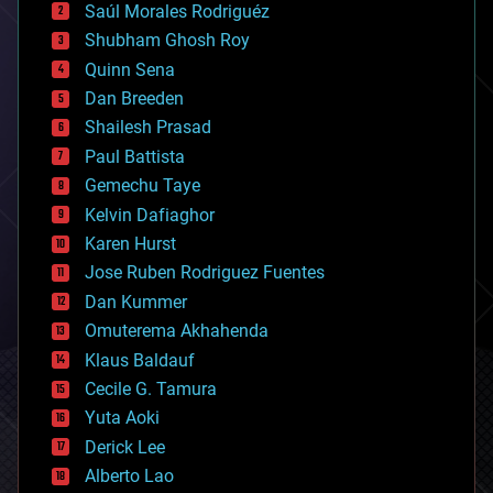
Saúl Morales Rodriguéz
bioengineering
biological
Shubham Ghosh Roy
bionic
Quinn Sena
bioprinting
Dan Breeden
biotech/medical
bitcoin
Shailesh Prasad
blockchains
Paul Battista
business
Gemechu Taye
chemistry
climatology
Kelvin Dafiaghor
complex systems
Karen Hurst
computing
Jose Ruben Rodriguez Fuentes
cosmology
counterterrorism
Dan Kummer
cryonics
Omuterema Akhahenda
cryptocurrencies
Klaus Baldauf
cybercrime/malcode
cyborgs
Cecile G. Tamura
defense
Yuta Aoki
disruptive technology
Derick Lee
driverless cars
Alberto Lao
drones