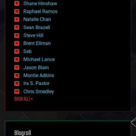
economics
Shane Hinshaw
education
Raphael Ramos
electronics
Natalie Chan
employment
encryption
Sean Brazell
energy
Steve Hill
engineering
Brent Ellman
entertainment
environmental
Seb
ethics
Michael Lance
events
Jason Blain
evolution
existential risks
Montie Adkins
exoskeleton
Ira S. Pastor
finance
Chris Smedley
first contact
SHOW ALL | +
food
fun
futurism
general relativity
genetics
geoengineering
Blogroll
geography