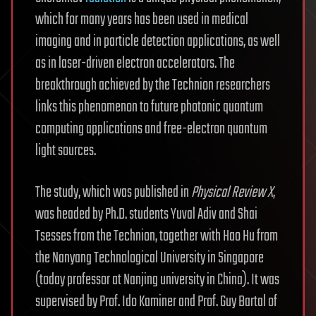
which for many years has been used in medical
imaging and in particle detection applications, as well
as in laser-driven electron accelerators. The
breakthrough achieved by the Technion researchers
links this phenomenon to future photonic quantum
computing applications and free-electron quantum
light sources.
The study, which was published in
Physical Review X
,
was headed by Ph.D. students Yuval Adiv and Shai
Tsesses from the Technion, together with Hao Hu from
the Nanyang Technological University in Singapore
(today professor at Nanjing university in China). It was
supervised by Prof. Ido Kaminer and Prof. Guy Bartal of