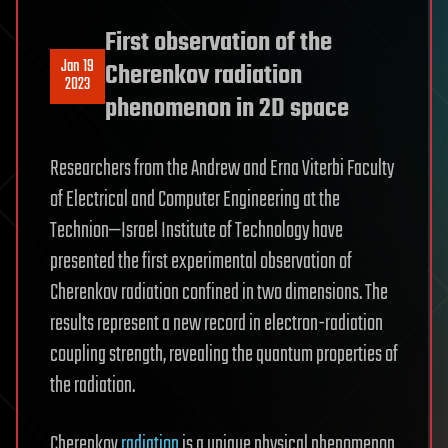
First observation of the
Jan 19
Cherenkov radiation
2023
phenomenon in 2D space
Researchers from the Andrew and Erna Viterbi Faculty
of Electrical and Computer Engineering at the
Technion—Israel Institute of Technology have
presented the first experimental observation of
Cherenkov radiation confined in two dimensions. The
results represent a new record in electron-radiation
coupling strength, revealing the quantum properties of
the radiation.
Cherenkov
radiation
is a unique physical phenomenon,