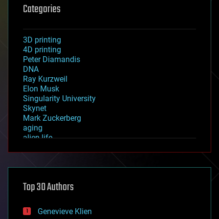
Categories
3D printing
4D printing
Peter Diamandis
DNA
Ray Kurzweil
Elon Musk
Singularity University
Skynet
Mark Zuckerberg
aging
alien life
anti-gravity
architecture
asteroid/comet impacts
astronomy
Top 30 Authors
augmented reality
automation
bees
Genevieve Klien
big data