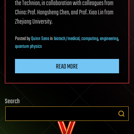
the Technion, in collaboration with colleagues from
China: Prof. Hongsheng Chen, and Prof. Xiao Lin from
Zhejiang University.
Posted
by
Quinn Sena
in
biotech/medical
,
computing
,
engineering
,
quantum physics
READ MORE
Search