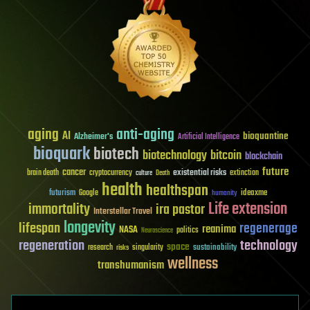
aging
anti-aging
AI
bioquantine
Alzheimer's
Artificial Intelligence
bioquark
biotech
biotechnology
bitcoin
blockchain
future
cancer
existential risks
brain death
cryptocurrency
extinction
culture
Death
health
healthspan
futurism
ideaxme
Google
humanity
Life extension
immortality
ira pastor
Interstellar Travel
longevity
lifespan
regenerage
reanima
NASA
politics
Neuroscience
regeneration
technology
space
sustainability
research
risks
singularity
wellness
transhumanism