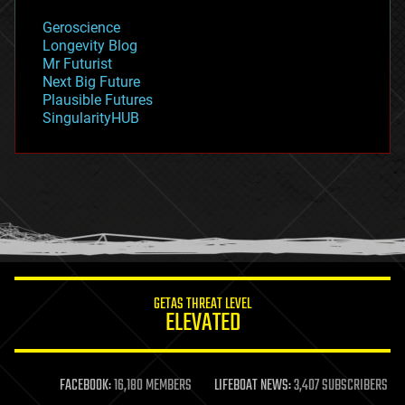
geology
Geroscience
geopolitics
Longevity Blog
governance
Mr Futurist
government
Next Big Future
gravity
Plausible Futures
habitats
SingularityHUB
hacking
hardware
health
holograms
homo sapiens
human trajectories
humor
information science
innovation
internet
GETAS THREAT LEVEL
journalism
ELEVATED
law
law enforcement
lifeboat
life extension
FACEBOOK:
16,180 MEMBERS
LIFEBOAT NEWS:
3,407 SUBSCRIBERS
machine learning