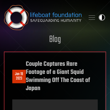
Skip to content
Blog
Couple Captures Rare
Footage of a Giant Squid
Jan 19
2023
Swimming Off The Coast of
Japan