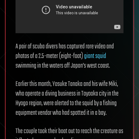
A pair of scuba divers has captured rare video and
photos of a 2.5-meter (eight-foot)
giant squid
swimming in the waters off Japan’s west coast.
Earlier this month, Yosuke Tanaka and his wife Miki,
who operate a diving business in Toyooka city in the
Hyogo region, were alerted to the squid by a fishing
equipment vendor who had spotted it in a bay.
The couple took their boat out to reach the creature as