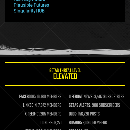
gravity
Plausible Futures
habitats
SingularityHUB
hacking
hardware
health
holograms
homo sapiens
human trajectories
humor
information science
innovation
internet
GETAS THREAT LEVEL
journalism
ELEVATED
law
law enforcement
lifeboat
life extension
FACEBOOK:
16,180 MEMBERS
LIFEBOAT NEWS:
3,407 SUBSCRIBERS
machine learning
LINKEDIN:
7,072 MEMBERS
GETAS ALERTS:
908 SUBSCRIBERS
mapping
materials
X FEED:
31,285 MEMBERS
BLOG:
156,720 POSTS
mathematics
DONORS:
6,271
BOARDS:
3,090 MEMBERS
media & arts
military