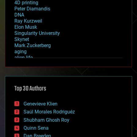
4D printing
Peter Diamandis
DNA
Ray Kurzweil
Elon Musk
Singularity University
Skynet
Mark Zuckerberg
aging
alien life
anti-gravity
architecture
asteroid/comet impacts
astronomy
Top 30 Authors
augmented reality
automation
bees
Genevieve Klien
big data
Saúl Morales Rodriguéz
bioengineering
biological
Shubham Ghosh Roy
bionic
Quinn Sena
bioprinting
Dan Breeden