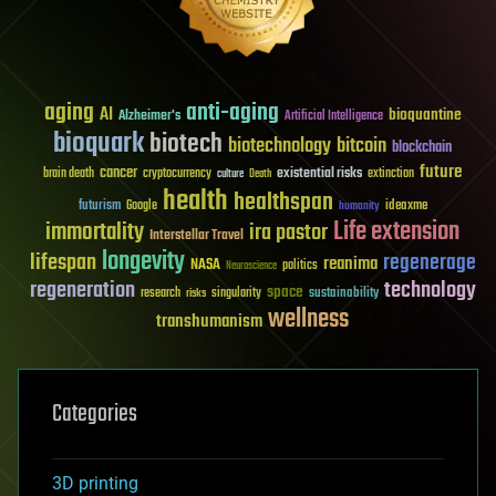
aging
anti-aging
AI
bioquantine
Alzheimer's
Artificial Intelligence
bioquark
biotech
biotechnology
bitcoin
blockchain
future
cancer
existential risks
brain death
cryptocurrency
extinction
culture
Death
health
healthspan
futurism
ideaxme
Google
humanity
Life extension
immortality
ira pastor
Interstellar Travel
longevity
lifespan
regenerage
reanima
NASA
politics
Neuroscience
regeneration
technology
space
sustainability
research
risks
singularity
wellness
transhumanism
Categories
3D printing