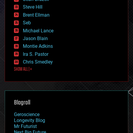
energy
Steve Hill
engineering
Brent Ellman
entertainment
environmental
Seb
ethics
Michael Lance
events
Jason Blain
evolution
existential risks
Montie Adkins
exoskeleton
Ira S. Pastor
finance
Chris Smedley
first contact
SHOW ALL | +
food
fun
futurism
general relativity
genetics
geoengineering
Blogroll
geography
geology
Geroscience
geopolitics
Longevity Blog
governance
Mr Futurist
government
Next Big Future