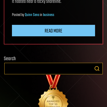
it floated near a rocky shoreline.
Posted
by
Quinn Sena
in
business
READ MORE
Search