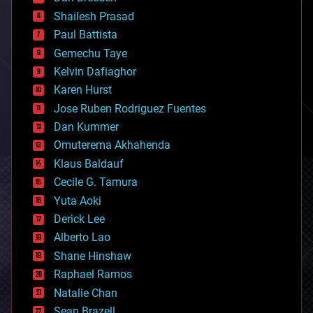
biotech/medical
bitcoin
Shailesh Prasad
blockchains
Paul Battista
business
Gemechu Taye
chemistry
climatology
Kelvin Dafiaghor
complex systems
Karen Hurst
computing
Jose Ruben Rodriguez Fuentes
cosmology
counterterrorism
Dan Kummer
cryonics
Omuterema Akhahenda
cryptocurrencies
Klaus Baldauf
cybercrime/malcode
cyborgs
Cecile G. Tamura
defense
Yuta Aoki
disruptive technology
Derick Lee
driverless cars
Alberto Lao
drones
economics
Shane Hinshaw
education
Raphael Ramos
electronics
Natalie Chan
employment
encryption
Sean Brazell