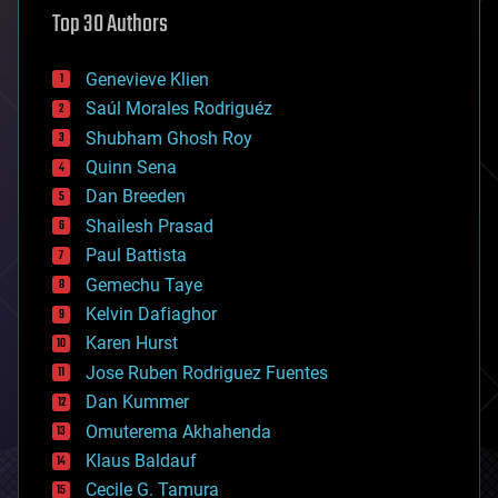
astronomy
Top 30 Authors
augmented reality
automation
bees
Genevieve Klien
big data
Saúl Morales Rodriguéz
bioengineering
biological
Shubham Ghosh Roy
bionic
Quinn Sena
bioprinting
Dan Breeden
biotech/medical
bitcoin
Shailesh Prasad
blockchains
Paul Battista
business
Gemechu Taye
chemistry
climatology
Kelvin Dafiaghor
complex systems
Karen Hurst
computing
Jose Ruben Rodriguez Fuentes
cosmology
counterterrorism
Dan Kummer
cryonics
Omuterema Akhahenda
cryptocurrencies
Klaus Baldauf
cybercrime/malcode
cyborgs
Cecile G. Tamura