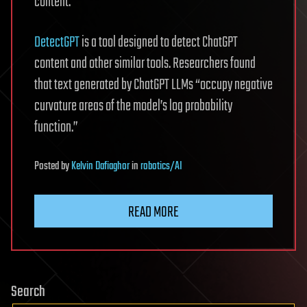
content.
DetectGPT
is a tool designed to detect ChatGPT
content and other similar tools. Researchers found
that text generated by ChatGPT LLMs “occupy negative
curvature areas of the model’s log probability
function.”
Posted
by
Kelvin Dafiaghor
in
robotics/AI
READ MORE
Search