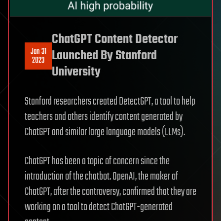
ChatGPT Content Detector
Jan 31
Launched By Stanford
2023
University
Stanford researchers created DetectGPT, a tool to help
teachers and others identify content generated by
ChatGPT and similar large language models (LLMs).
ChatGPT has been a topic of concern since the
introduction of the chatbot. OpenAI, the maker of
ChatGPT, after the controversy, confirmed that they are
working on a tool to detect ChatGPT-generated