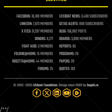
law enforcement
lifeboat
life extension
FACEBOOK:
16,180 MEMBERS
LIFEBOAT NEWS:
3,408 SUBSCRIBERS
machine learning
LINKEDIN:
7,073 MEMBERS
GETAS ALERTS:
908 SUBSCRIBERS
mapping
materials
X FEED:
31,297 MEMBERS
BLOG:
156,862 POSTS
mathematics
DONORS:
6,271
BOARDS:
3,090 MEMBERS
media & arts
military
FIGHT AIDS:
3 MEMBERS
REPORTS:
85
mobile phones
FOLDING@HOME:
15 MEMBERS
PROGRAMS:
26
moore's law
nanotechnology
ROSETTA@HOME:
44 MEMBERS
PAPERS:
29
neuroscience
FORUMS:
25
QUOTES:
103
nuclear energy
nuclear weapons
open access
open source
© 2002–2026
Lifeboat Foundation
. Design since 2009 by
Sapphi.re
.
particle physics
philosophy
physics
policy
/*
*/
polls