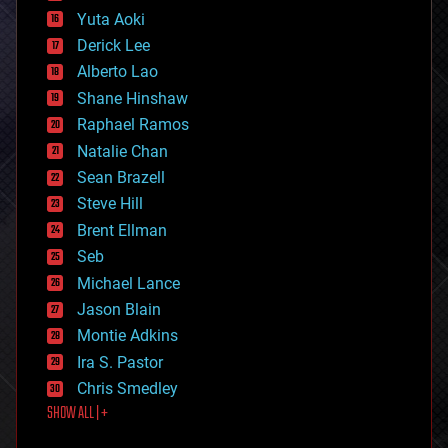
defense
Yuta Aoki
disruptive technology
Derick Lee
driverless cars
Alberto Lao
drones
economics
Shane Hinshaw
education
Raphael Ramos
electronics
Natalie Chan
employment
encryption
Sean Brazell
energy
Steve Hill
engineering
Brent Ellman
entertainment
environmental
Seb
ethics
Michael Lance
events
Jason Blain
evolution
existential risks
Montie Adkins
exoskeleton
Ira S. Pastor
finance
Chris Smedley
first contact
SHOW ALL | +
food
fun