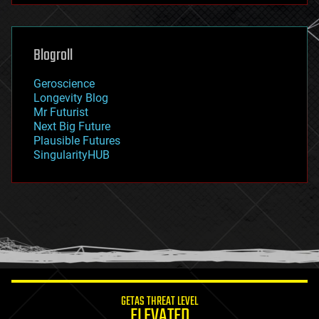
futurism
general relativity
genetics
geoengineering
Blogroll
geography
geology
Geroscience
geopolitics
Longevity Blog
governance
Mr Futurist
government
Next Big Future
gravity
Plausible Futures
habitats
SingularityHUB
hacking
hardware
health
holograms
homo sapiens
human trajectories
humor
information science
innovation
internet
GETAS THREAT LEVEL
journalism
ELEVATED
law