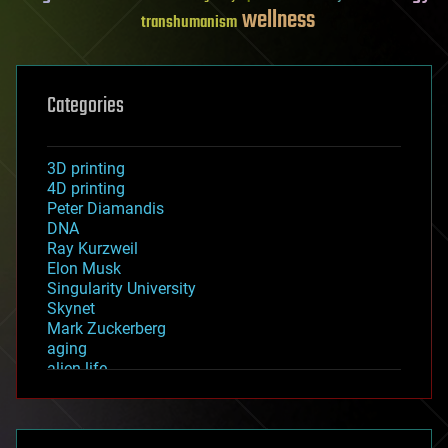
wellness
transhumanism
Categories
3D printing
4D printing
Peter Diamandis
DNA
Ray Kurzweil
Elon Musk
Singularity University
Skynet
Mark Zuckerberg
aging
alien life
anti-gravity
architecture
asteroid/comet impacts