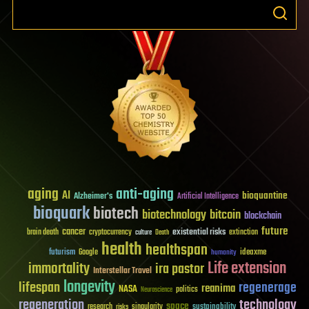
aging
anti-aging
AI
bioquantine
Alzheimer's
Artificial Intelligence
bioquark
biotech
biotechnology
bitcoin
blockchain
future
cancer
existential risks
brain death
cryptocurrency
extinction
culture
Death
health
healthspan
futurism
ideaxme
Google
humanity
Life extension
immortality
ira pastor
Interstellar Travel
longevity
lifespan
regenerage
reanima
NASA
politics
Neuroscience
regeneration
technology
space
sustainability
research
risks
singularity