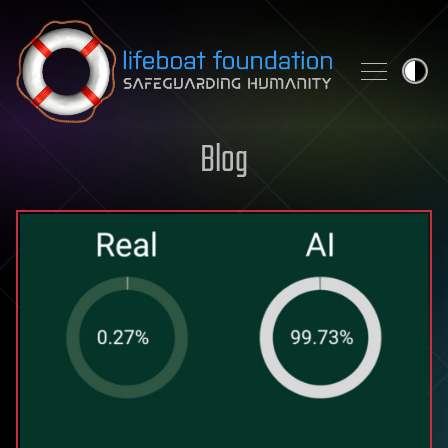
Skip to content
Blog