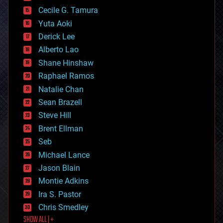
cybercrime/malcode
cyborgs
Cecile G. Tamura
defense
Yuta Aoki
disruptive technology
Derick Lee
driverless cars
Alberto Lao
drones
economics
Shane Hinshaw
education
Raphael Ramos
electronics
Natalie Chan
employment
encryption
Sean Brazell
energy
Steve Hill
engineering
Brent Ellman
entertainment
environmental
Seb
ethics
Michael Lance
events
Jason Blain
evolution
existential risks
Montie Adkins
exoskeleton
Ira S. Pastor
finance
Chris Smedley
first contact
SHOW ALL | +
food