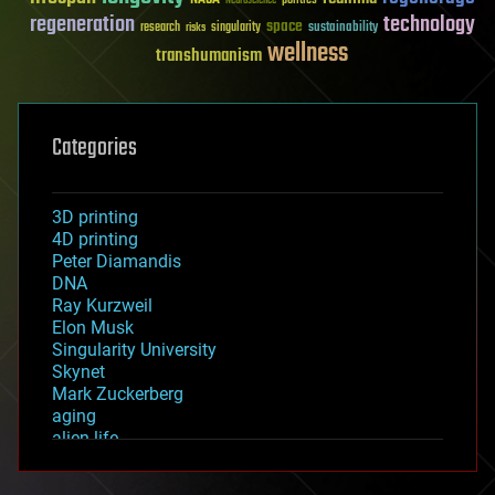
Neuroscience
regeneration
technology
space
sustainability
research
risks
singularity
wellness
transhumanism
Categories
3D printing
4D printing
Peter Diamandis
DNA
Ray Kurzweil
Elon Musk
Singularity University
Skynet
Mark Zuckerberg
aging
alien life
anti-gravity
architecture