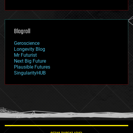
fun
futurism
general relativity
genetics
geoengineering
Blogroll
geography
geology
Geroscience
geopolitics
Longevity Blog
governance
Mr Futurist
government
Next Big Future
gravity
Plausible Futures
habitats
SingularityHUB
hacking
hardware
health
holograms
homo sapiens
human trajectories
humor
information science
innovation
internet