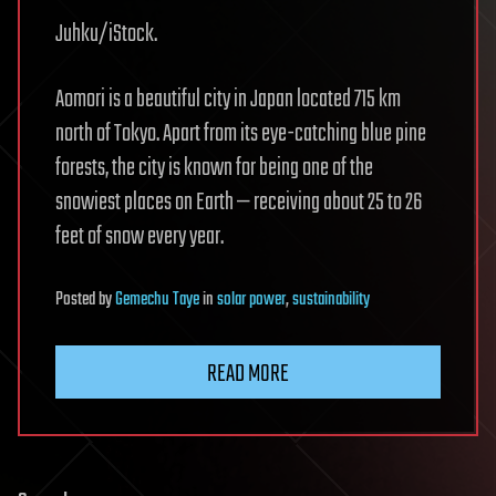
Juhku/iStock.
Aomori is a beautiful city in Japan located 715 km
north of Tokyo. Apart from its eye-catching blue pine
forests, the city is known for being one of the
snowiest places on Earth — receiving about 25 to 26
feet of snow every year.
Posted
by
Gemechu Taye
in
solar power
,
sustainability
READ MORE