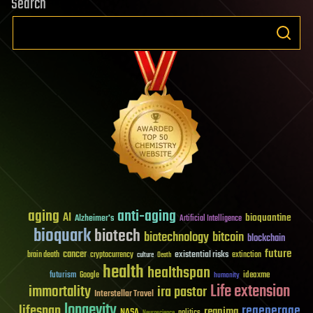
Search
aging
anti-aging
AI
bioquantine
Alzheimer's
Artificial Intelligence
bioquark
biotech
biotechnology
bitcoin
blockchain
future
cancer
existential risks
brain death
cryptocurrency
extinction
culture
Death
health
healthspan
futurism
ideaxme
Google
humanity
Life extension
immortality
ira pastor
Interstellar Travel
longevity
lifespan
regenerage
reanima
NASA
politics