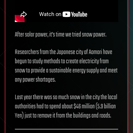
After solar power, it’s time we tried snow power.
Researchers from the Japanese city of Aomori have
begun to study methods to create electricity from
snow to provide a sustainable energy supply and meet
any power shortages.
Last year there was so much snow in the city the local
authorities had to spend about $46 million (5.9 billion
Yen) just to remove it from the buildings and roads.