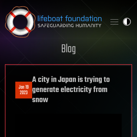
Skip to content
Blog
A city in Japan is trying to
Jan 19
generate electricity from
2023
snow