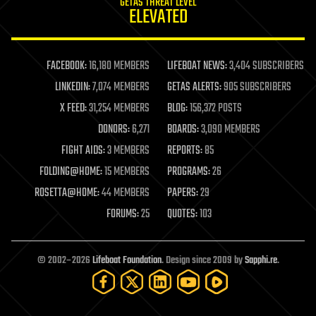
GETAS THREAT LEVEL
journalism
ELEVATED
law
law enforcement
lifeboat
life extension
FACEBOOK:
16,180 MEMBERS
LIFEBOAT NEWS:
3,404 SUBSCRIBERS
machine learning
LINKEDIN:
7,074 MEMBERS
GETAS ALERTS:
905 SUBSCRIBERS
mapping
materials
X FEED:
31,254 MEMBERS
BLOG:
156,372 POSTS
mathematics
DONORS:
6,271
BOARDS:
3,090 MEMBERS
media & arts
military
FIGHT AIDS:
3 MEMBERS
REPORTS:
85
mobile phones
FOLDING@HOME:
15 MEMBERS
PROGRAMS:
26
moore's law
nanotechnology
ROSETTA@HOME:
44 MEMBERS
PAPERS:
29
neuroscience
FORUMS:
25
QUOTES:
103
nuclear energy
nuclear weapons
open access
open source
© 2002–2026
Lifeboat Foundation
. Design since 2009 by
Sapphi.re
.
particle physics
philosophy
physics
policy