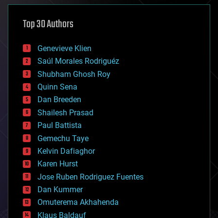
asteroid/comet impacts
astronomy
Top 30 Authors
augmented reality
automation
bees
Genevieve Klien
big data
Saúl Morales Rodriguéz
bioengineering
biological
Shubham Ghosh Roy
bionic
Quinn Sena
bioprinting
Dan Breeden
biotech/medical
bitcoin
Shailesh Prasad
blockchains
Paul Battista
business
Gemechu Taye
chemistry
climatology
Kelvin Dafiaghor
complex systems
Karen Hurst
computing
Jose Ruben Rodriguez Fuentes
cosmology
counterterrorism
Dan Kummer
cryonics
Omuterema Akhahenda
cryptocurrencies
Klaus Baldauf