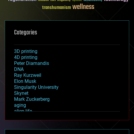
sustainability
research
risks
singularity
wellness
transhumanism
Categories
3D printing
4D printing
Peter Diamandis
DNA
Ray Kurzweil
Elon Musk
Singularity University
Skynet
Mark Zuckerberg
aging
alien life
anti-gravity
architecture
asteroid/comet impacts