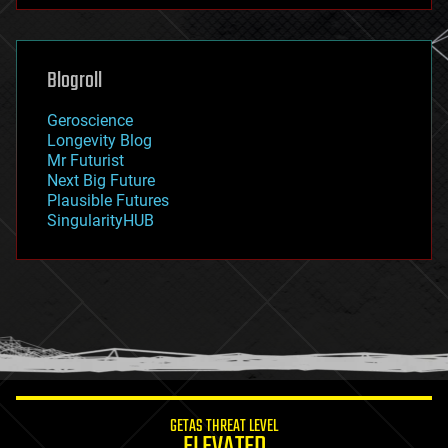
futurism
general relativity
genetics
geoengineering
Blogroll
geography
geology
Geroscience
geopolitics
Longevity Blog
governance
Mr Futurist
government
Next Big Future
gravity
Plausible Futures
habitats
SingularityHUB
hacking
hardware
health
holograms
homo sapiens
human trajectories
humor
information science
innovation
internet
GETAS THREAT LEVEL
journalism
ELEVATED
law