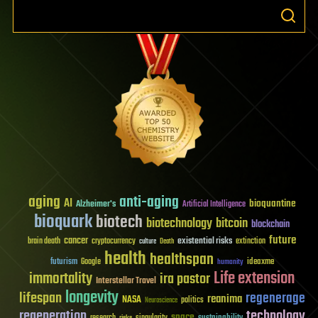
aging
anti-aging
AI
bioquantine
Alzheimer's
Artificial Intelligence
bioquark
biotech
biotechnology
bitcoin
blockchain
future
cancer
existential risks
brain death
cryptocurrency
extinction
culture
Death
health
healthspan
futurism
ideaxme
Google
humanity
Life extension
immortality
ira pastor
Interstellar Travel
longevity
lifespan
regenerage
reanima
NASA
politics
Neuroscience
regeneration
technology
space