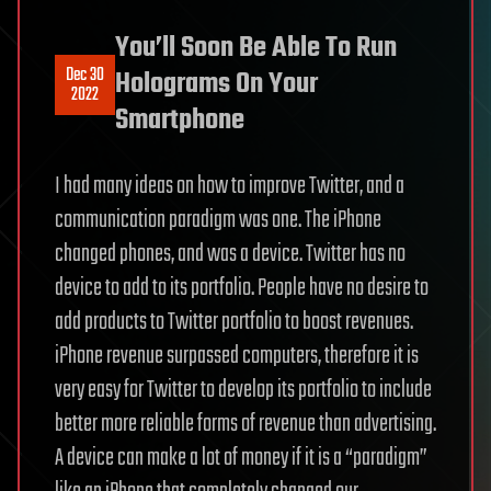
You’ll Soon Be Able To Run
Dec 30
Holograms On Your
2022
Smartphone
I had many ideas on how to improve Twitter, and a
communication paradigm was one. The iPhone
changed phones, and was a device. Twitter has no
device to add to its portfolio. People have no desire to
add products to Twitter portfolio to boost revenues.
iPhone revenue surpassed computers, therefore it is
very easy for Twitter to develop its portfolio to include
better more reliable forms of revenue than advertising.
A device can make a lot of money if it is a “paradigm”