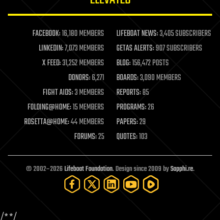
law enforcement
lifeboat
life extension
FACEBOOK:
16,180 MEMBERS
LIFEBOAT NEWS:
3,405 SUBSCRIBERS
machine learning
LINKEDIN:
7,073 MEMBERS
GETAS ALERTS:
907 SUBSCRIBERS
mapping
materials
X FEED:
31,252 MEMBERS
BLOG:
156,472 POSTS
mathematics
DONORS:
6,271
BOARDS:
3,090 MEMBERS
media & arts
military
FIGHT AIDS:
3 MEMBERS
REPORTS:
85
mobile phones
FOLDING@HOME:
15 MEMBERS
PROGRAMS:
26
moore's law
nanotechnology
ROSETTA@HOME:
44 MEMBERS
PAPERS:
29
neuroscience
FORUMS:
25
QUOTES:
103
nuclear energy
nuclear weapons
open access
open source
© 2002–2026
Lifeboat Foundation
. Design since 2009 by
Sapphi.re
.
particle physics
philosophy
physics
policy
/*
*/
polls