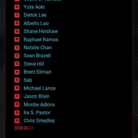
defense
Yuta Aoki
disruptive technology
Derick Lee
driverless cars
Alberto Lao
drones
economics
Shane Hinshaw
education
Raphael Ramos
electronics
Natalie Chan
employment
encryption
Sean Brazell
energy
Steve Hill
engineering
Brent Ellman
entertainment
environmental
Seb
ethics
Michael Lance
events
Jason Blain
evolution
existential risks
Montie Adkins
exoskeleton
Ira S. Pastor
finance
Chris Smedley
first contact
SHOW ALL | +
food
fun