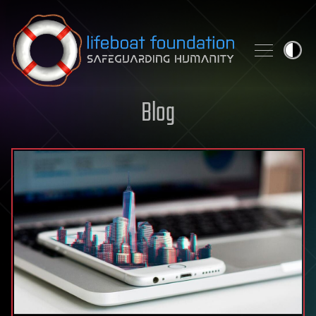
Skip to content
Blog