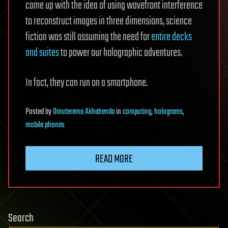
came up with the idea of using wavefront interference
to reconstruct images in three dimensions, science
fiction was still assuming the need for
entire decks
and suites
to power our holographic adventures.
In fact, they can run on a smartphone.
Posted
by
Omuterema Akhahenda
in
computing
,
holograms
,
mobile phones
READ MORE
Search