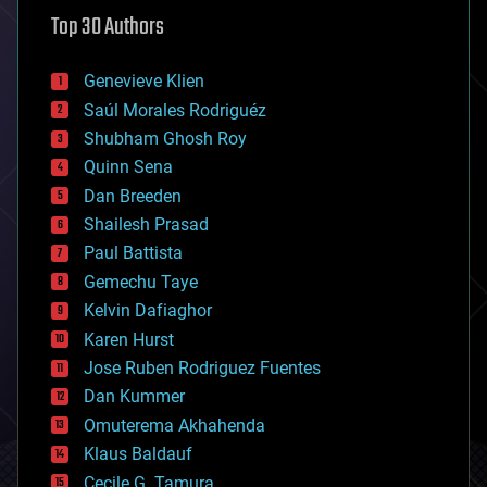
astronomy
Top 30 Authors
augmented reality
automation
bees
Genevieve Klien
big data
Saúl Morales Rodriguéz
bioengineering
biological
Shubham Ghosh Roy
bionic
Quinn Sena
bioprinting
Dan Breeden
biotech/medical
bitcoin
Shailesh Prasad
blockchains
Paul Battista
business
Gemechu Taye
chemistry
climatology
Kelvin Dafiaghor
complex systems
Karen Hurst
computing
Jose Ruben Rodriguez Fuentes
cosmology
counterterrorism
Dan Kummer
cryonics
Omuterema Akhahenda
cryptocurrencies
Klaus Baldauf
cybercrime/malcode
cyborgs
Cecile G. Tamura