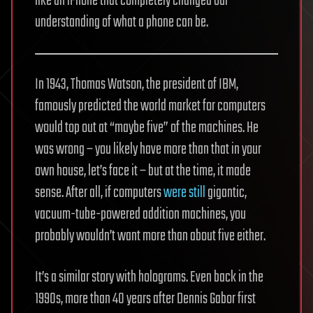
like an iPhone that completely changed our
understanding of what a phone can be.
In 1943, Thomas Watson, the president of IBM,
famously predicted the world market for computers
would top out at “maybe five” of the machines. He
was wrong – you likely have more than that in your
own house, let’s face it – but at the time, it made
sense. After all, if computers
were still
gigantic,
vacuum-tube-powered addition machines, you
probably wouldn’t want more than about five either.
It’s a similar story with holograms. Even back in the
1990s, more than 40 years after Dennis Gabor first