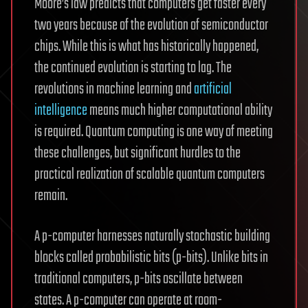
Moore’s law predicts that computers get faster every
two years because of the evolution of semiconductor
chips. While this is what has historically happened,
the continued evolution is starting to lag. The
revolutions in machine learning and
artificial
intelligence
means much higher computational ability
is required. Quantum computing is one way of meeting
these challenges, but significant hurdles to the
practical realization of scalable quantum computers
remain.
A p-computer harnesses naturally stochastic building
blocks called probabilistic bits (p-bits). Unlike bits in
traditional computers, p-bits oscillate between
states. A p-computer can operate at room-