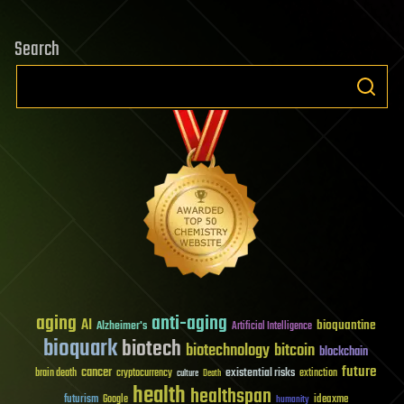
Search
aging
anti-aging
AI
bioquantine
Alzheimer's
Artificial Intelligence
bioquark
biotech
biotechnology
bitcoin
blockchain
future
cancer
existential risks
brain death
cryptocurrency
extinction
culture
Death
health
healthspan
futurism
ideaxme
Google
humanity