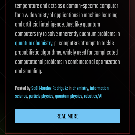
temperature and acts as a domain-specific computer
for a wide variety of applications in machine learning
and artificial intelligence. Just like quantum
computers try to solve inherently quantum problems in
quantum chemistry
, p-computers attempt to tackle
probabilistic algorithms, widely used for complicated
computational problems in combinatorial optimization
and sampling.
Posted
by
Saúl Morales Rodriguéz
in
chemistry
,
information
science
,
particle physics
,
quantum physics
,
robotics/AI
READ MORE