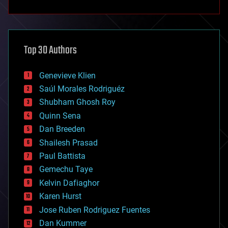
anti-gravity
architecture
asteroid/comet impacts
astronomy
Top 30 Authors
augmented reality
automation
bees
Genevieve Klien
big data
Saúl Morales Rodriguéz
bioengineering
biological
Shubham Ghosh Roy
bionic
Quinn Sena
bioprinting
Dan Breeden
biotech/medical
bitcoin
Shailesh Prasad
blockchains
Paul Battista
business
Gemechu Taye
chemistry
climatology
Kelvin Dafiaghor
complex systems
Karen Hurst
computing
Jose Ruben Rodriguez Fuentes
cosmology
counterterrorism
Dan Kummer