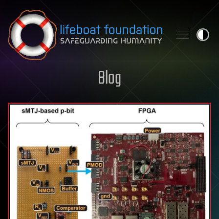
Skip to content
Blog