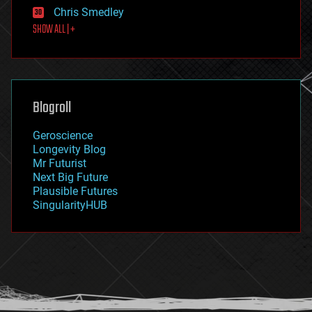
finance
Chris Smedley
first contact
SHOW ALL | +
food
fun
futurism
general relativity
genetics
geoengineering
Blogroll
geography
geology
Geroscience
geopolitics
Longevity Blog
governance
Mr Futurist
government
Next Big Future
gravity
Plausible Futures
habitats
SingularityHUB
hacking
hardware
health
holograms
homo sapiens
human trajectories
humor
information science