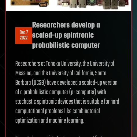
Researchers develop a
Dec 7
scaled-up spintronic
2022
probabilistic computer
Researchers at Tohoku University, the University of
Messina, and the University of California, Santa
Barbara (UCSB) have developed a scaled-up version
of a probabilistic computer (p-computer) with
stochastic spintronic devices that is suitable for hard
computational problems like combinatorial
optimization and machine learning.