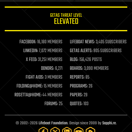
innovation
internet
GETAS THREAT LEVEL
journalism
ELEVATED
law
law enforcement
lifeboat
life extension
FACEBOOK:
16,180 MEMBERS
LIFEBOAT NEWS:
3,405 SUBSCRIBERS
machine learning
LINKEDIN:
7,072 MEMBERS
GETAS ALERTS:
905 SUBSCRIBERS
mapping
materials
X FEED:
31,251 MEMBERS
BLOG:
156,426 POSTS
mathematics
DONORS:
6,271
BOARDS:
3,090 MEMBERS
media & arts
military
FIGHT AIDS:
3 MEMBERS
REPORTS:
85
mobile phones
FOLDING@HOME:
15 MEMBERS
PROGRAMS:
26
moore's law
nanotechnology
ROSETTA@HOME:
44 MEMBERS
PAPERS:
29
neuroscience
FORUMS:
25
QUOTES:
103
nuclear energy
nuclear weapons
open access
open source
© 2002–2026
Lifeboat Foundation
. Design since 2009 by
Sapphi.re
.
particle physics