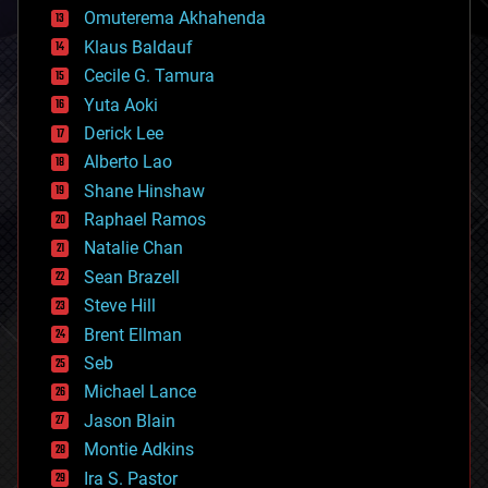
cryonics
Omuterema Akhahenda
cryptocurrencies
Klaus Baldauf
cybercrime/malcode
cyborgs
Cecile G. Tamura
defense
Yuta Aoki
disruptive technology
Derick Lee
driverless cars
Alberto Lao
drones
economics
Shane Hinshaw
education
Raphael Ramos
electronics
Natalie Chan
employment
encryption
Sean Brazell
energy
Steve Hill
engineering
Brent Ellman
entertainment
environmental
Seb
ethics
Michael Lance
events
Jason Blain
evolution
existential risks
Montie Adkins
exoskeleton
Ira S. Pastor