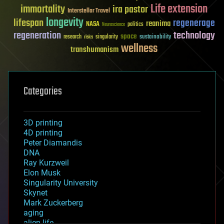
Life extension
immortality
ira pastor
Interstellar Travel
longevity
lifespan
regenerage
reanima
NASA
politics
Neuroscience
regeneration
technology
space
sustainability
research
risks
singularity
wellness
transhumanism
Categories
3D printing
4D printing
Peter Diamandis
DNA
Ray Kurzweil
Elon Musk
Singularity University
Skynet
Mark Zuckerberg
aging
alien life