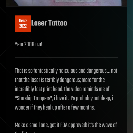
Dec 3
Laser Tattoo
2022
Year 2008 o.o!
That is so fantastically ridiculous and dangerous… not
that the laser is terribly dangerous; more for the
incredibly fast print head. the video reminds me of
“Starship Troopers”, i love it. it’s probably not deep, i
wonder if they heal up after a few months.
Make a small one, get it FDA approved! it’s the wave of