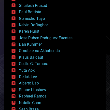
bitcoin
Shailesh Prasad
blockchains
Paul Battista
business
Gemechu Taye
chemistry
climatology
Kelvin Dafiaghor
complex systems
Karen Hurst
computing
Jose Ruben Rodriguez Fuentes
cosmology
counterterrorism
Dan Kummer
cryonics
Omuterema Akhahenda
cryptocurrencies
Klaus Baldauf
cybercrime/malcode
cyborgs
Cecile G. Tamura
defense
Yuta Aoki
disruptive technology
Derick Lee
driverless cars
Alberto Lao
drones
economics
Shane Hinshaw
education
Raphael Ramos
electronics
Natalie Chan
employment
encryption
Sean Brazell