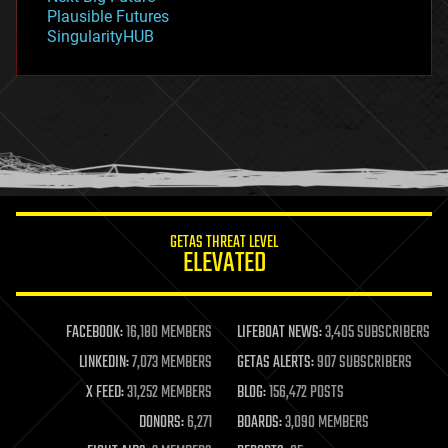
gravity
Plausible Futures
habitats
SingularityHUB
hacking
hardware
health
holograms
homo sapiens
human trajectories
humor
information science
innovation
internet
GETAS THREAT LEVEL
journalism
ELEVATED
law
law enforcement
lifeboat
life extension
FACEBOOK:
16,180 MEMBERS
LIFEBOAT NEWS:
3,405 SUBSCRIBERS
machine learning
LINKEDIN:
7,073 MEMBERS
GETAS ALERTS:
907 SUBSCRIBERS
mapping
materials
X FEED:
31,252 MEMBERS
BLOG:
156,472 POSTS
mathematics
DONORS:
6,271
BOARDS:
3,090 MEMBERS
media & arts
military