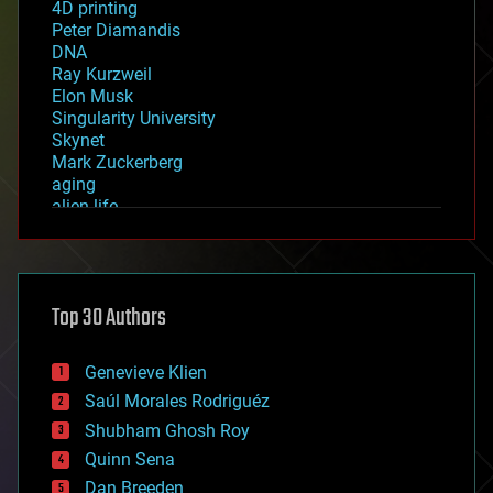
4D printing
Peter Diamandis
DNA
Ray Kurzweil
Elon Musk
Singularity University
Skynet
Mark Zuckerberg
aging
alien life
anti-gravity
architecture
asteroid/comet impacts
astronomy
Top 30 Authors
augmented reality
automation
bees
Genevieve Klien
big data
Saúl Morales Rodriguéz
bioengineering
biological
Shubham Ghosh Roy
bionic
Quinn Sena
bioprinting
Dan Breeden
biotech/medical