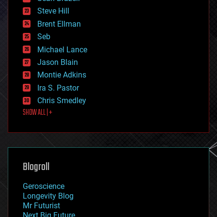
energy
Steve Hill
engineering
Brent Ellman
entertainment
environmental
Seb
ethics
Michael Lance
events
Jason Blain
evolution
existential risks
Montie Adkins
exoskeleton
Ira S. Pastor
finance
Chris Smedley
first contact
SHOW ALL | +
food
fun
futurism
general relativity
genetics
geoengineering
Blogroll
geography
geology
Geroscience
geopolitics
Longevity Blog
governance
Mr Futurist
government
Next Big Future