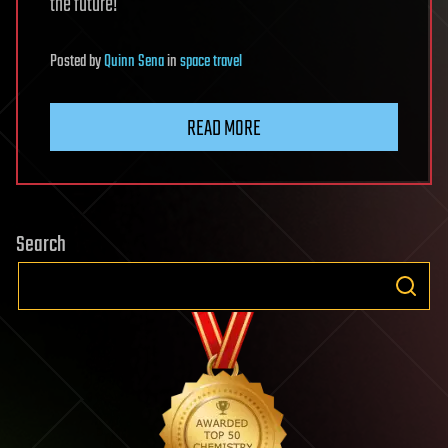
the future!
Posted
by
Quinn Sena
in
space travel
READ MORE
Search