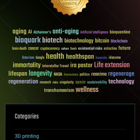
aging
anti-aging
AI
bioquantine
Alzheimer's
Artificial Intelligence
bioquark
biotech
biotechnology
bitcoin
blockchain
future
cancer
existential risks
brain death
cryptocurrency
extinction
culture
Death
health
healthspan
futurism
ideaxme
Google
humanity
Life extension
immortality
ira pastor
Interstellar Travel
longevity
lifespan
regenerage
reanima
NASA
politics
Neuroscience
regeneration
technology
space
sustainability
research
risks
singularity
wellness
transhumanism
Categories
3D printing