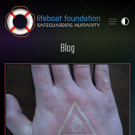
Skip to content
Blog