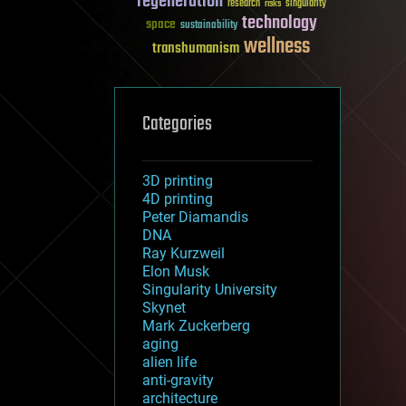
regeneration
research
risks
singularity
technology
space
sustainability
wellness
transhumanism
Categories
3D printing
4D printing
Peter Diamandis
DNA
Ray Kurzweil
Elon Musk
Singularity University
Skynet
Mark Zuckerberg
aging
alien life
anti-gravity
architecture