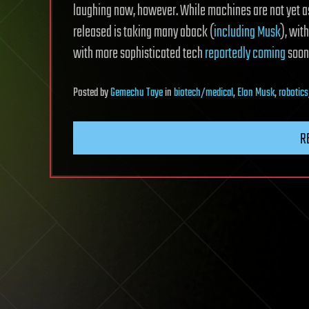
laughing now, however. While machines are not yet as
released is taking many aback (
including Musk
), wit
with more sophisticated tech
reportedly coming
soon
Posted
by
Gemechu Taye
in
biotech/medical
,
Elon Musk
,
robotic
R