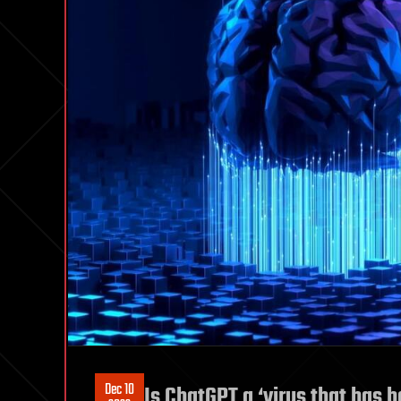
Dec 10
Is ChatGPT a ‘virus that has b