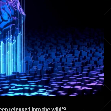
een released into the wild’?