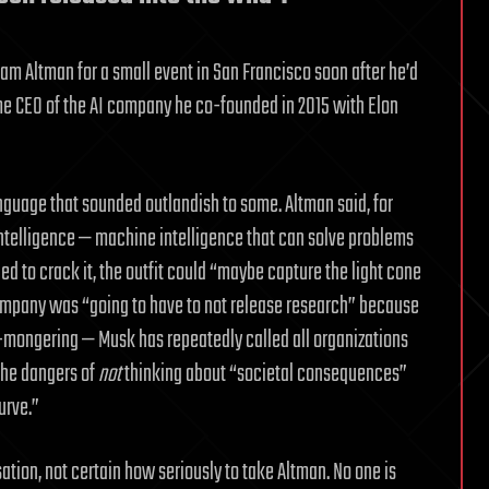
am Altman for a small event in San Francisco soon after he’d
ome CEO of the AI company he co-founded in 2015 with Elon
anguage that sounded outlandish to some. Altman said, for
 intelligence — machine intelligence that can solve problems
d to crack it, the outfit could “maybe capture the light cone
e company was “going to have to not release research” because
r-mongering — Musk has repeatedly called all organizations
the dangers of
not
thinking about “societal consequences”
urve.”
ation, not certain how seriously to take Altman. No one is