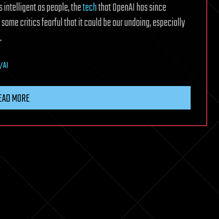
 intelligent as people, the
tech
that OpenAI has since
h some critics fearful that it could be our undoing, especially
.
s/AI
EAD MORE