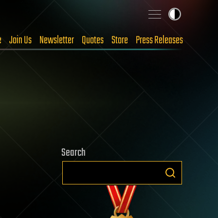
e
Join Us
Newsletter
Quotes
Store
Press Releases
Search