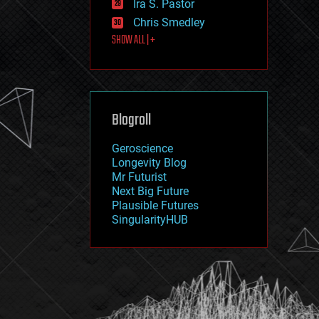
Ira S. Pastor
journalism
law
Chris Smedley
law enforcement
SHOW ALL | +
lifeboat
life extension
machine learning
mapping
materials
Blogroll
mathematics
media & arts
military
Geroscience
mobile phones
Longevity Blog
moore's law
Mr Futurist
nanotechnology
Next Big Future
neuroscience
Plausible Futures
nuclear energy
SingularityHUB
nuclear weapons
open access
open source
particle physics
philosophy
physics
policy