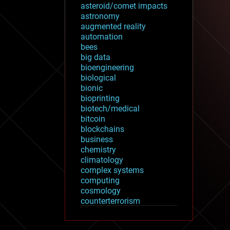
asteroid/comet impacts
astronomy
augmented reality
automation
bees
big data
bioengineering
biological
bionic
bioprinting
biotech/medical
bitcoin
blockchains
business
chemistry
climatology
complex systems
computing
cosmology
counterterrorism
cryonics
cryptocurrencies