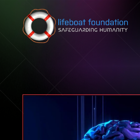
Skip to content