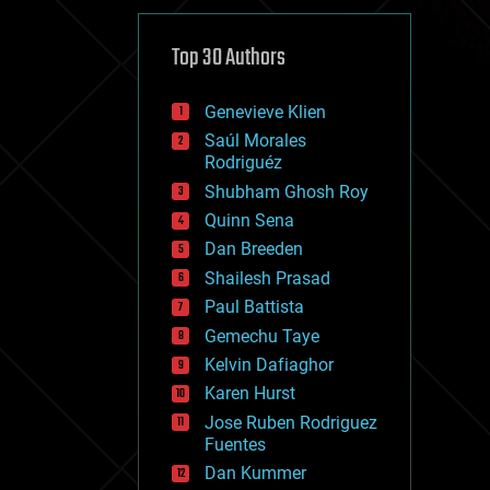
cybercrime/malcode
cyborgs
defense
Top 30 Authors
disruptive technology
driverless cars
Genevieve Klien
drones
economics
Saúl Morales
education
Rodriguéz
electronics
Shubham Ghosh Roy
employment
Quinn Sena
encryption
energy
Dan Breeden
engineering
Shailesh Prasad
entertainment
Paul Battista
environmental
ethics
Gemechu Taye
events
Kelvin Dafiaghor
evolution
Karen Hurst
existential risks
exoskeleton
Jose Ruben Rodriguez
finance
Fuentes
first contact
Dan Kummer
food