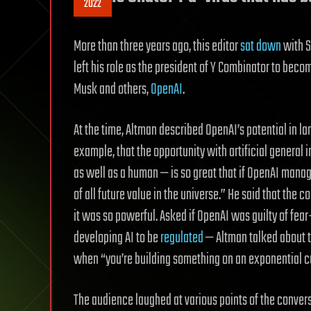
2022
More than three years ago, this editor
sat down
with S
left his role as the president of Y Combinator to bec
Musk and others,
OpenAI
.
At the time, Altman described OpenAI’s potential in l
example, that the opportunity with artificial general
as well as a human — is so great that if OpenAI manage
of all future value in the universe.” He said that th
it was so powerful. Asked if OpenAI was guilty of fea
developing AI to be
regulated
— Altman talked about 
when “you’re building something on an exponential c
The audience laughed at various points of the convers