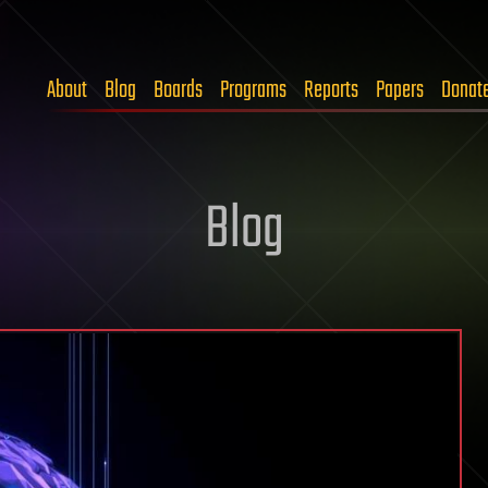
About
Blog
Boards
Programs
Reports
Papers
Donat
Blog