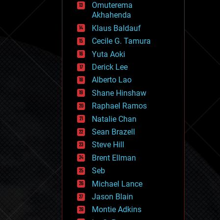
Omuterema
fun
Akhahenda
futurism
general relativity
Klaus Baldauf
genetics
Cecile G. Tamura
geoengineering
Yuta Aoki
geography
geology
Derick Lee
geopolitics
Alberto Lao
governance
Shane Hinshaw
government
gravity
Raphael Ramos
habitats
Natalie Chan
hacking
Sean Brazell
hardware
Steve Hill
health
holograms
Brent Ellman
homo sapiens
Seb
human trajectories
Michael Lance
humor
information science
Jason Blain
innovation
Montie Adkins
internet