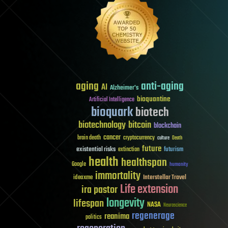
aging
anti-aging
AI
Alzheimer's
bioquantine
Artificial Intelligence
bioquark
biotech
biotechnology
bitcoin
blockchain
cancer
brain death
cryptocurrency
culture
Death
future
existential risks
futurism
extinction
health
healthspan
Google
humanity
immortality
Interstellar Travel
ideaxme
Life extension
ira pastor
longevity
lifespan
NASA
Neuroscience
regenerage
reanima
politics