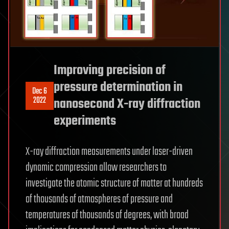
Improving precision of
pressure determination in
Dec 6
2022
nanosecond X-ray diffraction
experiments
X-ray diffraction measurements under laser-driven
dynamic compression allow researchers to
investigate the atomic structure of matter at hundreds
of thousands of atmospheres of pressure and
temperatures of thousands of degrees, with broad