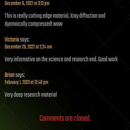
December 6, 2022 at 3:13 pm
This is really cutting edge material. Xray diffaction and
dynmaically compressed! wow
Victoria
says:
December 29, 2022 at 2:24 am
Very informative on the science and research end. Good work
Brian
says:
February 1, 2023 at 12:48 pm
Very deep research material
Comments are closed.