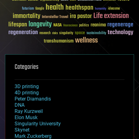
health
healthspan
futurism
ideaxme
Google
humanity
Life extension
immortality
ira pastor
Interstellar Travel
longevity
lifespan
regenerage
reanima
NASA
politics
Neuroscience
regeneration
technology
space
sustainability
research
risks
singularity
wellness
transhumanism
Categories
3D printing
4D printing
Peter Diamandis
DNA
Ray Kurzweil
Elon Musk
Singularity University
Skynet
Mark Zuckerberg