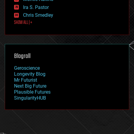
exoskeleton
Ira S. Pastor
finance
Chris Smedley
first contact
SHOW ALL | +
food
fun
futurism
general relativity
genetics
geoengineering
Blogroll
geography
geology
Geroscience
geopolitics
Longevity Blog
governance
Mr Futurist
government
Next Big Future
gravity
Plausible Futures
habitats
SingularityHUB
hacking
hardware
health
holograms
homo sapiens
human trajectories