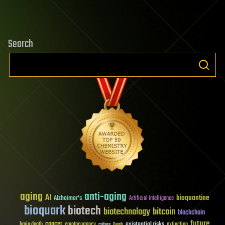
Search
aging
anti-aging
AI
bioquantine
Alzheimer's
Artificial Intelligence
bioquark
biotech
biotechnology
bitcoin
blockchain
future
cancer
existential risks
brain death
cryptocurrency
extinction
culture
Death