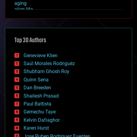
aging
alien life
anti-gravity
architecture
asteroid/comet impacts
astronomy
Top 30 Authors
augmented reality
automation
bees
Genevieve Klien
big data
Saúl Morales Rodriguéz
bioengineering
biological
Shubham Ghosh Roy
bionic
Quinn Sena
bioprinting
Dan Breeden
biotech/medical
bitcoin
Shailesh Prasad
blockchains
Paul Battista
business
Gemechu Taye
chemistry
climatology
Kelvin Dafiaghor
complex systems
Karen Hurst
computing
Jose Ruben Rodriguez Fuentes