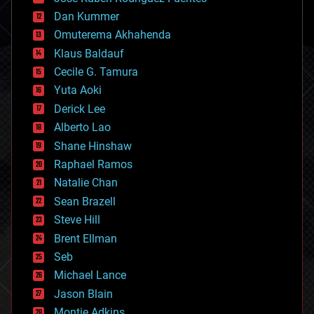
cosmology
counterterrorism
Dan Kummer
cryonics
Omuterema Akhahenda
cryptocurrencies
Klaus Baldauf
cybercrime/malcode
cyborgs
Cecile G. Tamura
defense
Yuta Aoki
disruptive technology
Derick Lee
driverless cars
Alberto Lao
drones
economics
Shane Hinshaw
education
Raphael Ramos
electronics
Natalie Chan
employment
encryption
Sean Brazell
energy
Steve Hill
engineering
Brent Ellman
entertainment
environmental
Seb
ethics
Michael Lance
events
Jason Blain
evolution
existential risks
Montie Adkins