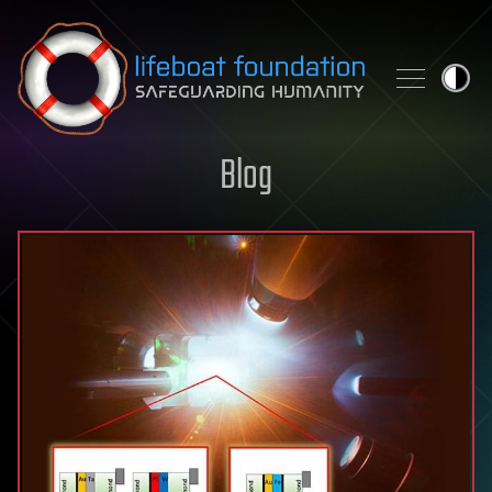
Skip to content
Blog