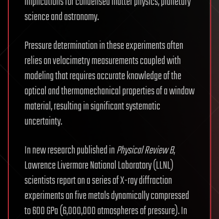
implications for condensed matter physics, planetary
science and astronomy.
Pressure determination in these experiments often
relies on velocimetry measurements coupled with
modeling that requires accurate knowledge of the
optical and thermomechanical properties of a window
material, resulting in significant systematic
uncertainty.
In new research published in
Physical Review B
,
Lawrence Livermore National Laboratory (LLNL)
scientists report on a series of X-ray diffraction
experiments on five metals dynamically compressed
to 600 GPa (6,000,000 atmospheres of pressure). In