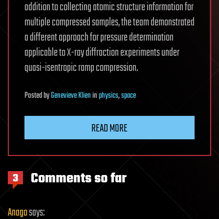
addition to collecting atomic structure information for
multiple compressed samples, the team demonstrated
a different approach for pressure determination
applicable to X-ray diffraction experiments under
quasi-isentropic ramp compression.
Posted
by
Genevieve Klien
in
physics
,
space
READ MORE
Comments so far
3
Anago
says: