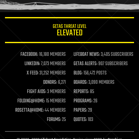
humor
information science
innovation
internet
GETAS THREAT LEVEL
journalism
ELEVATED
law
law enforcement
lifeboat
life extension
FACEBOOK:
16,180 MEMBERS
LIFEBOAT NEWS:
3,405 SUBSCRIBERS
machine learning
LINKEDIN:
7,073 MEMBERS
GETAS ALERTS:
907 SUBSCRIBERS
mapping
materials
X FEED:
31,252 MEMBERS
BLOG:
156,472 POSTS
mathematics
DONORS:
6,271
BOARDS:
3,090 MEMBERS
media & arts
military
FIGHT AIDS:
3 MEMBERS
REPORTS:
85
mobile phones
FOLDING@HOME:
15 MEMBERS
PROGRAMS:
26
moore's law
nanotechnology
ROSETTA@HOME:
44 MEMBERS
PAPERS:
29
neuroscience
FORUMS:
25
QUOTES:
103
nuclear energy
nuclear weapons
open access
open source