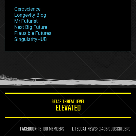
geology
Geroscience
geopolitics
Longevity Blog
governance
Mr Futurist
government
Next Big Future
gravity
Plausible Futures
habitats
SingularityHUB
hacking
hardware
health
holograms
homo sapiens
human trajectories
humor
information science
innovation
internet
GETAS THREAT LEVEL
journalism
ELEVATED
law
law enforcement
lifeboat
life extension
FACEBOOK:
16,180 MEMBERS
LIFEBOAT NEWS:
3,405 SUBSCRIBERS
machine learning