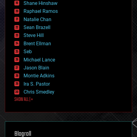
economics
Shane Hinshaw
education
Raphael Ramos
electronics
Natalie Chan
employment
encryption
Sean Brazell
energy
Steve Hill
engineering
Brent Ellman
entertainment
environmental
Seb
ethics
Michael Lance
events
Jason Blain
evolution
existential risks
Montie Adkins
exoskeleton
Ira S. Pastor
finance
Chris Smedley
first contact
SHOW ALL | +
food
fun
futurism
general relativity
genetics
geoengineering
Blogroll
geography