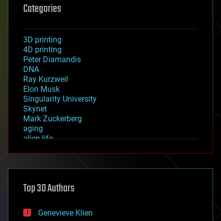
Categories
3D printing
4D printing
Peter Diamandis
DNA
Ray Kurzweil
Elon Musk
Singularity University
Skynet
Mark Zuckerberg
aging
alien life
anti-gravity
architecture
asteroid/comet impacts
astronomy
Top 30 Authors
augmented reality
automation
bees
Genevieve Klien
big data