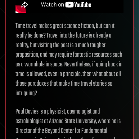
Time travel makes great science fiction, but can it
really be done? Travel into the future is already a
reality, but visiting the past is a much tougher
proposition, and may require fantastic resources such
as a wormhole in space. Nevertheless, if going back in
time is allowed, even in principle, then what about all
those paradoxes that make time travel stories so
intriguing?
Paul Davies is a physicist, cosmologist and
astrobiologist at Arizona State University, where he is
Director of the Beyond Center for Fundamental