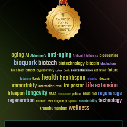
aging
anti-aging
AI
bioquantine
Alzheimer's
Artificial Intelligence
bioquark
biotech
biotechnology
bitcoin
blockchain
future
cancer
existential risks
brain death
cryptocurrency
extinction
culture
Death
health
healthspan
futurism
ideaxme
Google
humanity
Life extension
immortality
ira pastor
Interstellar Travel
longevity
lifespan
regenerage
reanima
NASA
politics
Neuroscience
regeneration
technology
space
sustainability
research
risks
singularity
wellness
transhumanism