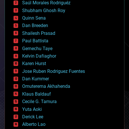
Saúl Morales Rodriguéz
bioengineering
biological
Shubham Ghosh Roy
bionic
Quinn Sena
bioprinting
Dan Breeden
biotech/medical
bitcoin
Shailesh Prasad
blockchains
Paul Battista
business
Gemechu Taye
chemistry
climatology
Kelvin Dafiaghor
complex systems
Karen Hurst
computing
Jose Ruben Rodriguez Fuentes
cosmology
counterterrorism
Dan Kummer
cryonics
Omuterema Akhahenda
cryptocurrencies
Klaus Baldauf
cybercrime/malcode
cyborgs
Cecile G. Tamura
defense
Yuta Aoki
disruptive technology
Derick Lee
driverless cars
Alberto Lao
drones