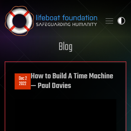
Skip to content
Blog
How to Build A Time Machine
Dec 2
2022
— Paul Davies