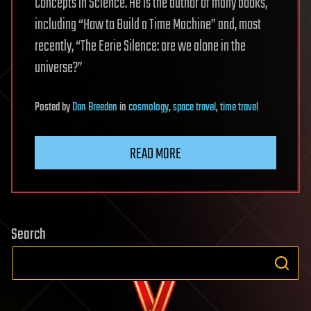
Concepts in Science. He is the author of many books,
including “How to Build a Time Machine” and, most
recently, “The Eerie Silence: are we alone in the
universe?”
Posted
by
Dan Breeden
in
cosmology
,
space travel
,
time travel
READ MORE
Search