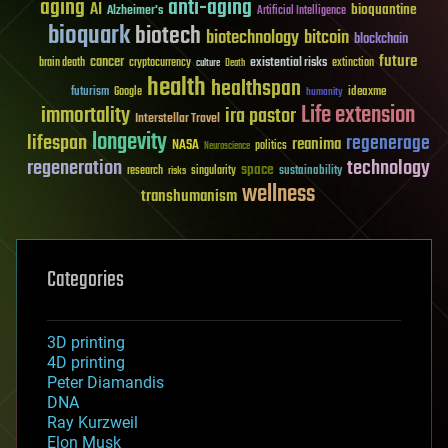
aging
anti-aging
AI
bioquantine
Alzheimer's
Artificial Intelligence
bioquark
biotech
biotechnology
bitcoin
blockchain
future
cancer
existential risks
brain death
cryptocurrency
extinction
culture
Death
health
healthspan
futurism
ideaxme
Google
humanity
Life extension
immortality
ira pastor
Interstellar Travel
longevity
lifespan
regenerage
reanima
NASA
politics
Neuroscience
regeneration
technology
space
sustainability
research
risks
singularity
wellness
transhumanism
Categories
3D printing
4D printing
Peter Diamandis
DNA
Ray Kurzweil
Elon Musk