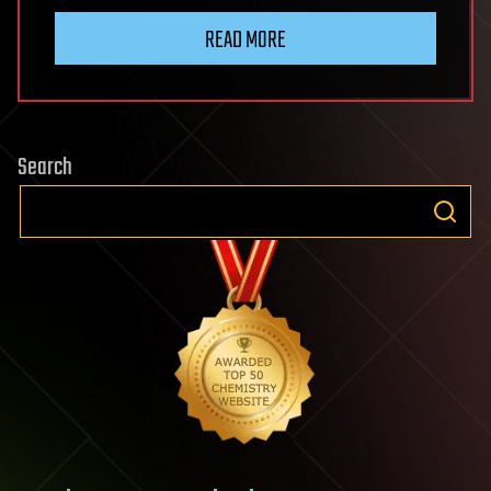
READ MORE
Search