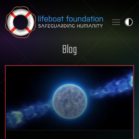
Skip to content
Blog