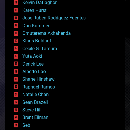
climatology
Kelvin Dafiaghor
complex systems
Karen Hurst
computing
Jose Ruben Rodriguez Fuentes
cosmology
counterterrorism
Dan Kummer
cryonics
Omuterema Akhahenda
cryptocurrencies
Klaus Baldauf
cybercrime/malcode
cyborgs
Cecile G. Tamura
defense
Yuta Aoki
disruptive technology
Derick Lee
driverless cars
Alberto Lao
drones
economics
Shane Hinshaw
education
Raphael Ramos
electronics
Natalie Chan
employment
encryption
Sean Brazell
energy
Steve Hill
engineering
Brent Ellman
entertainment
environmental
Seb
ethics