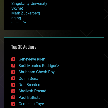
Singularity University
Skynet
Mark Zuckerberg
aging
alien life
anti-gravity
architecture
asteroid/comet impacts
astronomy
Top 30 Authors
augmented reality
automation
bees
Genevieve Klien
big data
Saúl Morales Rodriguéz
bioengineering
biological
Shubham Ghosh Roy
bionic
Quinn Sena
bioprinting
Dan Breeden
biotech/medical
bitcoin
Shailesh Prasad
blockchains
Paul Battista
business
Gemechu Taye
chemistry