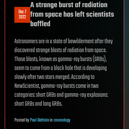
A strange burst of radiation
Dec 7
from space has left scientists
2022
baffled
Astronomers are in a state of bewilderment after they
discovered strange blasts of radiation from space.
Those blasts, known as gamma-ray bursts (GRBs),
seem to come from a black hole that is developing
slowly after two stars merged. According to
NewScientist, gamma-ray bursts come in two
categories: short GRBs and gamma-ray explosions:
short GRBs and long GRBs.
Posted
by
Paul Battista
in
cosmology