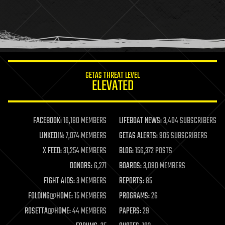
holograms
homo sapiens
human trajectories
humor
information science
innovation
internet
GETAS THREAT LEVEL
journalism
ELEVATED
law
law enforcement
lifeboat
life extension
FACEBOOK:
16,180 MEMBERS
LIFEBOAT NEWS:
3,404 SUBSCRIBERS
machine learning
LINKEDIN:
7,074 MEMBERS
GETAS ALERTS:
905 SUBSCRIBERS
mapping
materials
X FEED:
31,254 MEMBERS
BLOG:
156,372 POSTS
mathematics
DONORS:
6,271
BOARDS:
3,090 MEMBERS
media & arts
military
FIGHT AIDS:
3 MEMBERS
REPORTS:
85
mobile phones
FOLDING@HOME:
15 MEMBERS
PROGRAMS:
26
moore's law
nanotechnology
ROSETTA@HOME:
44 MEMBERS
PAPERS:
29
neuroscience