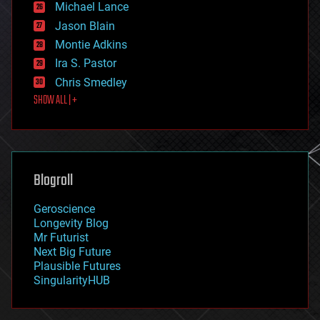
Michael Lance
events
Jason Blain
evolution
existential risks
Montie Adkins
exoskeleton
Ira S. Pastor
finance
Chris Smedley
first contact
SHOW ALL | +
food
fun
futurism
general relativity
genetics
geoengineering
Blogroll
geography
geology
Geroscience
geopolitics
Longevity Blog
governance
Mr Futurist
government
Next Big Future
gravity
Plausible Futures
habitats
SingularityHUB
hacking
hardware
health