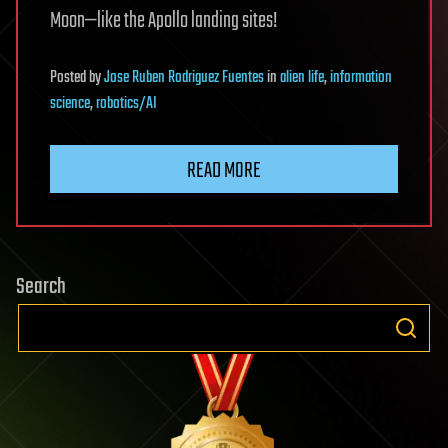
Moon—like the Apollo landing sites!
Posted
by
Jose Ruben Rodriguez Fuentes
in
alien life
,
information
science
,
robotics/AI
READ MORE
Search