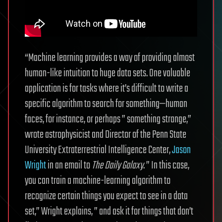
“Machine learning provides a way of providing almost
human-like intuition to huge data sets. One valuable
application is for tasks where it’s difficult to write a
specific algorithm to search for something—human
faces, for instance, or perhaps ” something strange,”
wrote astrophysicist and Director of the Penn State
University Extraterrestrial Intelligence Center,
Jason
Wright
in an email to
The Daily Galaxy
. ” In this case,
you can train a machine-learning algorithm to
recognize certain things you expect to see in a data
set,” Wright explains, ” and ask it for things that don’t