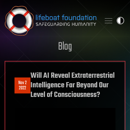
Skip to content
Blog
Will AI Reveal Extraterrestrial
Nov 2
Intelligence Far Beyond Our
2022
Level of Consciousness?