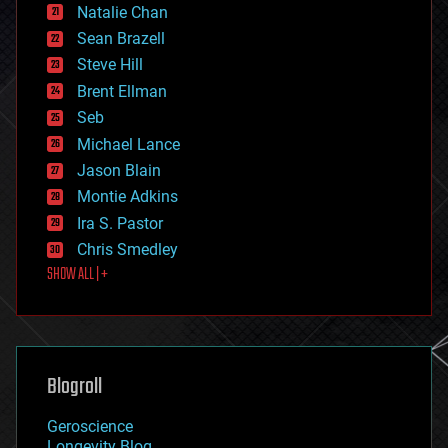
Natalie Chan
employment
encryption
Sean Brazell
energy
Steve Hill
engineering
Brent Ellman
entertainment
environmental
Seb
ethics
Michael Lance
events
Jason Blain
evolution
existential risks
Montie Adkins
exoskeleton
Ira S. Pastor
finance
Chris Smedley
first contact
SHOW ALL | +
food
fun
futurism
general relativity
genetics
geoengineering
Blogroll
geography
geology
Geroscience
geopolitics
Longevity Blog