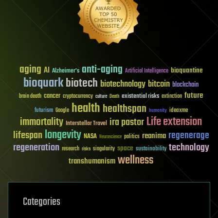
aging
anti-aging
AI
bioquantine
Alzheimer's
Artificial Intelligence
bioquark
biotech
biotechnology
bitcoin
blockchain
future
cancer
existential risks
brain death
cryptocurrency
extinction
culture
Death
health
healthspan
futurism
ideaxme
Google
humanity
Life extension
immortality
ira pastor
Interstellar Travel
longevity
lifespan
regenerage
reanima
NASA
politics
Neuroscience
regeneration
technology
space
sustainability
research
risks
singularity
wellness
transhumanism
Categories