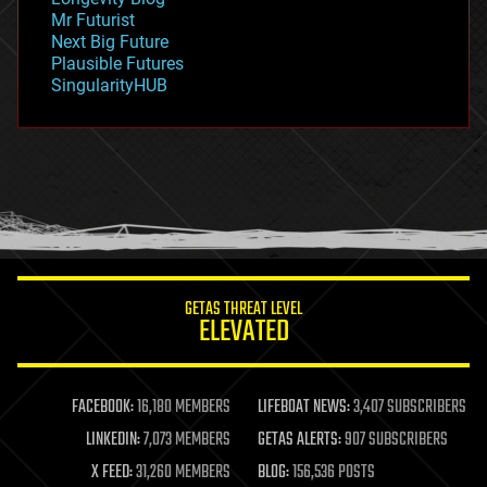
governance
Mr Futurist
government
Next Big Future
gravity
Plausible Futures
habitats
SingularityHUB
hacking
hardware
health
holograms
homo sapiens
human trajectories
humor
information science
innovation
internet
GETAS THREAT LEVEL
journalism
ELEVATED
law
law enforcement
lifeboat
life extension
FACEBOOK:
16,180 MEMBERS
LIFEBOAT NEWS:
3,407 SUBSCRIBERS
machine learning
LINKEDIN:
7,073 MEMBERS
GETAS ALERTS:
907 SUBSCRIBERS
mapping
materials
X FEED:
31,260 MEMBERS
BLOG:
156,536 POSTS
mathematics