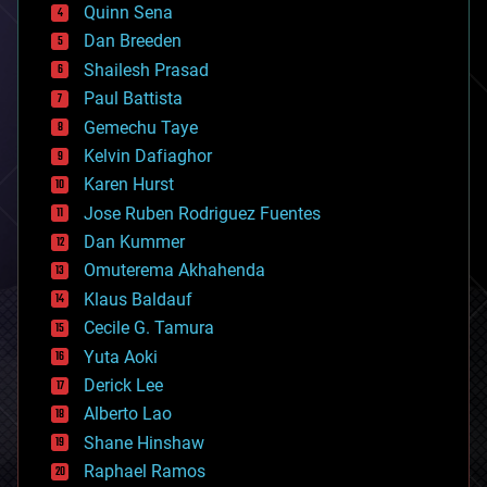
bionic
Quinn Sena
bioprinting
Dan Breeden
biotech/medical
bitcoin
Shailesh Prasad
blockchains
Paul Battista
business
Gemechu Taye
chemistry
climatology
Kelvin Dafiaghor
complex systems
Karen Hurst
computing
Jose Ruben Rodriguez Fuentes
cosmology
counterterrorism
Dan Kummer
cryonics
Omuterema Akhahenda
cryptocurrencies
Klaus Baldauf
cybercrime/malcode
cyborgs
Cecile G. Tamura
defense
Yuta Aoki
disruptive technology
Derick Lee
driverless cars
Alberto Lao
drones
economics
Shane Hinshaw
education
Raphael Ramos
electronics