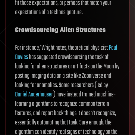
fit those expectations, or perhaps that match your
expectations of a technosignature.
Crowdsourcing Alien Structures
For instance,’ Wright notes, theoretical physicist
Paul
Davies
has suggested crowdsourcing the task of
looking for alien structures or artifacts on the Moon by
posting imaging data on a site like Zooniverse and
looking for anomalies. Some researchers (led by
Daniel Angerhausen
) have instead trained machine-
learning algorithms to recognize common terrain
features, and report back things it doesn’t recognize,
essentially automating that task. Sure enough, the
algorithm can identify real signs of technology on the