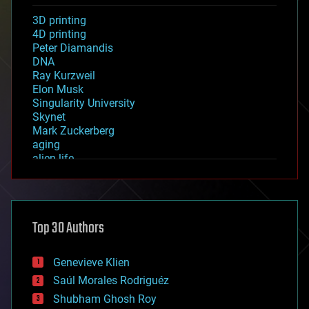
3D printing
4D printing
Peter Diamandis
DNA
Ray Kurzweil
Elon Musk
Singularity University
Skynet
Mark Zuckerberg
aging
alien life
anti-gravity
architecture
asteroid/comet impacts
astronomy
Top 30 Authors
augmented reality
automation
bees
Genevieve Klien
big data
Saúl Morales Rodriguéz
bioengineering
biological
Shubham Ghosh Roy