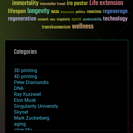
Life extension
immortality
ira pastor
Interstellar Travel
longevity
lifespan
regenerage
reanima
NASA
politics
Neuroscience
regeneration
technology
space
sustainability
research
risks
singularity
wellness
transhumanism
Categories
3D printing
4D printing
Peter Diamandis
DNA
Ray Kurzweil
Elon Musk
Singularity University
Skynet
Mark Zuckerberg
aging
alien life