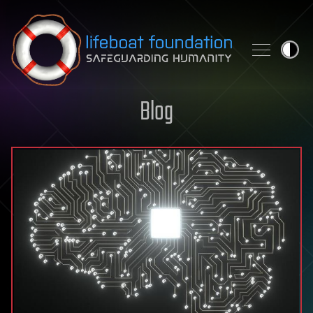
Skip to content
Blog