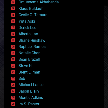
cryonics
Omuterema Akhahenda
cryptocurrencies
Klaus Baldauf
cybercrime/malcode
cyborgs
Cecile G. Tamura
defense
Yuta Aoki
disruptive technology
Derick Lee
driverless cars
Alberto Lao
drones
economics
Shane Hinshaw
education
Raphael Ramos
electronics
Natalie Chan
employment
encryption
Sean Brazell
energy
Steve Hill
engineering
Brent Ellman
entertainment
environmental
Seb
ethics
Michael Lance
events
Jason Blain
evolution
existential risks
Montie Adkins
exoskeleton
Ira S. Pastor
finance