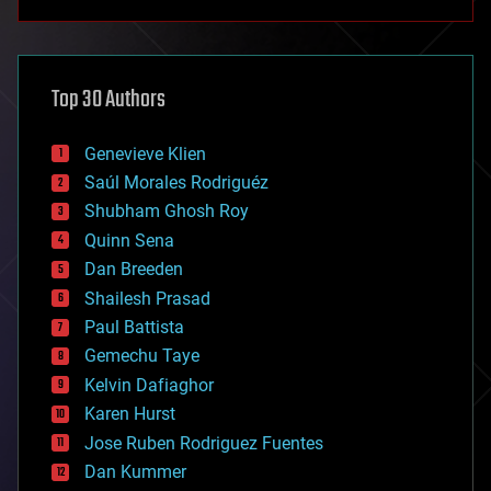
anti-gravity
architecture
asteroid/comet impacts
astronomy
Top 30 Authors
augmented reality
automation
bees
Genevieve Klien
big data
Saúl Morales Rodriguéz
bioengineering
biological
Shubham Ghosh Roy
bionic
Quinn Sena
bioprinting
Dan Breeden
biotech/medical
bitcoin
Shailesh Prasad
blockchains
Paul Battista
business
Gemechu Taye
chemistry
climatology
Kelvin Dafiaghor
complex systems
Karen Hurst
computing
Jose Ruben Rodriguez Fuentes
cosmology
counterterrorism
Dan Kummer