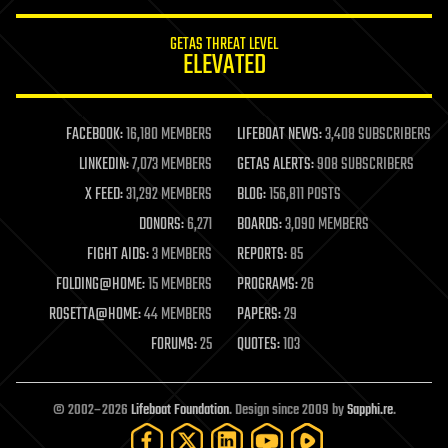
innovation
internet
GETAS THREAT LEVEL
journalism
ELEVATED
law
law enforcement
lifeboat
life extension
FACEBOOK:
16,180 MEMBERS
LIFEBOAT NEWS:
3,408 SUBSCRIBERS
machine learning
LINKEDIN:
7,073 MEMBERS
GETAS ALERTS:
908 SUBSCRIBERS
mapping
materials
X FEED:
31,292 MEMBERS
BLOG:
156,811 POSTS
mathematics
DONORS:
6,271
BOARDS:
3,090 MEMBERS
media & arts
military
FIGHT AIDS:
3 MEMBERS
REPORTS:
85
mobile phones
FOLDING@HOME:
15 MEMBERS
PROGRAMS:
26
moore's law
nanotechnology
ROSETTA@HOME:
44 MEMBERS
PAPERS:
29
neuroscience
FORUMS:
25
QUOTES:
103
nuclear energy
nuclear weapons
open access
open source
© 2002–2026
Lifeboat Foundation
. Design since 2009 by
Sapphi.re
.
particle physics
philosophy