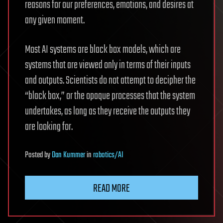
reasons for our preferences, emotions, and desires at
any given moment.
Most AI systems are black box models, which are
systems that are viewed only in terms of their inputs
and outputs. Scientists do not attempt to decipher the
“black box,” or the opaque processes that the system
undertakes, as long as they receive the outputs they
are looking for.
Posted
by
Dan Kummer
in
robotics/AI
READ MORE