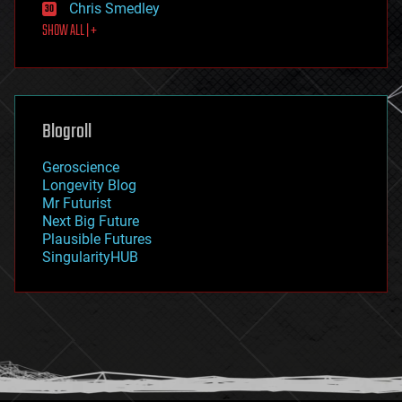
Chris Smedley
first contact
SHOW ALL | +
food
fun
futurism
general relativity
genetics
geoengineering
Blogroll
geography
geology
Geroscience
geopolitics
Longevity Blog
governance
Mr Futurist
government
Next Big Future
gravity
Plausible Futures
habitats
SingularityHUB
hacking
hardware
health
holograms
homo sapiens
human trajectories
humor
information science