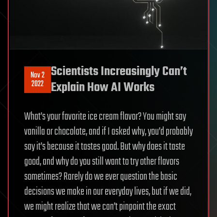
Scientists Increasingly Can’t
Nov 2
2022
Explain How AI Works
What’s your favorite ice cream flavor? You might say
vanilla or chocolate, and if I asked why, you’d probably
say it’s because it tastes good. But why does it taste
good, and why do you still want to try other flavors
sometimes? Rarely do we ever question the basic
decisions we make in our everyday lives, but if we did,
we might realize that we can’t pinpoint the exact