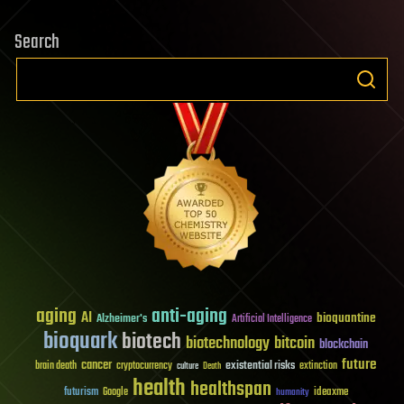
Search
aging
anti-aging
AI
bioquantine
Alzheimer's
Artificial Intelligence
bioquark
biotech
biotechnology
bitcoin
blockchain
future
cancer
existential risks
brain death
cryptocurrency
extinction
culture
Death
health
healthspan
futurism
ideaxme
Google
humanity