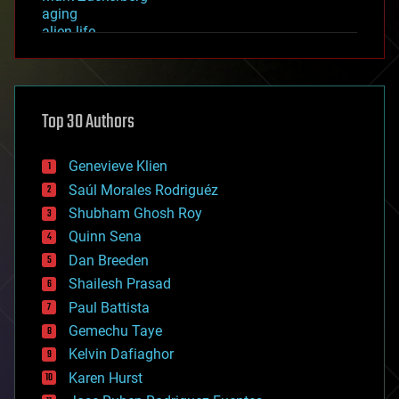
aging
alien life
anti-gravity
architecture
asteroid/comet impacts
astronomy
Top 30 Authors
augmented reality
automation
bees
Genevieve Klien
big data
Saúl Morales Rodriguéz
bioengineering
biological
Shubham Ghosh Roy
bionic
Quinn Sena
bioprinting
Dan Breeden
biotech/medical
bitcoin
Shailesh Prasad
blockchains
Paul Battista
business
Gemechu Taye
chemistry
climatology
Kelvin Dafiaghor
complex systems
Karen Hurst
computing