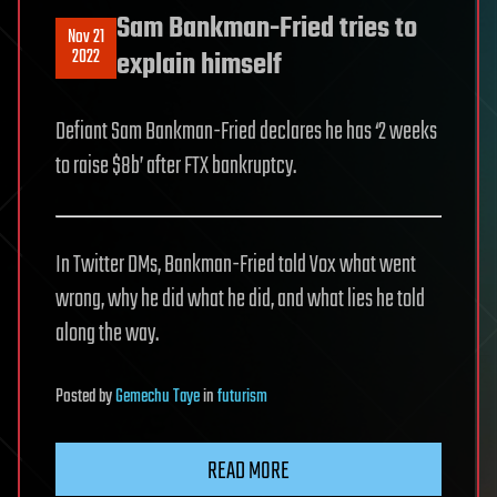
Sam Bankman-Fried tries to
Nov 21
2022
explain himself
Defiant Sam Bankman-Fried declares he has ‘2 weeks
to raise $8b’ after FTX bankruptcy.
In Twitter DMs, Bankman-Fried told Vox what went
wrong, why he did what he did, and what lies he told
along the way.
Posted
by
Gemechu Taye
in
futurism
READ MORE