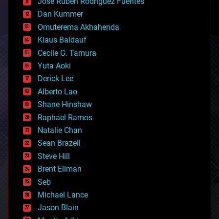
Jose Ruben Rodriguez Fuentes
cosmology
counterterrorism
Dan Kummer
cryonics
Omuterema Akhahenda
cryptocurrencies
Klaus Baldauf
cybercrime/malcode
cyborgs
Cecile G. Tamura
defense
Yuta Aoki
disruptive technology
Derick Lee
driverless cars
Alberto Lao
drones
economics
Shane Hinshaw
education
Raphael Ramos
electronics
Natalie Chan
employment
encryption
Sean Brazell
energy
Steve Hill
engineering
Brent Ellman
entertainment
environmental
Seb
ethics
Michael Lance
events
Jason Blain
evolution
existential risks