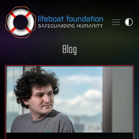
Skip to content
Blog