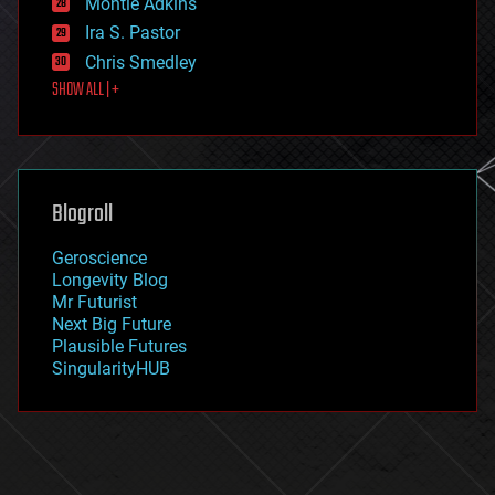
Montie Adkins
exoskeleton
Ira S. Pastor
finance
Chris Smedley
first contact
SHOW ALL | +
food
fun
futurism
general relativity
genetics
geoengineering
Blogroll
geography
geology
Geroscience
geopolitics
Longevity Blog
governance
Mr Futurist
government
Next Big Future
gravity
Plausible Futures
habitats
SingularityHUB
hacking
hardware
health
holograms
homo sapiens
human trajectories