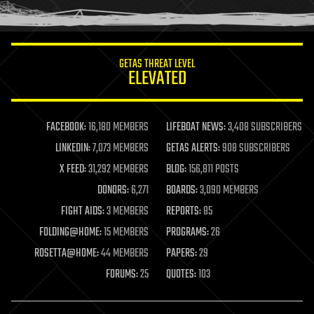
humor
information science
innovation
internet
GETAS THREAT LEVEL
journalism
ELEVATED
law
law enforcement
lifeboat
life extension
FACEBOOK:
16,180 MEMBERS
LIFEBOAT NEWS:
3,408 SUBSCRIBERS
machine learning
LINKEDIN:
7,073 MEMBERS
GETAS ALERTS:
908 SUBSCRIBERS
mapping
materials
X FEED:
31,292 MEMBERS
BLOG:
156,811 POSTS
mathematics
DONORS:
6,271
BOARDS:
3,090 MEMBERS
media & arts
military
FIGHT AIDS:
3 MEMBERS
REPORTS:
85
mobile phones
FOLDING@HOME:
15 MEMBERS
PROGRAMS:
26
moore's law
nanotechnology
ROSETTA@HOME:
44 MEMBERS
PAPERS:
29
neuroscience
FORUMS:
25
QUOTES:
103
nuclear energy
nuclear weapons
open access