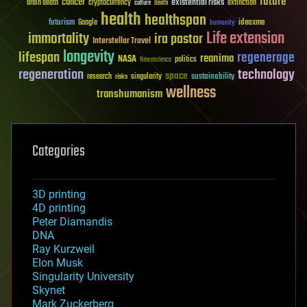
future
cancer
existential risks
brain death
cryptocurrency
extinction
culture
Death
health
healthspan
futurism
ideaxme
Google
humanity
Life extension
immortality
ira pastor
Interstellar Travel
longevity
lifespan
regenerage
reanima
NASA
politics
Neuroscience
regeneration
technology
space
sustainability
research
risks
singularity
wellness
transhumanism
Categories
3D printing
4D printing
Peter Diamandis
DNA
Ray Kurzweil
Elon Musk
Singularity University
Skynet
Mark Zuckerberg