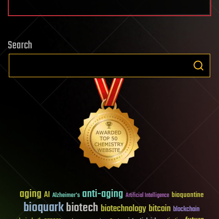
Search
aging
anti-aging
AI
bioquantine
Alzheimer's
Artificial Intelligence
bioquark
biotech
biotechnology
bitcoin
blockchain