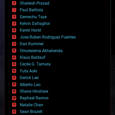
bitcoin
Shailesh Prasad
blockchains
Paul Battista
business
Gemechu Taye
chemistry
climatology
Kelvin Dafiaghor
complex systems
Karen Hurst
computing
Jose Ruben Rodriguez Fuentes
cosmology
counterterrorism
Dan Kummer
cryonics
Omuterema Akhahenda
cryptocurrencies
Klaus Baldauf
cybercrime/malcode
cyborgs
Cecile G. Tamura
defense
Yuta Aoki
disruptive technology
Derick Lee
driverless cars
Alberto Lao
drones
economics
Shane Hinshaw
education
Raphael Ramos
electronics
Natalie Chan
employment
encryption
Sean Brazell