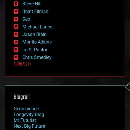
energy
Steve Hill
engineering
Brent Ellman
entertainment
environmental
Seb
ethics
Michael Lance
events
Jason Blain
evolution
existential risks
Montie Adkins
exoskeleton
Ira S. Pastor
finance
Chris Smedley
first contact
SHOW ALL | +
food
fun
futurism
general relativity
genetics
geoengineering
Blogroll
geography
geology
Geroscience
geopolitics
Longevity Blog
governance
Mr Futurist
government
Next Big Future
gravity