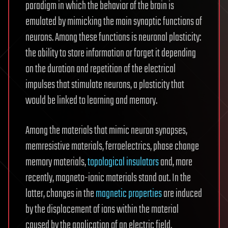
paradigm in which the behavior of the brain is
emulated by mimicking the main synaptic functions of
neurons. Among these functions is neuronal plasticity:
the ability to store information or forget it depending
on the duration and repetition of the electrical
impulses that stimulate neurons, a plasticity that
would be linked to learning and memory.
Among the materials that mimic neuron synapses,
memresistive materials, ferroelectrics, phase change
memory materials,
topological insulators
and, more
recently, magneto-ionic materials stand out. In the
latter, changes in the
magnetic properties
are induced
by the displacement of ions within the material
caused by the application of an electric field.