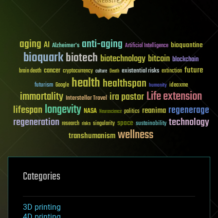
aging
anti-aging
AI
bioquantine
Alzheimer's
Artificial Intelligence
bioquark
biotech
biotechnology
bitcoin
blockchain
future
cancer
existential risks
brain death
cryptocurrency
extinction
culture
Death
health
healthspan
futurism
ideaxme
Google
humanity
Life extension
immortality
ira pastor
Interstellar Travel
longevity
lifespan
regenerage
reanima
NASA
politics
Neuroscience
regeneration
technology
space
sustainability
research
risks
singularity
wellness
transhumanism
Categories
3D printing
4D printing