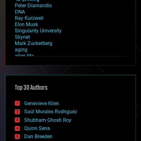
Peter Diamandis
DNA
Ray Kurzweil
Elon Musk
Singularity University
Skynet
Mark Zuckerberg
aging
alien life
anti-gravity
architecture
asteroid/comet impacts
astronomy
Top 30 Authors
augmented reality
automation
bees
Genevieve Klien
big data
Saúl Morales Rodriguéz
bioengineering
biological
Shubham Ghosh Roy
bionic
Quinn Sena
bioprinting
Dan Breeden
biotech/medical