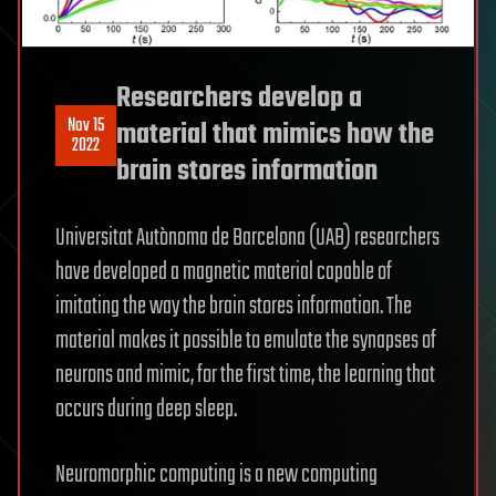
Researchers develop a
Nov 15
material that mimics how the
2022
brain stores information
Universitat Autònoma de Barcelona (UAB) researchers
have developed a magnetic material capable of
imitating the way the brain stores information. The
material makes it possible to emulate the synapses of
neurons and mimic, for the first time, the learning that
occurs during deep sleep.
Neuromorphic computing is a new computing