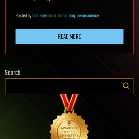
Posted
by
Dan Breeden
in
computing
,
neuroscience
READ MORE
Search