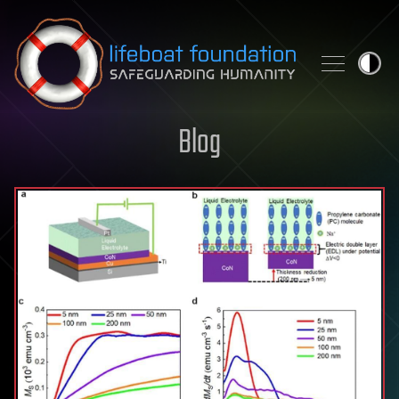
Skip to content
Blog