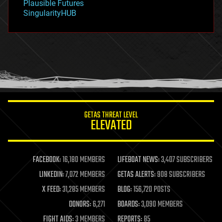
Plausible Futures
habitats
SingularityHUB
hacking
hardware
health
holograms
homo sapiens
human trajectories
humor
information science
innovation
internet
GETAS THREAT LEVEL
journalism
ELEVATED
law
law enforcement
lifeboat
life extension
FACEBOOK:
16,180 MEMBERS
LIFEBOAT NEWS:
3,407 SUBSCRIBERS
machine learning
LINKEDIN:
7,072 MEMBERS
GETAS ALERTS:
908 SUBSCRIBERS
mapping
materials
X FEED:
31,285 MEMBERS
BLOG:
156,720 POSTS
mathematics
DONORS:
6,271
BOARDS:
3,090 MEMBERS
media & arts
military
FIGHT AIDS:
3 MEMBERS
REPORTS:
85