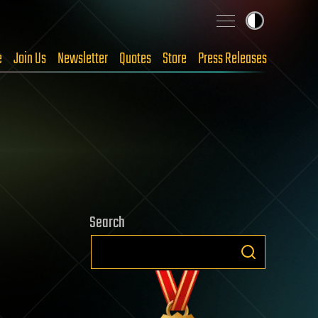
e
Join Us
Newsletter
Quotes
Store
Press Releases
Search