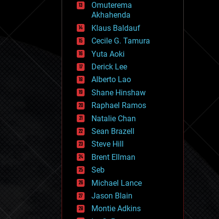
Omuterema
fun
Akhahenda
futurism
general relativity
Klaus Baldauf
genetics
Cecile G. Tamura
geoengineering
Yuta Aoki
geography
geology
Derick Lee
geopolitics
Alberto Lao
governance
Shane Hinshaw
government
gravity
Raphael Ramos
habitats
Natalie Chan
hacking
Sean Brazell
hardware
Steve Hill
health
holograms
Brent Ellman
homo sapiens
Seb
human trajectories
Michael Lance
humor
information science
Jason Blain
innovation
Montie Adkins
internet