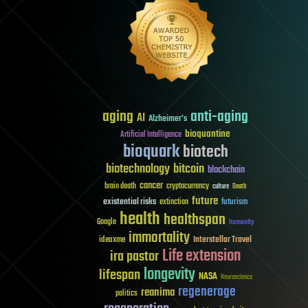
aging
anti-aging
AI
Alzheimer's
bioquantine
Artificial Intelligence
bioquark
biotech
biotechnology
bitcoin
blockchain
cancer
brain death
cryptocurrency
culture
Death
future
existential risks
futurism
extinction
health
healthspan
Google
humanity
immortality
Interstellar Travel
ideaxme
Life extension
ira pastor
longevity
lifespan
NASA
Neuroscience
regenerage
reanima
politics