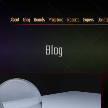
About
Blog
Boards
Programs
Reports
Papers
Donat
Blog