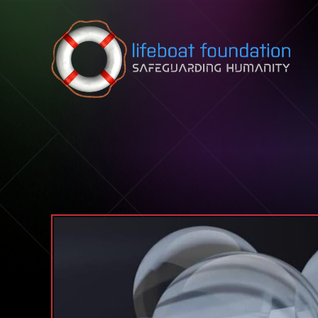
Skip to content