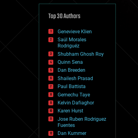
cybercrime/malcode
cyborgs
defense
Top 30 Authors
disruptive technology
driverless cars
Genevieve Klien
drones
economics
Saúl Morales
education
Rodriguéz
electronics
Shubham Ghosh Roy
employment
Quinn Sena
encryption
energy
Dan Breeden
engineering
Shailesh Prasad
entertainment
Paul Battista
environmental
ethics
Gemechu Taye
events
Kelvin Dafiaghor
evolution
Karen Hurst
existential risks
exoskeleton
Jose Ruben Rodriguez
finance
Fuentes
first contact
Dan Kummer
food