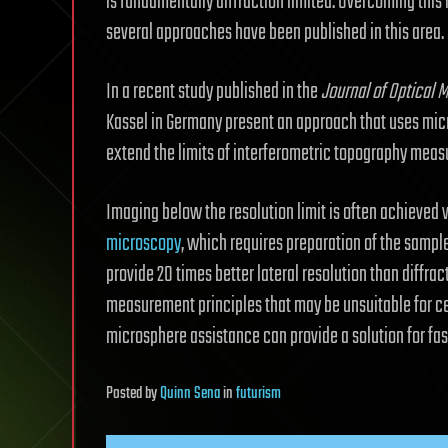
is fundamentally diffraction limited. Overcoming this l
several approaches have been published in this area.
In a recent study published in the
Journal of Optical 
Kassel in Germany present an approach that uses micr
extend the limits of interferometric topography meas
Imaging below the resolution limit is often achieved 
microscopy
, which requires preparation of the sampl
provide 20 times better lateral resolution than diffrac
measurement principles that may be unsuitable for cer
microsphere assistance can provide a solution for fast
Posted
by
Quinn Sena
in
futurism