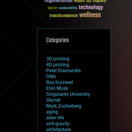
regeneration
research
risks
singularity
technology
space
sustainability
wellness
transhumanism
Categories
3D printing
4D printing
Peter Diamandis
DNA
Ray Kurzweil
Elon Musk
Singularity University
Skynet
Mark Zuckerberg
aging
alien life
anti-gravity
architecture