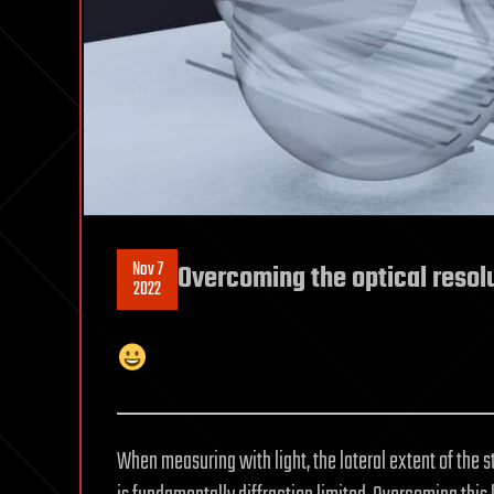
Nov 7
Overcoming the optical resolu
2022
When measuring with light, the lateral extent of the 