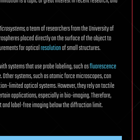
imitation is a topic of great interest in recent research, and
Microsystems
, a team of researchers from the University of
ospheres placed directly on the surface of the object to
urements for optical
resolution
of small structures.
with systems that use probe labeling, such as
fluorescence
e. Other systems, such as atomic force microscopes, can
tion-limited optical systems. However, they rely on tactile
tain applications, especially in bio-imaging. Therefore,
 and label-free imaging below the diffraction limit.