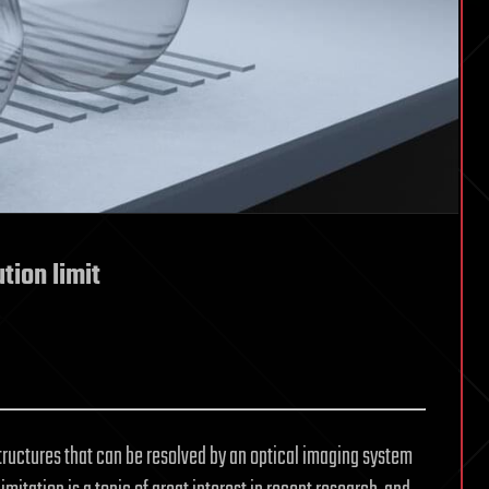
tion limit
structures that can be resolved by an optical imaging system