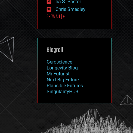
Ira S. Pastor
journalism
law
Chris Smedley
law enforcement
SHOW ALL | +
lifeboat
life extension
machine learning
mapping
materials
Blogroll
mathematics
media & arts
military
Geroscience
mobile phones
Longevity Blog
moore's law
Mr Futurist
nanotechnology
Next Big Future
neuroscience
Plausible Futures
nuclear energy
SingularityHUB
nuclear weapons
open access
open source
particle physics
philosophy
physics
policy