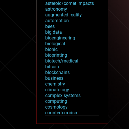
asteroid/comet impacts
astronomy
augmented reality
automation
bees
big data
bioengineering
biological
bionic
bioprinting
biotech/medical
bitcoin
blockchains
business
chemistry
climatology
complex systems
computing
cosmology
counterterrorism
cryonics
cryptocurrencies