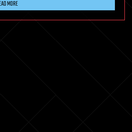
EAD MORE