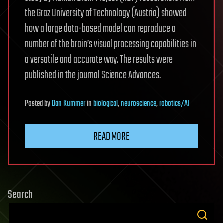
the Graz University of Technology (Austria) showed
how a large data-based model can reproduce a
number of the brain’s visual processing capabilities in
a versatile and accurate way. The results were
published in the journal Science Advances.
Posted
by
Dan Kummer
in
biological
,
neuroscience
,
robotics/AI
READ MORE
Search