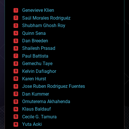
automation
bees
Genevieve Klien
big data
Saúl Morales Rodriguéz
bioengineering
biological
Shubham Ghosh Roy
bionic
Quinn Sena
bioprinting
Dan Breeden
biotech/medical
bitcoin
Shailesh Prasad
blockchains
Paul Battista
business
Gemechu Taye
chemistry
climatology
Kelvin Dafiaghor
complex systems
Karen Hurst
computing
Jose Ruben Rodriguez Fuentes
cosmology
counterterrorism
Dan Kummer
cryonics
Omuterema Akhahenda
cryptocurrencies
Klaus Baldauf
cybercrime/malcode
cyborgs
Cecile G. Tamura
defense
Yuta Aoki
disruptive technology