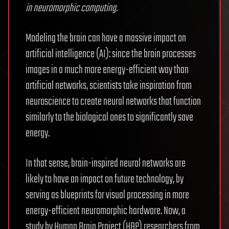
in neuromorphic computing.
Modeling the brain can have a massive impact on
artificial intelligence (AI): since the brain processes
images in a much more energy-efficient way than
artificial networks, scientists take inspiration from
neuroscience to create neural networks that function
similarly to the biological ones to significantly save
energy.
In that sense, brain-inspired neural networks are
likely to have an impact on future technology, by
serving as blueprints for visual processing in more
energy-efficient neuromorphic hardware. Now, a
study by Human Brain Project (HBP) researchers from