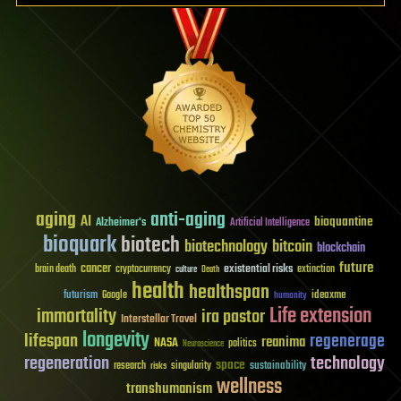
aging
anti-aging
AI
bioquantine
Alzheimer's
Artificial Intelligence
bioquark
biotech
biotechnology
bitcoin
blockchain
future
cancer
existential risks
brain death
cryptocurrency
extinction
culture
Death
health
healthspan
futurism
ideaxme
Google
humanity
Life extension
immortality
ira pastor
Interstellar Travel
longevity
lifespan
regenerage
reanima
NASA
politics
Neuroscience
regeneration
technology
space
sustainability
research
risks
singularity
wellness
transhumanism