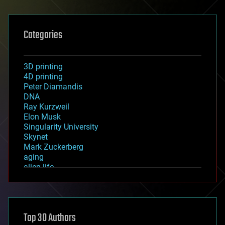
Categories
3D printing
4D printing
Peter Diamandis
DNA
Ray Kurzweil
Elon Musk
Singularity University
Skynet
Mark Zuckerberg
aging
alien life
anti-gravity
architecture
asteroid/comet impacts
astronomy
Top 30 Authors
augmented reality