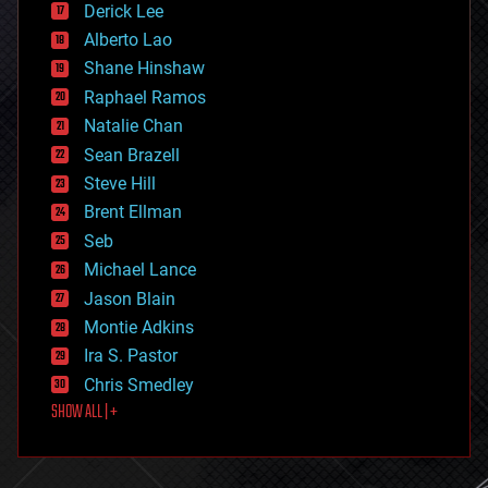
Derick Lee
driverless cars
Alberto Lao
drones
economics
Shane Hinshaw
education
Raphael Ramos
electronics
Natalie Chan
employment
encryption
Sean Brazell
energy
Steve Hill
engineering
Brent Ellman
entertainment
environmental
Seb
ethics
Michael Lance
events
Jason Blain
evolution
existential risks
Montie Adkins
exoskeleton
Ira S. Pastor
finance
Chris Smedley
first contact
SHOW ALL | +
food
fun
futurism
general relativity