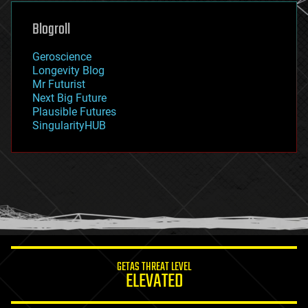
genetics
geoengineering
Blogroll
geography
geology
Geroscience
geopolitics
Longevity Blog
governance
Mr Futurist
government
Next Big Future
gravity
Plausible Futures
habitats
SingularityHUB
hacking
hardware
health
holograms
homo sapiens
human trajectories
humor
information science
innovation
internet
GETAS THREAT LEVEL
journalism
ELEVATED
law
law enforcement