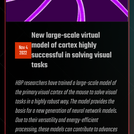
New large-scale virtual
model of cortex highly
Nov 4
2022
successful in solving visual
tasks
HBP researchers have trained a large-scale model of
the primary visual cortex of the mouse to solve visual
tasks in a highly robust way. The model provides the
basis for a new generation of neural network models.
Due to their versatility and energy-efficient
processing, these models can contribute to advances