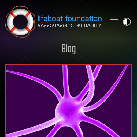
Skip to content
Blog