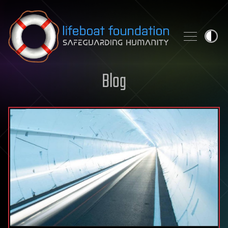
Skip to content
Blog