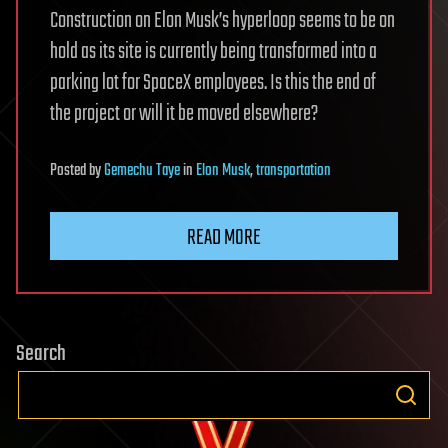
Construction on Elon Musk’s hyperloop seems to be on
hold as its site is currently being transformed into a
parking lot for SpaceX employees. Is this the end of
the project or will it be moved elsewhere?
Posted
by
Gemechu Taye
in
Elon Musk
,
transportation
READ MORE
Search