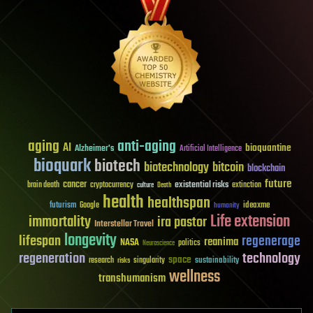
aging
anti-aging
AI
bioquantine
Alzheimer's
Artificial Intelligence
bioquark
biotech
biotechnology
bitcoin
blockchain
future
cancer
existential risks
brain death
cryptocurrency
extinction
culture
Death
health
healthspan
futurism
ideaxme
Google
humanity
Life extension
immortality
ira pastor
Interstellar Travel
longevity
lifespan
regenerage
reanima
NASA
politics
Neuroscience
regeneration
technology
space
sustainability
research
risks
singularity
wellness
transhumanism