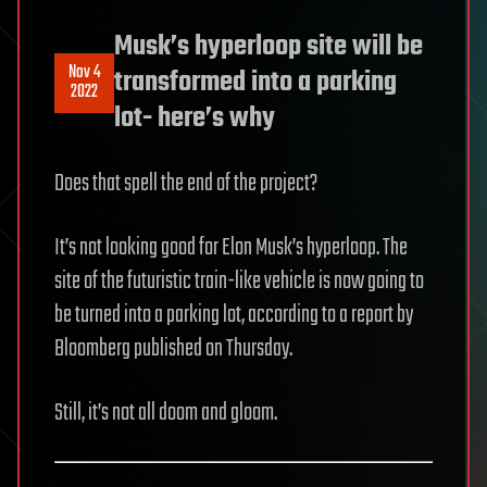
Musk’s hyperloop site will be
Nov 4
transformed into a parking
2022
lot- here’s why
Does that spell the end of the project?
It’s not looking good for Elon Musk’s hyperloop. The
site of the futuristic train-like vehicle is now going to
be turned into a parking lot, according to a report by
Bloomberg published on Thursday.
Still, it’s not all doom and gloom.