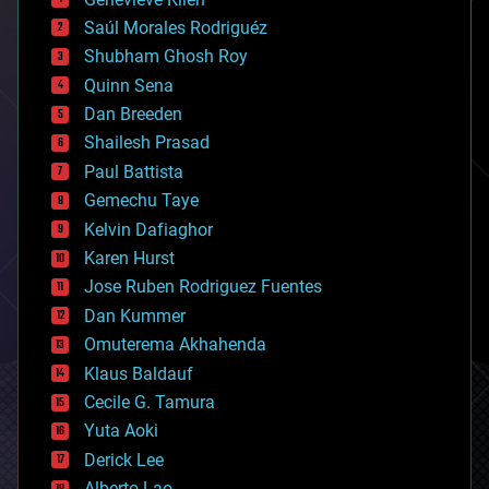
big data
Saúl Morales Rodriguéz
bioengineering
biological
Shubham Ghosh Roy
bionic
Quinn Sena
bioprinting
Dan Breeden
biotech/medical
bitcoin
Shailesh Prasad
blockchains
Paul Battista
business
Gemechu Taye
chemistry
climatology
Kelvin Dafiaghor
complex systems
Karen Hurst
computing
Jose Ruben Rodriguez Fuentes
cosmology
counterterrorism
Dan Kummer
cryonics
Omuterema Akhahenda
cryptocurrencies
Klaus Baldauf
cybercrime/malcode
cyborgs
Cecile G. Tamura
defense
Yuta Aoki
disruptive technology
Derick Lee
driverless cars
Alberto Lao