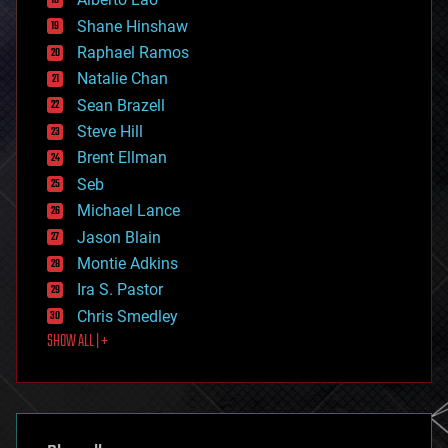
drones
economics
Shane Hinshaw
education
Raphael Ramos
electronics
Natalie Chan
employment
encryption
Sean Brazell
energy
Steve Hill
engineering
Brent Ellman
entertainment
environmental
Seb
ethics
Michael Lance
events
Jason Blain
evolution
existential risks
Montie Adkins
exoskeleton
Ira S. Pastor
finance
Chris Smedley
first contact
SHOW ALL | +
food
fun
futurism
general relativity
genetics
geoengineering