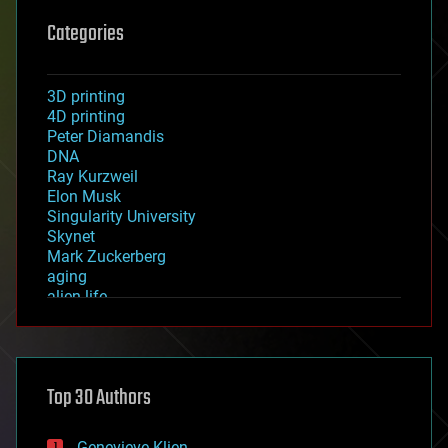
Categories
3D printing
4D printing
Peter Diamandis
DNA
Ray Kurzweil
Elon Musk
Singularity University
Skynet
Mark Zuckerberg
aging
alien life
anti-gravity
architecture
asteroid/comet impacts
astronomy
Top 30 Authors
augmented reality
automation
bees
Genevieve Klien