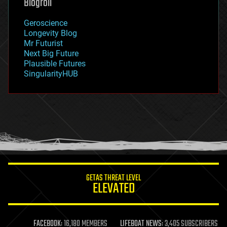
Blogroll
geography
geology
Geroscience
geopolitics
Longevity Blog
governance
Mr Futurist
government
Next Big Future
gravity
Plausible Futures
habitats
SingularityHUB
hacking
hardware
health
holograms
homo sapiens
human trajectories
humor
information science
innovation
internet
GETAS THREAT LEVEL
journalism
ELEVATED
law
law enforcement
lifeboat
life extension
FACEBOOK:
16,180 MEMBERS
LIFEBOAT NEWS:
3,405 SUBSCRIBERS