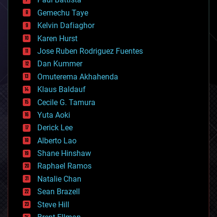
business
Gemechu Taye
chemistry
climatology
Kelvin Dafiaghor
complex systems
Karen Hurst
computing
Jose Ruben Rodriguez Fuentes
cosmology
counterterrorism
Dan Kummer
cryonics
Omuterema Akhahenda
cryptocurrencies
Klaus Baldauf
cybercrime/malcode
cyborgs
Cecile G. Tamura
defense
Yuta Aoki
disruptive technology
Derick Lee
driverless cars
Alberto Lao
drones
economics
Shane Hinshaw
education
Raphael Ramos
electronics
Natalie Chan
employment
encryption
Sean Brazell
energy
Steve Hill
engineering