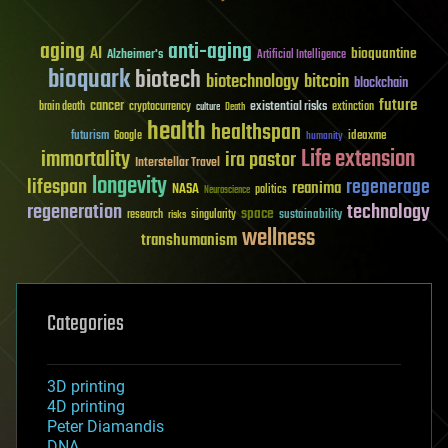
aging
anti-aging
AI
bioquantine
Alzheimer's
Artificial Intelligence
bioquark
biotech
biotechnology
bitcoin
blockchain
future
cancer
existential risks
brain death
cryptocurrency
extinction
culture
Death
health
healthspan
futurism
ideaxme
Google
humanity
Life extension
immortality
ira pastor
Interstellar Travel
longevity
lifespan
regenerage
reanima
NASA
politics
Neuroscience
regeneration
technology
space
sustainability
research
risks
singularity
wellness
transhumanism
Categories
3D printing
4D printing
Peter Diamandis
DNA