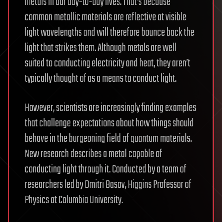
metals in our day-to-day lives. That’s because
common metallic materials are reflective at visible
light wavelengths and will therefore bounce back the
light that strikes them. Although metals are well
suited to conducting electricity and heat, they aren’t
typically thought of as a means to conduct light.
However, scientists are increasingly finding examples
that challenge expectations about how things should
behave in the burgeoning field of quantum materials.
New research describes a metal capable of
conducting light through it. Conducted by a team of
researchers led by Dmitri Basov, Higgins Professor of
Physics at Columbia University.