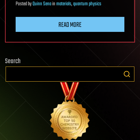
Posted
by
Quinn Sena
in
materials
,
quantum physics
READ MORE
Search