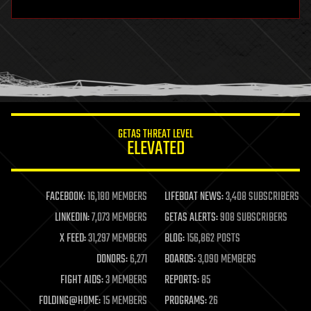
hardware
health
holograms
homo sapiens
human trajectories
humor
information science
innovation
internet
GETAS THREAT LEVEL
journalism
ELEVATED
law
law enforcement
lifeboat
life extension
FACEBOOK:
16,180 MEMBERS
LIFEBOAT NEWS:
3,408 SUBSCRIBERS
machine learning
LINKEDIN:
7,073 MEMBERS
GETAS ALERTS:
908 SUBSCRIBERS
mapping
materials
X FEED:
31,297 MEMBERS
BLOG:
156,862 POSTS
mathematics
DONORS:
6,271
BOARDS:
3,090 MEMBERS
media & arts
military
FIGHT AIDS:
3 MEMBERS
REPORTS:
85
mobile phones
FOLDING@HOME:
15 MEMBERS
PROGRAMS:
26
moore's law