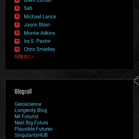
Brent Ellman
entertainment
environmental
Seb
ethics
Michael Lance
events
Jason Blain
evolution
existential risks
Montie Adkins
exoskeleton
Ira S. Pastor
finance
Chris Smedley
first contact
SHOW ALL | +
food
fun
futurism
general relativity
genetics
geoengineering
Blogroll
geography
geology
Geroscience
geopolitics
Longevity Blog
governance
Mr Futurist
government
Next Big Future
gravity
Plausible Futures
habitats
SingularityHUB
hacking