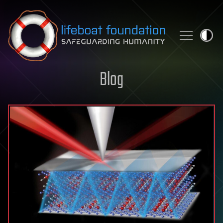
Skip to content
Blog