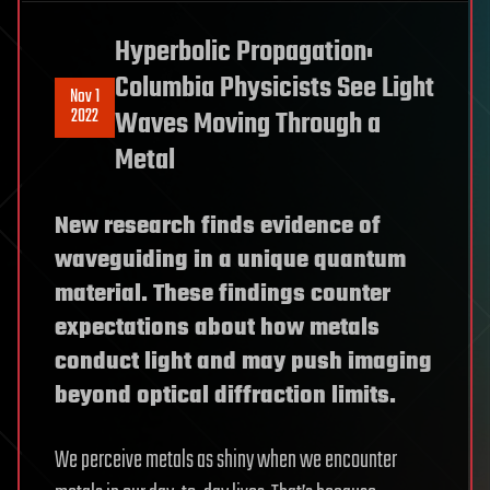
Hyperbolic Propagation:
Columbia Physicists See Light
Nov 1
2022
Waves Moving Through a
Metal
New research finds evidence of
waveguiding in a unique quantum
material. These findings counter
expectations about how metals
conduct light and may push imaging
beyond optical diffraction limits.
We perceive metals as shiny when we encounter