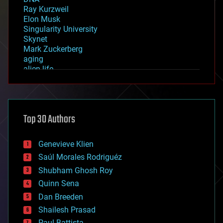
Ray Kurzweil
Elon Musk
Singularity University
Skynet
Mark Zuckerberg
aging
alien life
anti-gravity
architecture
asteroid/comet impacts
astronomy
Top 30 Authors
augmented reality
automation
bees
Genevieve Klien
big data
Saúl Morales Rodriguéz
bioengineering
biological
Shubham Ghosh Roy
bionic
Quinn Sena
bioprinting
Dan Breeden
biotech/medical
bitcoin
Shailesh Prasad
blockchains
Paul Battista