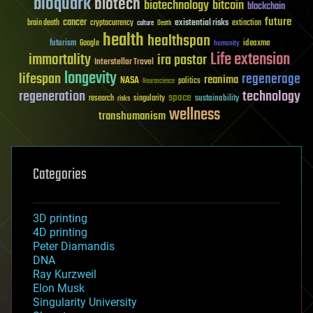
bioquark
biotech
biotechnology
bitcoin
blockchain
future
cancer
existential risks
brain death
cryptocurrency
extinction
culture
Death
health
healthspan
futurism
ideaxme
Google
humanity
Life extension
immortality
ira pastor
Interstellar Travel
longevity
lifespan
regenerage
reanima
NASA
politics
Neuroscience
regeneration
technology
space
sustainability
research
risks
singularity
wellness
transhumanism
Categories
3D printing
4D printing
Peter Diamandis
DNA
Ray Kurzweil
Elon Musk
Singularity University