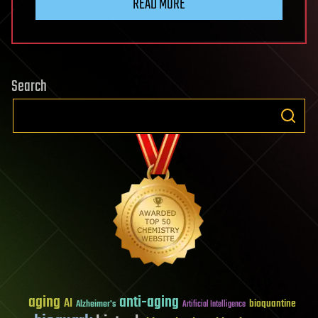
READ MORE
Search
aging
anti-aging
AI
bioquantine
Alzheimer's
Artificial Intelligence