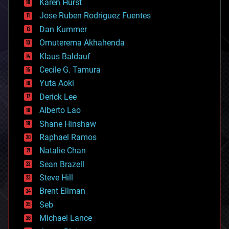
Karen Hurst
computing
Jose Ruben Rodriguez Fuentes
cosmology
counterterrorism
Dan Kummer
cryonics
Omuterema Akhahenda
cryptocurrencies
Klaus Baldauf
cybercrime/malcode
cyborgs
Cecile G. Tamura
defense
Yuta Aoki
disruptive technology
Derick Lee
driverless cars
Alberto Lao
drones
economics
Shane Hinshaw
education
Raphael Ramos
electronics
Natalie Chan
employment
encryption
Sean Brazell
energy
Steve Hill
engineering
Brent Ellman
entertainment
environmental
Seb
ethics
Michael Lance
events