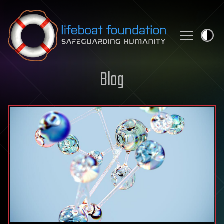
Skip to content
Blog