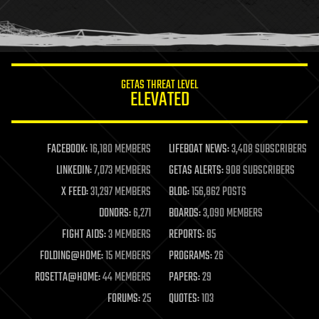
homo sapiens
human trajectories
humor
information science
innovation
internet
GETAS THREAT LEVEL
journalism
ELEVATED
law
law enforcement
lifeboat
life extension
FACEBOOK:
16,180 MEMBERS
LIFEBOAT NEWS:
3,408 SUBSCRIBERS
machine learning
LINKEDIN:
7,073 MEMBERS
GETAS ALERTS:
908 SUBSCRIBERS
mapping
materials
X FEED:
31,297 MEMBERS
BLOG:
156,862 POSTS
mathematics
DONORS:
6,271
BOARDS:
3,090 MEMBERS
media & arts
military
FIGHT AIDS:
3 MEMBERS
REPORTS:
85
mobile phones
FOLDING@HOME:
15 MEMBERS
PROGRAMS:
26
moore's law
nanotechnology
ROSETTA@HOME:
44 MEMBERS
PAPERS:
29
neuroscience
FORUMS:
25
QUOTES:
103
nuclear energy
nuclear weapons