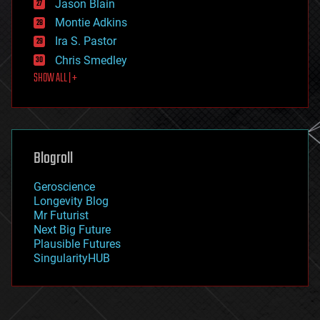
Jason Blain
evolution
existential risks
Montie Adkins
exoskeleton
Ira S. Pastor
finance
Chris Smedley
first contact
SHOW ALL | +
food
fun
futurism
general relativity
genetics
geoengineering
Blogroll
geography
geology
Geroscience
geopolitics
Longevity Blog
governance
Mr Futurist
government
Next Big Future
gravity
Plausible Futures
habitats
SingularityHUB
hacking
hardware
health
holograms