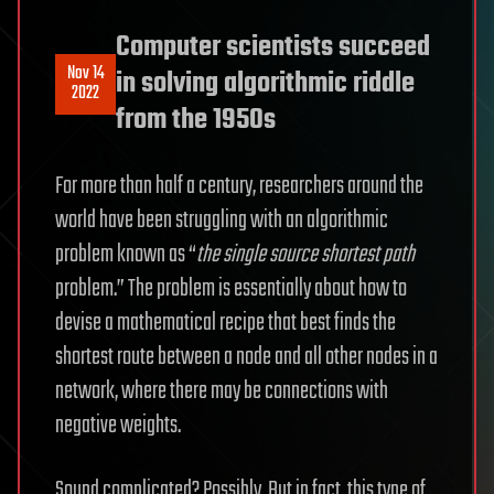
Computer scientists succeed
Nov 14
in solving algorithmic riddle
2022
from the 1950s
For more than half a century, researchers around the
world have been struggling with an algorithmic
problem known as “
the single source shortest path
problem.” The problem is essentially about how to
devise a mathematical recipe that best finds the
shortest route between a node and all other nodes in a
network, where there may be connections with
negative weights.
Sound complicated? Possibly. But in fact, this type of