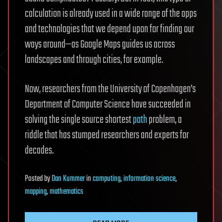
calculation is already used in a wide range of the apps
and technologies that we depend upon for finding our
ways around—as Google Maps guides us across
landscapes and through cities, for example.
Now, researchers from the University of Copenhagen’s
Department of Computer Science have succeeded in
solving the single source shortest
path
problem, a
riddle that has stumped researchers and experts for
decades.
Posted
by
Dan Kummer
in
computing
,
information science
,
mapping
,
mathematics