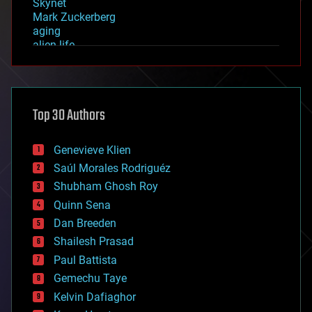
Skynet
Mark Zuckerberg
aging
alien life
anti-gravity
architecture
asteroid/comet impacts
astronomy
Top 30 Authors
augmented reality
automation
bees
Genevieve Klien
big data
Saúl Morales Rodriguéz
bioengineering
biological
Shubham Ghosh Roy
bionic
Quinn Sena
bioprinting
Dan Breeden
biotech/medical
bitcoin
Shailesh Prasad
blockchains
Paul Battista
business
Gemechu Taye
chemistry
climatology
Kelvin Dafiaghor
complex systems