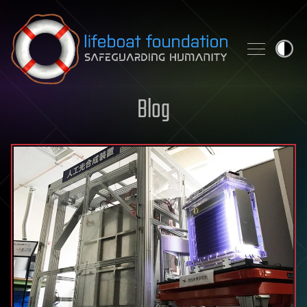
Skip to content
Blog