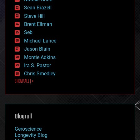
encryption
Sean Brazell
energy
Steve Hill
engineering
Brent Ellman
entertainment
environmental
Seb
ethics
Michael Lance
events
Jason Blain
evolution
existential risks
Montie Adkins
exoskeleton
Ira S. Pastor
finance
Chris Smedley
first contact
SHOW ALL | +
food
fun
futurism
general relativity
genetics
geoengineering
Blogroll
geography
geology
Geroscience
geopolitics
Longevity Blog
governance