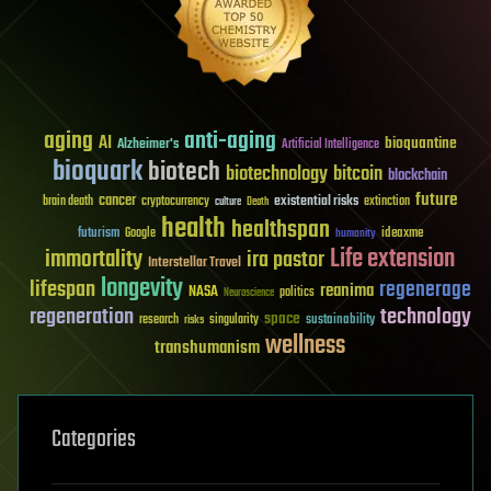
aging
anti-aging
AI
bioquantine
Alzheimer's
Artificial Intelligence
bioquark
biotech
biotechnology
bitcoin
blockchain
future
cancer
existential risks
brain death
cryptocurrency
extinction
culture
Death
health
healthspan
futurism
ideaxme
Google
humanity
Life extension
immortality
ira pastor
Interstellar Travel
longevity
lifespan
regenerage
reanima
NASA
politics
Neuroscience
regeneration
technology
space
sustainability
research
risks
singularity
wellness
transhumanism
Categories