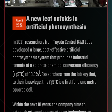
A new leaf unfolds in
Nov 9
2022
artificial photosynthesis
In 2021, researchers from Toyota Central R&D Labs
developed a large, cost-effective artificial
photosynthesis system that produces industrial
formate at a solar-to-chemical conversion efficiency
1
(ηSTC) of 10.5%
. Researchers from the lab say that,
to their knowlege, this ηSTC is a first for a one metre
squared cell.
Within the next 10 years, the company aims to