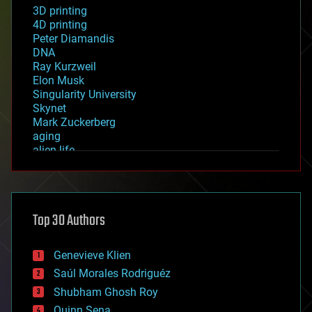
3D printing
4D printing
Peter Diamandis
DNA
Ray Kurzweil
Elon Musk
Singularity University
Skynet
Mark Zuckerberg
aging
alien life
anti-gravity
architecture
asteroid/comet impacts
astronomy
Top 30 Authors
augmented reality
automation
bees
Genevieve Klien
big data
Saúl Morales Rodriguéz
bioengineering
biological
Shubham Ghosh Roy
bionic
Quinn Sena