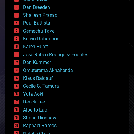
bioprinting
Dan Breeden
biotech/medical
bitcoin
Shailesh Prasad
blockchains
Paul Battista
business
Gemechu Taye
chemistry
climatology
Kelvin Dafiaghor
complex systems
Karen Hurst
computing
Jose Ruben Rodriguez Fuentes
cosmology
counterterrorism
Dan Kummer
cryonics
Omuterema Akhahenda
cryptocurrencies
Klaus Baldauf
cybercrime/malcode
cyborgs
Cecile G. Tamura
defense
Yuta Aoki
disruptive technology
Derick Lee
driverless cars
Alberto Lao
drones
economics
Shane Hinshaw
education
Raphael Ramos
electronics
Natalie Chan
employment