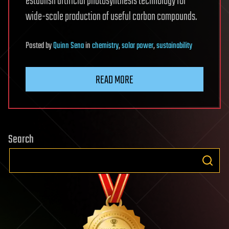
establish artificial photosynthesis technology for
wide-scale production of useful carbon compounds.
Posted
by
Quinn Sena
in
chemistry
,
solar power
,
sustainability
READ MORE
Search