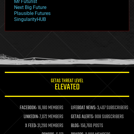
Mr Futurist
government
Next Big Future
gravity
Plausible Futures
habitats
SingularityHUB
hacking
hardware
health
holograms
homo sapiens
human trajectories
humor
information science
innovation
internet
GETAS THREAT LEVEL
journalism
ELEVATED
law
law enforcement
lifeboat
life extension
FACEBOOK:
16,180 MEMBERS
LIFEBOAT NEWS:
3,407 SUBSCRIBERS
machine learning
LINKEDIN:
7,072 MEMBERS
GETAS ALERTS:
908 SUBSCRIBERS
mapping
materials
X FEED:
31,290 MEMBERS
BLOG:
156,760 POSTS
mathematics