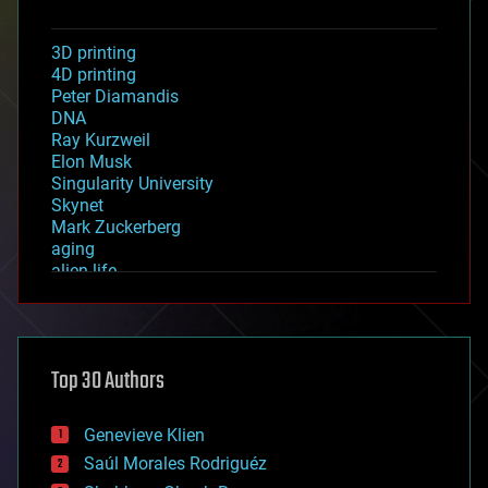
3D printing
4D printing
Peter Diamandis
DNA
Ray Kurzweil
Elon Musk
Singularity University
Skynet
Mark Zuckerberg
aging
alien life
anti-gravity
architecture
asteroid/comet impacts
astronomy
Top 30 Authors
augmented reality
automation
bees
Genevieve Klien
big data
Saúl Morales Rodriguéz
bioengineering