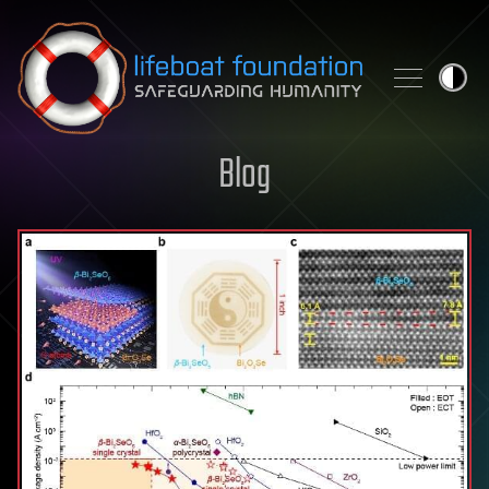
Skip to content
Blog