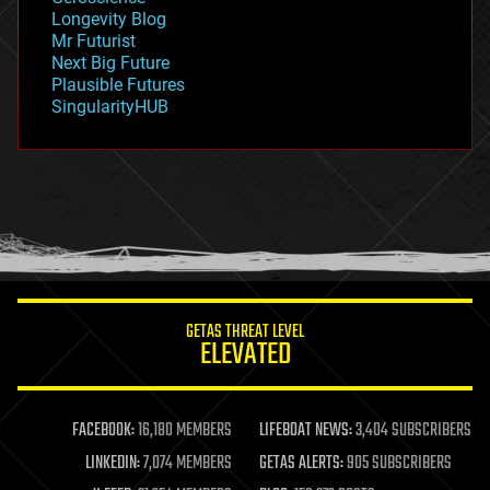
geopolitics
Longevity Blog
governance
Mr Futurist
government
Next Big Future
gravity
Plausible Futures
habitats
SingularityHUB
hacking
hardware
health
holograms
homo sapiens
human trajectories
humor
information science
innovation
internet
GETAS THREAT LEVEL
journalism
ELEVATED
law
law enforcement
lifeboat
life extension
FACEBOOK:
16,180 MEMBERS
LIFEBOAT NEWS:
3,404 SUBSCRIBERS
machine learning
LINKEDIN:
7,074 MEMBERS
GETAS ALERTS:
905 SUBSCRIBERS
mapping
materials