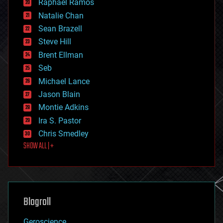
Raphael Ramos
electronics
Natalie Chan
employment
encryption
Sean Brazell
energy
Steve Hill
engineering
Brent Ellman
entertainment
environmental
Seb
ethics
Michael Lance
events
Jason Blain
evolution
existential risks
Montie Adkins
exoskeleton
Ira S. Pastor
finance
Chris Smedley
first contact
SHOW ALL | +
food
fun
futurism
general relativity
genetics
geoengineering
Blogroll
geography
geology
Geroscience