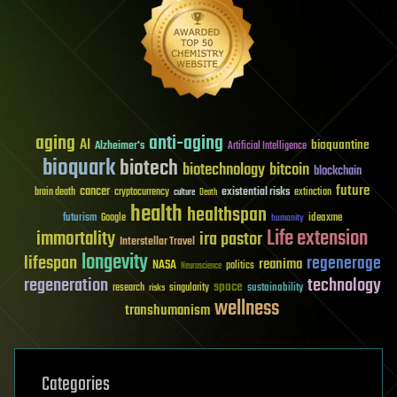
aging
anti-aging
AI
bioquantine
Alzheimer's
Artificial Intelligence
bioquark
biotech
biotechnology
bitcoin
blockchain
future
cancer
existential risks
brain death
cryptocurrency
extinction
culture
Death
health
healthspan
futurism
ideaxme
Google
humanity
Life extension
immortality
ira pastor
Interstellar Travel
longevity
lifespan
regenerage
reanima
NASA
politics
Neuroscience
regeneration
technology
space
sustainability
research
risks
singularity
wellness
transhumanism
Categories