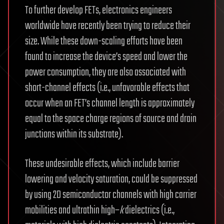
To further develop FETs, electronics engineers
worldwide have recently been trying to reduce their
size. While these down-scaling efforts have been
found to increase the device’s speed and lower the
power consumption, they are also associated with
short-channel effects (i.e., unfavorable effects that
occur when an FET’s channel length is approximately
equal to the space charge regions of source and drain
junctions within its substrate).
These undesirable effects, which include barrier
lowering and velocity saturation, could be suppressed
by using 2D semiconductor channels with high carrier
mobilities and ultrathin high–
k
dielectrics (i.e.,