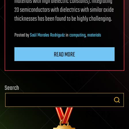
materials with high dielectric constants). Integrating
2D semiconductors with dielectrics with similar oxide
thicknesses has been found to be highly challenging.
Posted
by
Saúl Morales Rodriguéz
in
computing
,
materials
READ MORE
Search