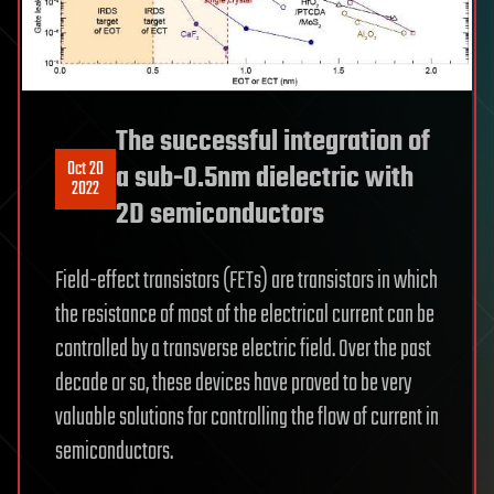
The successful integration of
Oct 20
a sub-0.5nm dielectric with
2022
2D semiconductors
Field-effect transistors (FETs) are transistors in which
the resistance of most of the electrical current can be
controlled by a transverse electric field. Over the past
decade or so, these devices have proved to be very
valuable solutions for controlling the flow of current in
semiconductors.