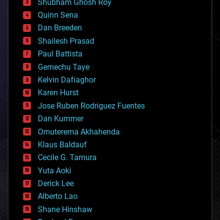
biological
Shubham Ghosh Roy
bionic
Quinn Sena
bioprinting
Dan Breeden
biotech/medical
bitcoin
Shailesh Prasad
blockchains
Paul Battista
business
Gemechu Taye
chemistry
climatology
Kelvin Dafiaghor
complex systems
Karen Hurst
computing
Jose Ruben Rodriguez Fuentes
cosmology
counterterrorism
Dan Kummer
cryonics
Omuterema Akhahenda
cryptocurrencies
Klaus Baldauf
cybercrime/malcode
cyborgs
Cecile G. Tamura
defense
Yuta Aoki
disruptive technology
Derick Lee
driverless cars
Alberto Lao
drones
economics
Shane Hinshaw
education